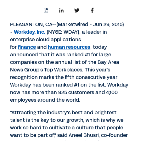
Download
Share
Share
Share
PDF
to
to
to
LinkedIn
Twitter
Facebook
PLEASANTON, CA--(Marketwired - Jun 29, 2015)
-
Workday, Inc.
(NYSE: WDAY), a leader in
enterprise cloud applications
for
finance
and
human resources
, today
announced that it was ranked #1 for large
companies on the annual list of the Bay Area
News Group's Top Workplaces. This year's
recognition marks the fifth consecutive year
Workday has been ranked #1 on the list. Workday
now has more than 925 customers and 4,100
employees around the world.
"Attracting the industry's best and brightest
talent is the key to our growth, which is why we
work so hard to cultivate a culture that people
want to be part of," said Aneel Bhusri, co-founder