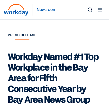
Newsroom
Toggle
Search
Form
PRESS RELEASE
Workday Named #1 Top
Workplace in the Bay
Area for Fifth
Consecutive Year by
Bay Area News Group