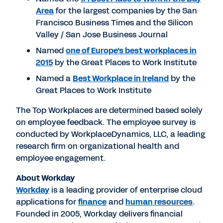
Area
for the largest companies by the San
Francisco Business Times and the Silicon
Valley / San Jose Business Journal
Named
one of Europe's best workplaces in
2015
by the Great Places to Work Institute
Named a
Best Workplace in Ireland
by the
Great Places to Work Institute
The Top Workplaces are determined based solely
on employee feedback. The employee survey is
conducted by WorkplaceDynamics, LLC, a leading
research firm on organizational health and
employee engagement.
About Workday
Workday
is a leading provider of enterprise cloud
applications for
finance
and
human resources
.
Founded in 2005, Workday delivers financial