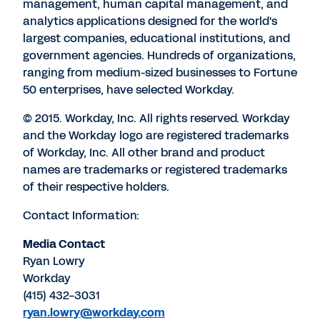
management, human capital management, and
analytics applications designed for the world's
largest companies, educational institutions, and
government agencies. Hundreds of organizations,
ranging from medium-sized businesses to Fortune
50 enterprises, have selected Workday.
© 2015. Workday, Inc. All rights reserved. Workday
and the Workday logo are registered trademarks
of Workday, Inc. All other brand and product
names are trademarks or registered trademarks
of their respective holders.
Contact Information:
Media Contact
Ryan Lowry
Workday
(415) 432-3031
ryan.lowry@workday.com