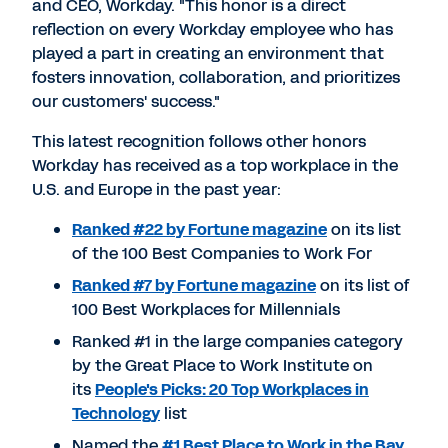
and CEO, Workday. "This honor is a direct
reflection on every Workday employee who has
played a part in creating an environment that
fosters innovation, collaboration, and prioritizes
our customers' success."
This latest recognition follows other honors
Workday has received as a top workplace in the
U.S. and Europe in the past year:
Ranked #22 by Fortune magazine
on its list
of the 100 Best Companies to Work For
Ranked #7 by Fortune magazine
on its list of
100 Best Workplaces for Millennials
Ranked #1 in the large companies category
by the Great Place to Work Institute on
its
People's Picks: 20 Top Workplaces in
Technology
list
Named the
#1 Best Place to Work in the Bay