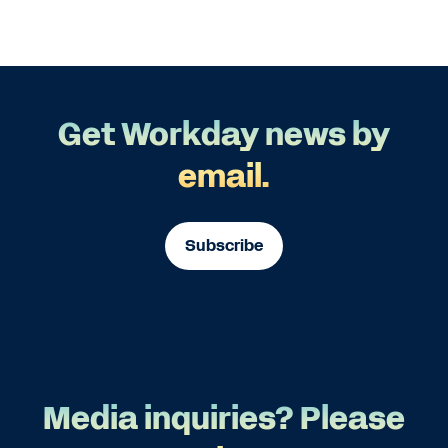
Get Workday news by
email.
Subscribe
Media inquiries? Please