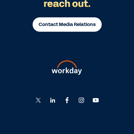
reach out.
Contact Media Relations
Go
Go
Go
Go
Go
to
to
to
to
to
Twitter
LinkedIn
Facebook
Instagram
YouTube