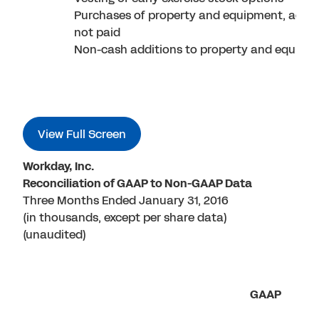
Purchases of property and equipment, accr
not paid
Non-cash additions to property and equipm
View Full Screen
Workday, Inc.
Reconciliation of GAAP to Non-GAAP Data
Three Months Ended January 31, 2016
(in thousands, except per share data)
(unaudited)
GAAP