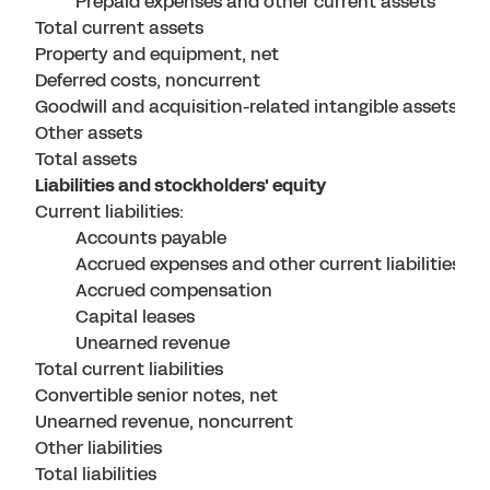
Prepaid expenses and other current assets
Total current assets
Property and equipment, net
Deferred costs, noncurrent
Goodwill and acquisition-related intangible assets, ne
Other assets
Total assets
Liabilities and stockholders' equity
Current liabilities:
Accounts payable
Accrued expenses and other current liabilities
Accrued compensation
Capital leases
Unearned revenue
Total current liabilities
Convertible senior notes, net
Unearned revenue, noncurrent
Other liabilities
Total liabilities