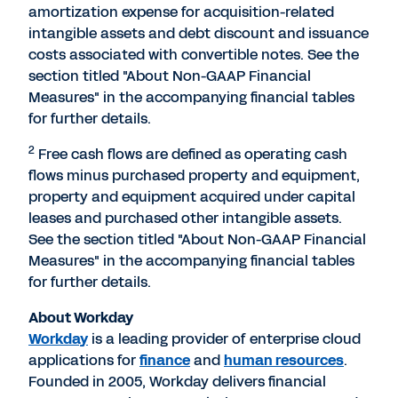
amortization expense for acquisition-related
intangible assets and debt discount and issuance
costs associated with convertible notes. See the
section titled "About Non-GAAP Financial
Measures" in the accompanying financial tables
for further details.
2
Free cash flows are defined as operating cash
flows minus purchased property and equipment,
property and equipment acquired under capital
leases and purchased other intangible assets.
See the section titled "About Non-GAAP Financial
Measures" in the accompanying financial tables
for further details.
About Workday
Workday
is a leading provider of enterprise cloud
applications for
finance
and
human resources
.
Founded in 2005, Workday delivers financial