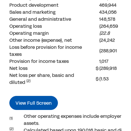
Product development
469,944
Sales and marketing
434,056
General and administrative
148,578
Operating loss
(264,659
Operating margin
(22.8
Other income (expense), net
(24,242
Loss before provision for income
(288,901
taxes
Provision for income taxes
1,017
Net loss
$
(289,918
Net loss per share, basic and
$
(1.53
(2)
diluted
View Full Screen
Other operating expenses include employer payr
(1)
assets.
(2)
Calculated based upon 190,016 basic and dilut