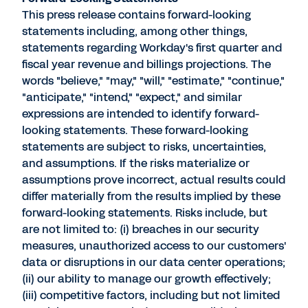
This press release contains forward-looking
statements including, among other things,
statements regarding Workday's first quarter and
fiscal year revenue and billings projections. The
words "believe," "may," "will," "estimate," "continue,"
"anticipate," "intend," "expect," and similar
expressions are intended to identify forward-
looking statements. These forward-looking
statements are subject to risks, uncertainties,
and assumptions. If the risks materialize or
assumptions prove incorrect, actual results could
differ materially from the results implied by these
forward-looking statements. Risks include, but
are not limited to: (i) breaches in our security
measures, unauthorized access to our customers'
data or disruptions in our data center operations;
(ii) our ability to manage our growth effectively;
(iii) competitive factors, including but not limited