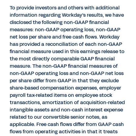
To provide investors and others with additional
information regarding Workday's results, we have
disclosed the following non-GAAP financial
measures: non-GAAP operating loss, non-GAAP
net loss per share and free cash flows. Workday
has provided a reconciliation of each non-GAAP
financial measure used in this earnings release to
the most directly comparable GAAP financial
measure. The non-GAAP financial measures of
non-GAAP operating loss and non-GAAP net loss
per share differ from GAAP in that they exclude
share-based compensation expenses, employer
payroll tax-related items on employee stock
transactions, amortization of acquisition-related
intangible assets and non-cash interest expense
related to our convertible senior notes, as
applicable. Free cash flows differ from GAAP cash
flows from operating activities in that it treats