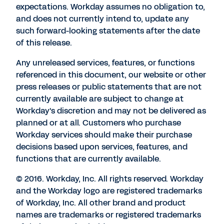
expectations. Workday assumes no obligation to,
and does not currently intend to, update any
such forward-looking statements after the date
of this release.
Any unreleased services, features, or functions
referenced in this document, our website or other
press releases or public statements that are not
currently available are subject to change at
Workday's discretion and may not be delivered as
planned or at all. Customers who purchase
Workday services should make their purchase
decisions based upon services, features, and
functions that are currently available.
© 2016. Workday, Inc. All rights reserved. Workday
and the Workday logo are registered trademarks
of Workday, Inc. All other brand and product
names are trademarks or registered trademarks