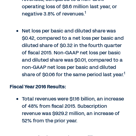
operating loss of $8.6 million last year, or
1
negative 3.8% of revenues.
Net loss per basic and diluted share was
$0.42, compared to a net loss per basic and
diluted share of $0.32 in the fourth quarter
of fiscal 2015. Non-GAAP net loss per basic
and diluted share was $0.01, compared to a
non-GAAP net loss per basic and diluted
1
share of $0.06 for the same period last year.
Fiscal Year 2016 Results:
Total revenues were $1.16 billion, an increase
of 48% from fiscal 2015. Subscription
revenue was $929.2 million, an increase of
52% from the prior year.