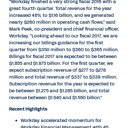
"Workday finished a very strong fiscal 2016 with a
great fourth quarter. Total revenue for the year
increased 48% to $1.16 billion, and we generated
nearly $260 million in operating cash flows," said
Mark Peek, co-president and chief financial officer,
Workday. "Looking ahead to our fiscal 2017, we are
increasing our billings guidance for the first
quarter from $350 million to $360 to $365 million.
Billings for fiscal 2017 are expected to be between
$1.855 and $1.875 billion. For the first quarter, we
expect subscription revenue of $277 to $278
million and total revenue of $337 to $339 million.
Subscription revenue for the year is expected to
be between $1.275 and $1.285 billion, and total
revenue between $1.540 and $1.550 billion."
Recent Highlights
Workday accelerated momentum for
Workday Financial Management with 45