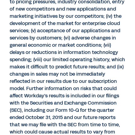
to pricing pressures, industry consolidation, entry
of new competitors and new applications and
marketing initiatives by our competitors; (iv) the
development of the market for enterprise cloud
services; (v) acceptance of our applications and
services by customers; (vi) adverse changes in
general economic or market conditions; (vii)
delays or reductions in information technology
spending; (viii) our limited operating history, which
makes it difficult to predict future results; and (ix)
changes in sales may not be immediately
reflected in our results due to our subscription
model. Further information on risks that could
affect Workday's results is included in our filings
with the Securities and Exchange Commission
(SEC), including our Form 10-Q for the quarter
ended October 31, 2015 and our future reports
that we may file with the SEC from time to time,
which could cause actual results to vary from