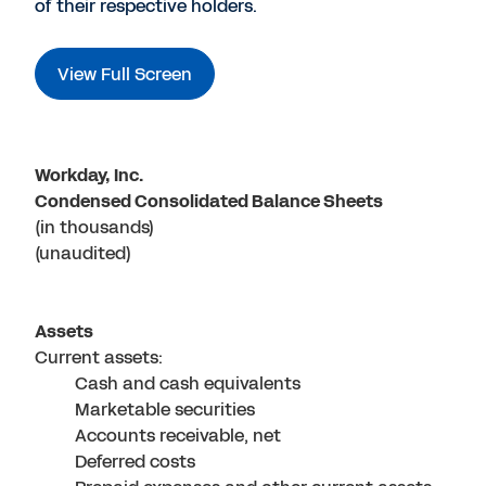
of their respective holders.
View Full Screen
Workday, Inc.
Condensed Consolidated Balance Sheets
(in thousands)
(unaudited)
Assets
Current assets:
Cash and cash equivalents
Marketable securities
Accounts receivable, net
Deferred costs