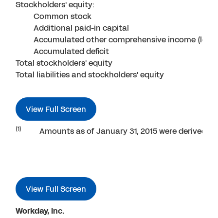
Stockholders' equity:
Common stock
Additional paid-in capital
Accumulated other comprehensive income (loss)
Accumulated deficit
Total stockholders' equity
Total liabilities and stockholders' equity
View Full Screen
(1)
Amounts as of January 31, 2015 were derived fro
View Full Screen
Workday, Inc.