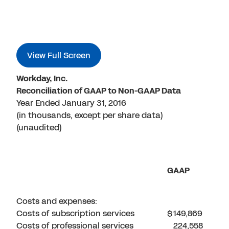
View Full Screen
Workday, Inc.
Reconciliation of GAAP to Non-GAAP Data
Year Ended January 31, 2016
(in thousands, except per share data)
(unaudited)
GAAP
Costs and expenses:
Costs of subscription services
$
149,869
Costs of professional services
224,558