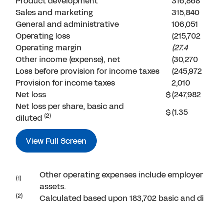
Product development
316,868
Sales and marketing
315,840
General and administrative
106,051
Operating loss
(215,702
Operating margin
(27.4
Other income (expense), net
(30,270
Loss before provision for income taxes
(245,972
Provision for income taxes
2,010
Net loss
$
(247,982
Net loss per share, basic and
$
(1.35
(2)
diluted
View Full Screen
Other operating expenses include employer payr
(1)
assets.
(2)
Calculated based upon 183,702 basic and dilut