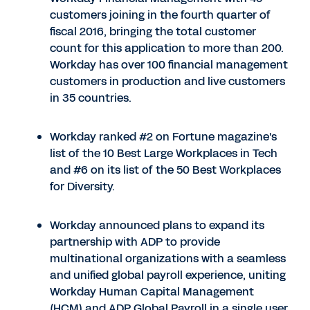
customers joining in the fourth quarter of
fiscal 2016, bringing the total customer
count for this application to more than 200.
Workday has over 100 financial management
customers in production and live customers
in 35 countries.
Workday ranked #2 on Fortune magazine's
list of the 10 Best Large Workplaces in Tech
and #6 on its list of the 50 Best Workplaces
for Diversity.
Workday announced plans to expand its
partnership with ADP to provide
multinational organizations with a seamless
and unified global payroll experience, uniting
Workday Human Capital Management
(HCM) and ADP Global Payroll in a single user