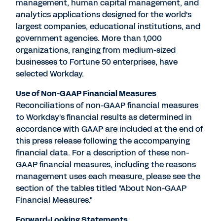
management, human capital management, and
analytics applications designed for the world's
largest companies, educational institutions, and
government agencies. More than 1,000
organizations, ranging from medium-sized
businesses to Fortune 50 enterprises, have
selected Workday.
Use of Non-GAAP Financial Measures
Reconciliations of non-GAAP financial measures
to Workday's financial results as determined in
accordance with GAAP are included at the end of
this press release following the accompanying
financial data. For a description of these non-
GAAP financial measures, including the reasons
management uses each measure, please see the
section of the tables titled "About Non-GAAP
Financial Measures."
Forward-Looking Statements