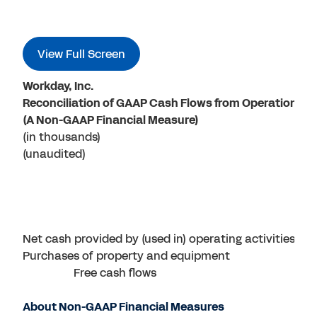
View Full Screen
Workday, Inc.
Reconciliation of GAAP Cash Flows from Operations t
(A Non-GAAP Financial Measure)
(in thousands)
(unaudited)
Net cash provided by (used in) operating activities
Purchases of property and equipment
Free cash flows
About Non-GAAP Financial Measures