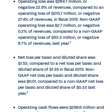
Operating loss was $264.7 million, or
negative 22.8% of revenues, compared to an
operating loss of $215.7 million, or negative
27.4% of revenues, in fiscal 2015. Non-GAAP
operating loss was $2.7 million, or negative
0.2% of revenues, compared to a non-GAAP
operating loss of $53.2 million, or negative
1
6.7% of revenues, last year.
Net loss per basic and diluted share was
$1.53, compared to a net loss per basic and
diluted share of $1.35 in fiscal 2015. Non-
GAAP net loss per basic and diluted share
was $0.01, compared to a non-GAAP net loss
per basic and diluted share of $0.33 last
1
year.
Operating cash flows were $258.6 million and