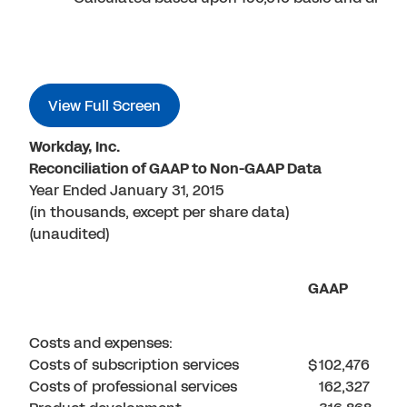
View Full Screen
Workday, Inc.
Reconciliation of GAAP to Non-GAAP Data
Year Ended January 31, 2015
(in thousands, except per share data)
(unaudited)
GAAP
Costs and expenses:
Costs of subscription services
$
102,476
Costs of professional services
162,327