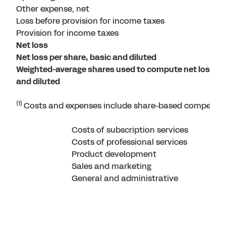
Other expense, net
Loss before provision for income taxes
Provision for income taxes
Net loss
Net loss per share, basic and diluted
Weighted-average shares used to compute net loss per
and diluted
(1)
Costs and expenses include share-based compensati
Costs of subscription services
Costs of professional services
Product development
Sales and marketing
General and administrative