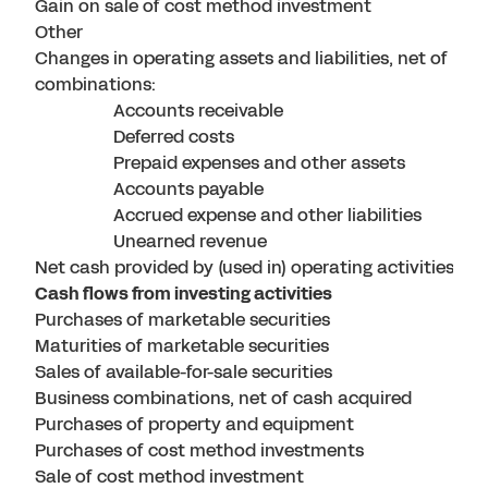
Gain on sale of cost method investment
Other
Changes in operating assets and liabilities, net of bus
combinations:
Accounts receivable
Deferred costs
Prepaid expenses and other assets
Accounts payable
Accrued expense and other liabilities
Unearned revenue
Net cash provided by (used in) operating activities
Cash flows from investing activities
Purchases of marketable securities
Maturities of marketable securities
Sales of available-for-sale securities
Business combinations, net of cash acquired
Purchases of property and equipment
Purchases of cost method investments
Sale of cost method investment