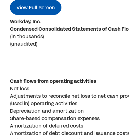
View Full Screen
Workday, Inc.
Condensed Consolidated Statements of Cash Flows
(in thousands)
(unaudited)
Cash flows from operating activities
Net loss
Adjustments to reconcile net loss to net cash provide
(used in) operating activities:
Depreciation and amortization
Share-based compensation expenses
Amortization of deferred costs
Amortization of debt discount and issuance costs