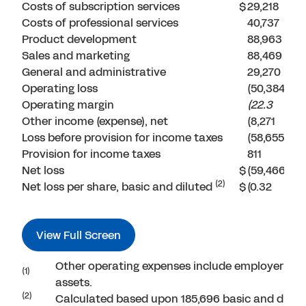
Costs of subscription services
$
29,218
Costs of professional services
40,737
Product development
88,963
Sales and marketing
88,469
General and administrative
29,270
Operating loss
(50,384
Operating margin
(22.3
Other income (expense), net
(8,271
Loss before provision for income taxes
(58,655
Provision for income taxes
811
Net loss
$
(59,466
(2)
Net loss per share, basic and diluted
$
(0.32
View Full Screen
Other operating expenses include employer payr
(1)
assets.
(2)
Calculated based upon 185,696 basic and dilu