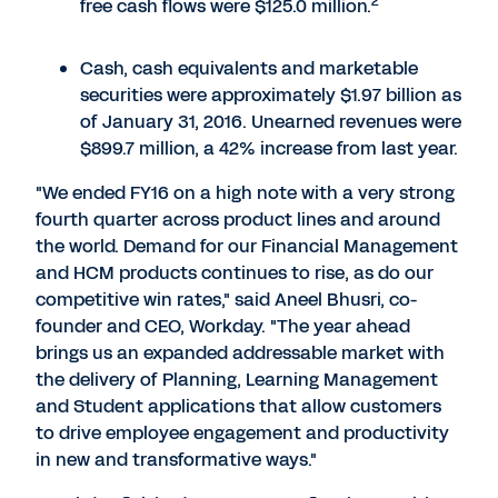
2
free cash flows were $125.0 million.
Cash, cash equivalents and marketable
securities were approximately $1.97 billion as
of January 31, 2016. Unearned revenues were
$899.7 million, a 42% increase from last year.
"We ended FY16 on a high note with a very strong
fourth quarter across product lines and around
the world. Demand for our Financial Management
and HCM products continues to rise, as do our
competitive win rates," said Aneel Bhusri, co-
founder and CEO, Workday. "The year ahead
brings us an expanded addressable market with
the delivery of Planning, Learning Management
and Student applications that allow customers
to drive employee engagement and productivity
in new and transformative ways."