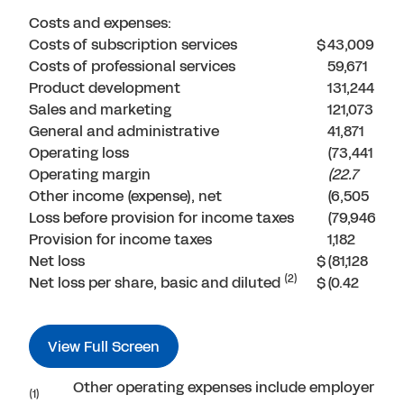
Costs and expenses:
Costs of subscription services
$
43,009
Costs of professional services
59,671
Product development
131,244
Sales and marketing
121,073
General and administrative
41,871
Operating loss
(73,441
Operating margin
(22.7
Other income (expense), net
(6,505
Loss before provision for income taxes
(79,946
Provision for income taxes
1,182
Net loss
$
(81,128
(2)
Net loss per share, basic and diluted
$
(0.42
View Full Screen
Other operating expenses include employer payr
(1)