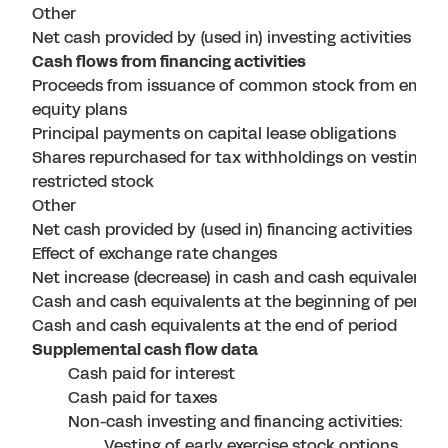
Other
Net cash provided by (used in) investing activities
Cash flows from financing activities
Proceeds from issuance of common stock from empl
equity plans
Principal payments on capital lease obligations
Shares repurchased for tax withholdings on vesting of
restricted stock
Other
Net cash provided by (used in) financing activities
Effect of exchange rate changes
Net increase (decrease) in cash and cash equivalents
Cash and cash equivalents at the beginning of period
Cash and cash equivalents at the end of period
Supplemental cash flow data
Cash paid for interest
Cash paid for taxes
Non-cash investing and financing activities:
Vesting of early exercise stock options