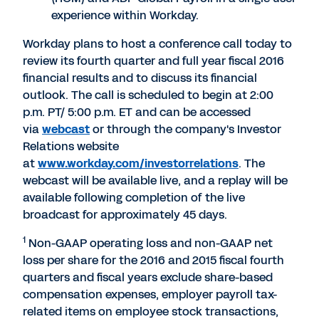
experience within Workday.
Workday plans to host a conference call today to
review its fourth quarter and full year fiscal 2016
financial results and to discuss its financial
outlook. The call is scheduled to begin at 2:00
p.m. PT/ 5:00 p.m. ET and can be accessed
via
webcast
or through the company's Investor
Relations website
at
www.workday.com/investorrelations
. The
webcast will be available live, and a replay will be
available following completion of the live
broadcast for approximately 45 days.
1
Non-GAAP operating loss and non-GAAP net
loss per share for the 2016 and 2015 fiscal fourth
quarters and fiscal years exclude share-based
compensation expenses, employer payroll tax-
related items on employee stock transactions,