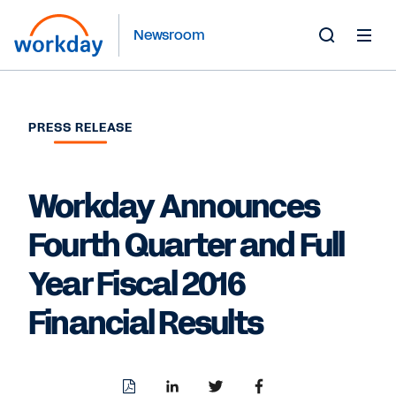
Newsroom
Toggle
Search
Form
PRESS RELEASE
Workday Announces
Fourth Quarter and Full
Year Fiscal 2016
Financial Results
Download
Share
Share
Share