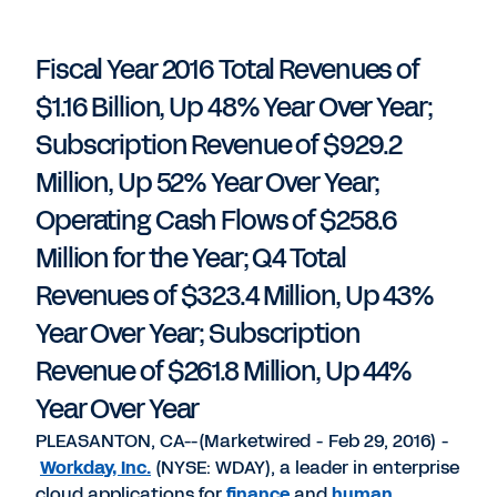
PDF
to
to
to
LinkedIn
Twitter
Facebook
Fiscal Year 2016 Total Revenues of
$1.16 Billion, Up 48% Year Over Year;
Subscription Revenue of $929.2
Million, Up 52% Year Over Year;
Operating Cash Flows of $258.6
Million for the Year; Q4 Total
Revenues of $323.4 Million, Up 43%
Year Over Year; Subscription
Revenue of $261.8 Million, Up 44%
Year Over Year
PLEASANTON, CA--(Marketwired - Feb 29, 2016) -
Workday, Inc.
(NYSE: WDAY), a leader in enterprise
cloud applications for
finance
and
human