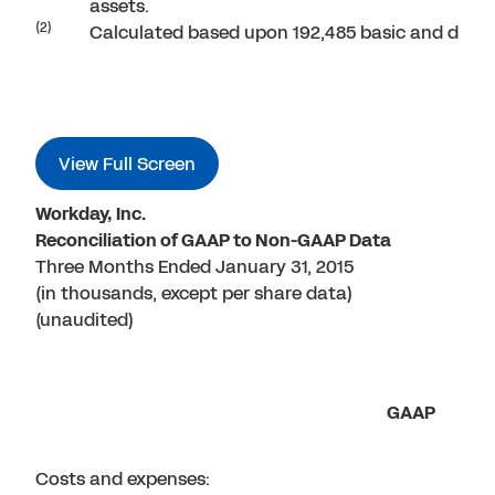
assets.
(2)
Calculated based upon 192,485 basic and dilu
View Full Screen
Workday, Inc.
Reconciliation of GAAP to Non-GAAP Data
Three Months Ended January 31, 2015
(in thousands, except per share data)
(unaudited)
GAAP
Costs and expenses: