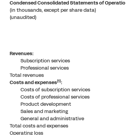
Condensed Consolidated Statements of Operations
(in thousands, except per share data)
(unaudited)
Revenues:
Subscription services
Professional services
Total revenues
(1)
Costs and expenses
:
Costs of subscription services
Costs of professional services
Product development
Sales and marketing
General and administrative
Total costs and expenses
Operating loss