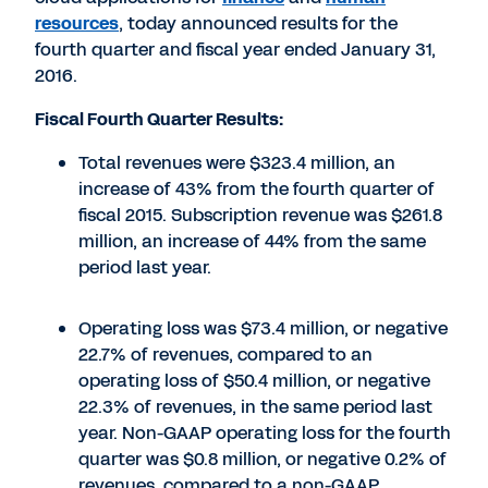
resources
, today announced results for the
fourth quarter and fiscal year ended January 31,
2016.
Fiscal Fourth Quarter Results:
Total revenues were $323.4 million, an
increase of 43% from the fourth quarter of
fiscal 2015. Subscription revenue was $261.8
million, an increase of 44% from the same
period last year.
Operating loss was $73.4 million, or negative
22.7% of revenues, compared to an
operating loss of $50.4 million, or negative
22.3% of revenues, in the same period last
year. Non-GAAP operating loss for the fourth
quarter was $0.8 million, or negative 0.2% of
revenues, compared to a non-GAAP