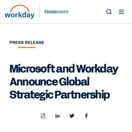
Newsroom
Toggle
Search
Form
PRESS RELEASE
Microsoft and Workday
Announce Global
Strategic Partnership
Download
Share
Share
Share
PDF
to
to
to
LinkedIn
Twitter
Facebook