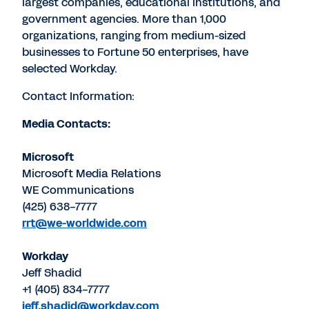
largest companies, educational institutions, and
government agencies. More than 1,000
organizations, ranging from medium-sized
businesses to Fortune 50 enterprises, have
selected Workday.
Contact Information:
Media Contacts:
Microsoft
Microsoft Media Relations
WE Communications
(425) 638-7777
rrt@we-worldwide.com
Workday
Jeff Shadid
+1 (405) 834-7777
jeff.shadid@workday.com