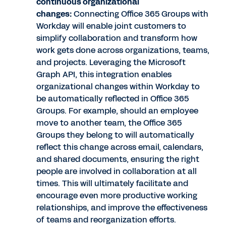
continuous organizational
changes:
Connecting Office 365 Groups with
Workday will enable joint customers to
simplify collaboration and transform how
work gets done across organizations, teams,
and projects. Leveraging the Microsoft
Graph API, this integration enables
organizational changes within Workday to
be automatically reflected in Office 365
Groups. For example, should an employee
move to another team, the Office 365
Groups they belong to will automatically
reflect this change across email, calendars,
and shared documents, ensuring the right
people are involved in collaboration at all
times. This will ultimately facilitate and
encourage even more productive working
relationships, and improve the effectiveness
of teams and reorganization efforts.