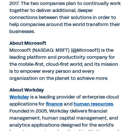
2017. The two companies plan to continually work
together to deliver additional, deeper
connections between their solutions in order to
help companies around the world transform their
businesses.
About Microsoft
Microsoft (NASDAQ: MSFT) (@Microsoft) is the
leading platform and productivity company for
the mobile-first, cloud-first world, and its mission
is to empower every person and every
organization on the planet to achieve more.
About Workday
Workday
is a leading provider of enterprise cloud
applications for
finance
and
human resources
.
Founded in 2005, Workday delivers financial
management, human capital management, and
analytics applications designed for the world's