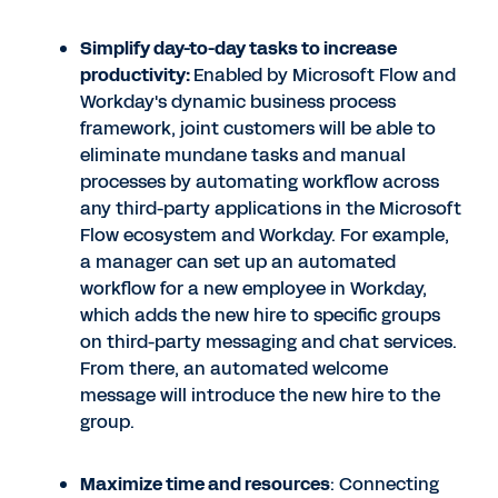
Simplify day-to-day tasks to increase
productivity:
Enabled by Microsoft Flow and
Workday's dynamic business process
framework, joint customers will be able to
eliminate mundane tasks and manual
processes by automating workflow across
any third-party applications in the Microsoft
Flow ecosystem and Workday. For example,
a manager can set up an automated
workflow for a new employee in Workday,
which adds the new hire to specific groups
on third-party messaging and chat services.
From there, an automated welcome
message will introduce the new hire to the
group.
Maximize time and resources
: Connecting