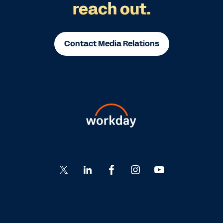
reach out.
Contact Media Relations
Go
Go
Go
Go
Go
to
to
to
to
to
Twitter
LinkedIn
Facebook
Instagram
YouTube