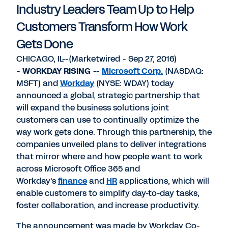
Industry Leaders Team Up to Help
Customers Transform How Work
Gets Done
CHICAGO, IL--(Marketwired - Sep 27, 2016)
-
WORKDAY RISING
--
Microsoft Corp.
(NASDAQ:
MSFT) and
Workday
(NYSE: WDAY) today
announced a global, strategic partnership that
will expand the business solutions joint
customers can use to continually optimize the
way work gets done. Through this partnership, the
companies unveiled plans to deliver integrations
that mirror where and how people want to work
across Microsoft Office 365 and
Workday's
finance
and
HR
applications, which will
enable customers to simplify day-to-day tasks,
foster collaboration, and increase productivity.
The announcement was made by Workday Co-