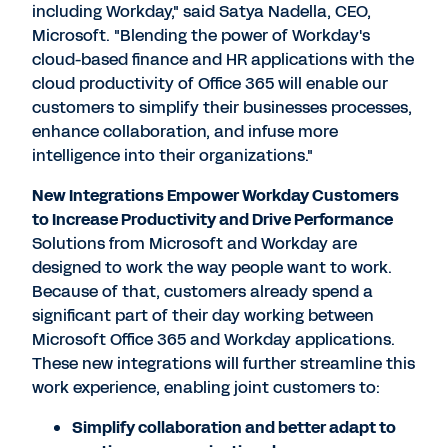
including Workday," said Satya Nadella, CEO,
Microsoft. "Blending the power of Workday's
cloud-based finance and HR applications with the
cloud productivity of Office 365 will enable our
customers to simplify their businesses processes,
enhance collaboration, and infuse more
intelligence into their organizations."
New Integrations Empower Workday Customers
to Increase Productivity and Drive Performance
Solutions from Microsoft and Workday are
designed to work the way people want to work.
Because of that, customers already spend a
significant part of their day working between
Microsoft Office 365 and Workday applications.
These new integrations will further streamline this
work experience, enabling joint customers to:
Simplify collaboration and better adapt to