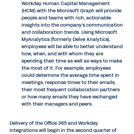
Workday Human Capital Management
(HCM) with the Microsoft Graph will provide
people and teams with rich, actionable
insights into the company's communication
and collaboration trends. Using Microsoft
MyAnalytics (formerly Delve Analytics),
employees will be able to better understand
how, when, and with whom they are
spending their time as well as ways to make
the most of it. For example, employees
could determine the average time spent in
meetings, response times to their emails,
their most frequent collaboration partners
or how many emails they have exchanged
with their managers and peers.
Delivery of the Office 365 and Workday
integrations will begin in the second quarter of