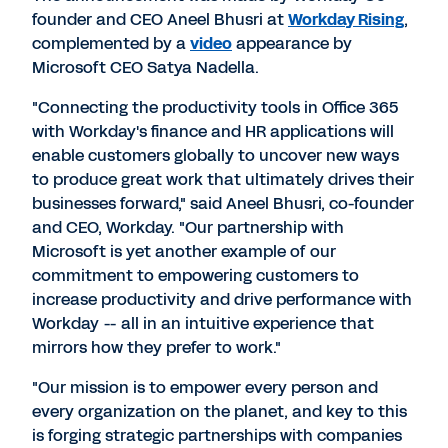
founder and CEO Aneel Bhusri at
Workday Rising
,
complemented by a
video
appearance by
Microsoft CEO Satya Nadella.
"Connecting the productivity tools in Office 365
with Workday's finance and HR applications will
enable customers globally to uncover new ways
to produce great work that ultimately drives their
businesses forward," said Aneel Bhusri, co-founder
and CEO, Workday. "Our partnership with
Microsoft is yet another example of our
commitment to empowering customers to
increase productivity and drive performance with
Workday -- all in an intuitive experience that
mirrors how they prefer to work."
"Our mission is to empower every person and
every organization on the planet, and key to this
is forging strategic partnerships with companies