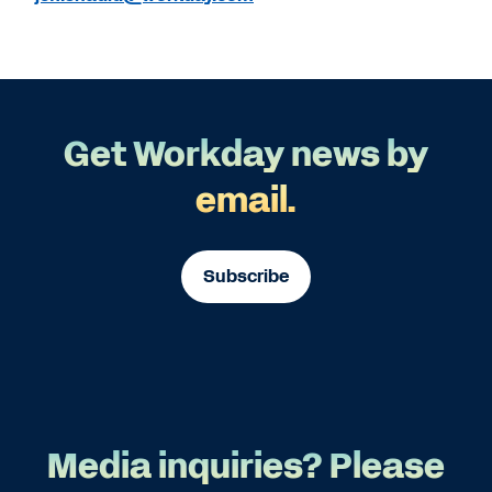
Get Workday news by
email.
Subscribe
Media inquiries? Please