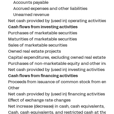
Accounts payable
Accrued expenses and other liabilities
Unearned revenue
Net cash provided by (used in) operating activities
Cash flows from investing activities
Purchases of marketable securities
Maturities of marketable securities
Sales of marketable securities
Owned real estate projects
Capital expenditures, excluding owned real estate pro
Purchases of non-marketable equity and other inves
Net cash provided by (used in) investing activities
Cash flows from financing activities
Proceeds from issuance of common stock from emplo
Other
Net cash provided by (used in) financing activities
Effect of exchange rate changes
Net increase (decrease) in cash, cash equivalents, and
Cash, cash equivalents, and restricted cash at the beg