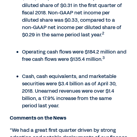
diluted share of $0.31 in the first quarter of
fiscal 2018. Non-GAAP net income per
diluted share was $0.33, compared to a
non-GAAP net income per diluted share of
2
$0.29 in the same period last year.
Operating cash flows were $184.2 million and
3
free cash flows were $135.4 million.
Cash, cash equivalents, and marketable
securities were $3.4 billion as of April 30,
2018. Unearned revenues were over $1.4
billion, a 17.9% increase from the same
period last year.
Comments on the News
“We had a great first quarter driven by strong