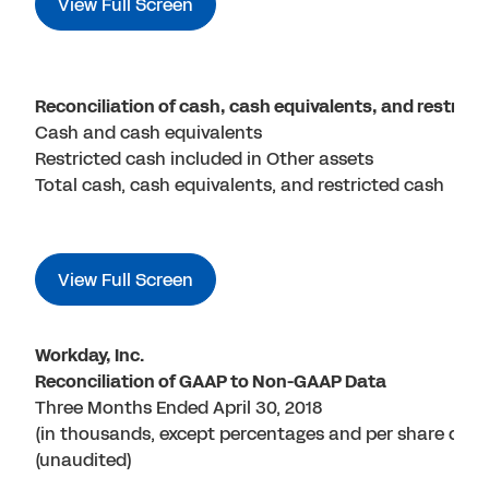
View Full Screen
Reconciliation of cash, cash equivalents, and restric
Cash and cash equivalents
Restricted cash included in Other assets
Total cash, cash equivalents, and restricted cash
View Full Screen
Workday, Inc.
Reconciliation of GAAP to Non-GAAP Data
Three Months Ended April 30, 2018
(in thousands, except percentages and per share data
(unaudited)