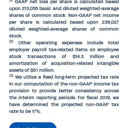
(1)
GAAP net loss per share is calculated based
upon 213,055 basic and diluted weighted-average
shares of common stock. Non-GAAP net income
per share is calculated based upon 236,027
diluted weighted-average shares of common
stock.
(2)
Other operating expenses include total
employer payroll tax-related items on employee
stock transactions of $14.3 million and
amortization of acquisition-related intangible
assets of $5.1 million.
(3)
We utilize a fixed long-term projected tax rate
in our computation of the non-GAAP income tax
provision to provide better consistency across
the interim reporting periods. For fiscal 2019, we
have determined the projected non-GAAP tax
rate to be 17%.