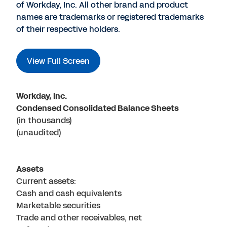
of Workday, Inc. All other brand and product
names are trademarks or registered trademarks
of their respective holders.
View Full Screen
Workday, Inc.
Condensed Consolidated Balance Sheets
(in thousands)
(unaudited)
Assets
Current assets:
Cash and cash equivalents
Marketable securities
Trade and other receivables, net