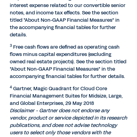
interest expense related to our convertible senior
notes, and income tax effects. See the section
titled "About Non-GAAP Financial Measures" in
the accompanying financial tables for further
details.
3
Free cash flows are defined as operating cash
flows minus capital expenditures (excluding
owned real estate projects). See the section titled
"About Non-GAAP Financial Measures" in the
accompanying financial tables for further details.
4
Gartner, Magic Quadrant for Cloud Core
Financial Management Suites for Midsize, Large,
and Global Enterprises, 29 May 2018
Disclaimer - Gartner does not endorse any
vendor, product or service depicted in its research
publications, and does not advise technology
users to select only those vendors with the