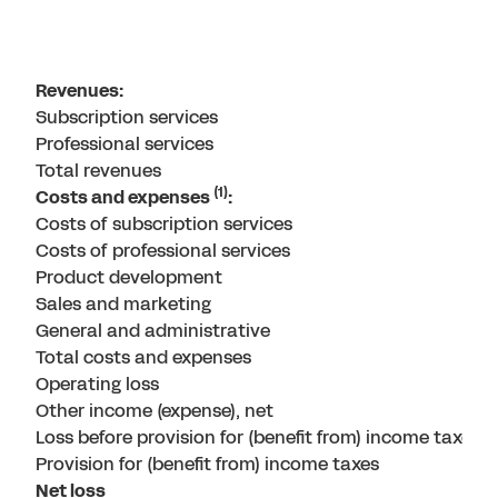
Revenues:
Subscription services
Professional services
Total revenues
(1)
Costs and expenses
:
Costs of subscription services
Costs of professional services
Product development
Sales and marketing
General and administrative
Total costs and expenses
Operating loss
Other income (expense), net
Loss before provision for (benefit from) income taxes
Provision for (benefit from) income taxes
Net loss