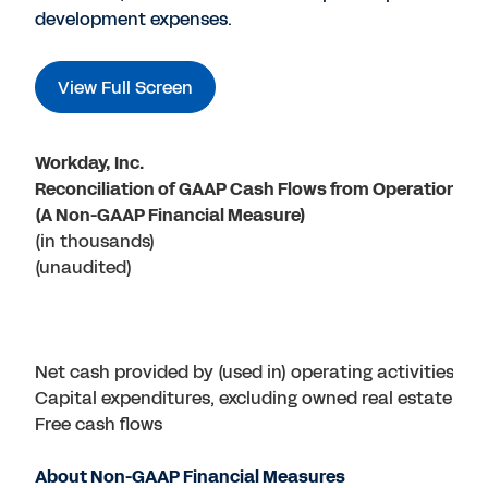
development expenses.
View Full Screen
Workday, Inc.
Reconciliation of GAAP Cash Flows from Operations t
(A Non-GAAP Financial Measure)
(in thousands)
(unaudited)
Net cash provided by (used in) operating activities
Capital expenditures, excluding owned real estate pro
Free cash flows
About Non-GAAP Financial Measures