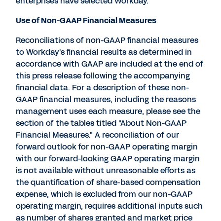
enterprises have selected Workday.
Use of Non-GAAP Financial Measures
Reconciliations of non-GAAP financial measures
to Workday's financial results as determined in
accordance with GAAP are included at the end of
this press release following the accompanying
financial data. For a description of these non-
GAAP financial measures, including the reasons
management uses each measure, please see the
section of the tables titled "About Non-GAAP
Financial Measures." A reconciliation of our
forward outlook for non-GAAP operating margin
with our forward-looking GAAP operating margin
is not available without unreasonable efforts as
the quantification of share-based compensation
expense, which is excluded from our non-GAAP
operating margin, requires additional inputs such
as number of shares granted and market price