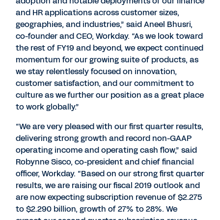
adoption and notable deployments of our finance
and HR applications across customer sizes,
geographies, and industries,” said Aneel Bhusri,
co-founder and CEO, Workday. “As we look toward
the rest of FY19 and beyond, we expect continued
momentum for our growing suite of products, as
we stay relentlessly focused on innovation,
customer satisfaction, and our commitment to
culture as we further our position as a great place
to work globally.”
“We are very pleased with our first quarter results,
delivering strong growth and record non-GAAP
operating income and operating cash flow,” said
Robynne Sisco, co-president and chief financial
officer, Workday. “Based on our strong first quarter
results, we are raising our fiscal 2019 outlook and
are now expecting subscription revenue of $2.275
to $2.290 billion, growth of 27% to 28%. We