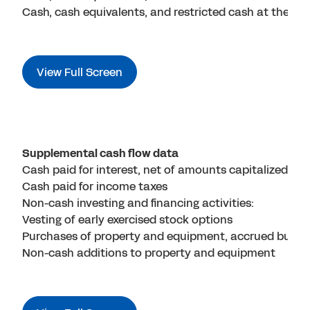
Cash, cash equivalents, and restricted cash at the end
View Full Screen
Supplemental cash flow data
Cash paid for interest, net of amounts capitalized
Cash paid for income taxes
Non-cash investing and financing activities:
Vesting of early exercised stock options
Purchases of property and equipment, accrued but no
Non-cash additions to property and equipment