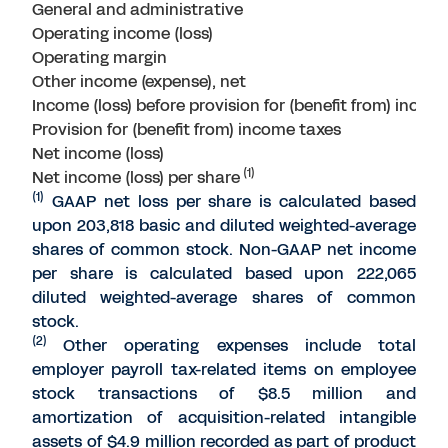
General and administrative
Operating income (loss)
Operating margin
Other income (expense), net
Income (loss) before provision for (benefit from) incom
Provision for (benefit from) income taxes
Net income (loss)
(1)
Net income (loss) per share
(1)
GAAP net loss per share is calculated based
upon 203,818 basic and diluted weighted-average
shares of common stock. Non-GAAP net income
per share is calculated based upon 222,065
diluted weighted-average shares of common
stock.
(2)
Other operating expenses include total
employer payroll tax-related items on employee
stock transactions of $8.5 million and
amortization of acquisition-related intangible
assets of $4.9 million recorded as part of product