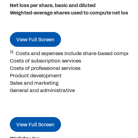
Net loss per share, basic and diluted
Weighted-average shares used to compute net loss per
View Full Screen
(1)
Costs and expenses include share-based compensat
Costs of subscription services
Costs of professional services
Product development
Sales and marketing
General and administrative
View Full Screen