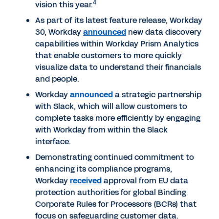
4
vision this year.
As part of its latest feature release, Workday
30, Workday
announced
new data discovery
capabilities within Workday Prism Analytics
that enable customers to more quickly
visualize data to understand their financials
and people.
Workday
announced
a strategic partnership
with Slack, which will allow customers to
complete tasks more efficiently by engaging
with Workday from within the Slack
interface.
Demonstrating continued commitment to
enhancing its compliance programs,
Workday
received
approval from EU data
protection authorities for global Binding
Corporate Rules for Processors (BCRs) that
focus on safeguarding customer data.