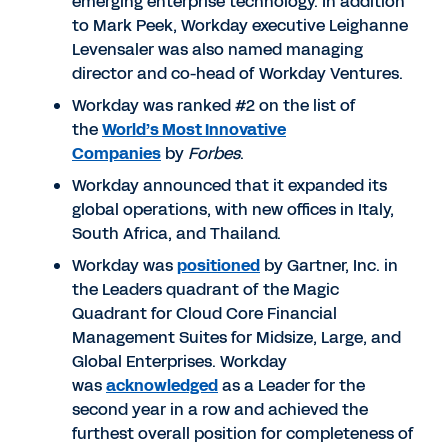
emerging enterprise technology. In addition
to Mark Peek, Workday executive Leighanne
Levensaler was also named managing
director and co-head of Workday Ventures.
Workday was ranked #2 on the list of
the
World’s Most Innovative
Companies
by
Forbes
.
Workday announced that it expanded its
global operations, with new offices in Italy,
South Africa, and Thailand.
Workday was
positioned
by Gartner, Inc. in
the Leaders quadrant of the Magic
Quadrant for Cloud Core Financial
Management Suites for Midsize, Large, and
Global Enterprises. Workday
was
acknowledged
as a Leader for the
second year in a row and achieved the
furthest overall position for completeness of