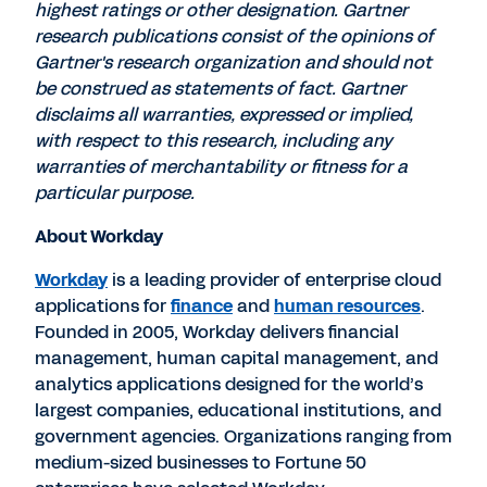
highest ratings or other designation. Gartner
research publications consist of the opinions of
Gartner's research organization and should not
be construed as statements of fact. Gartner
disclaims all warranties, expressed or implied,
with respect to this research, including any
warranties of merchantability or fitness for a
particular purpose.
About Workday
Workday
is a leading provider of enterprise cloud
applications for
finance
and
human resources
.
Founded in 2005, Workday delivers financial
management, human capital management, and
analytics applications designed for the world’s
largest companies, educational institutions, and
government agencies. Organizations ranging from
medium-sized businesses to Fortune 50