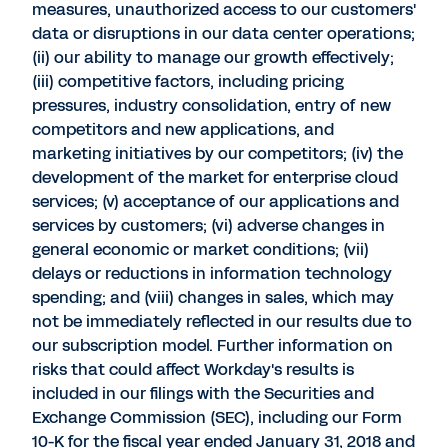
measures, unauthorized access to our customers'
data or disruptions in our data center operations;
(ii) our ability to manage our growth effectively;
(iii) competitive factors, including pricing
pressures, industry consolidation, entry of new
competitors and new applications, and
marketing initiatives by our competitors; (iv) the
development of the market for enterprise cloud
services; (v) acceptance of our applications and
services by customers; (vi) adverse changes in
general economic or market conditions; (vii)
delays or reductions in information technology
spending; and (viii) changes in sales, which may
not be immediately reflected in our results due to
our subscription model. Further information on
risks that could affect Workday's results is
included in our filings with the Securities and
Exchange Commission (SEC), including our Form
10-K for the fiscal year ended January 31, 2018 and