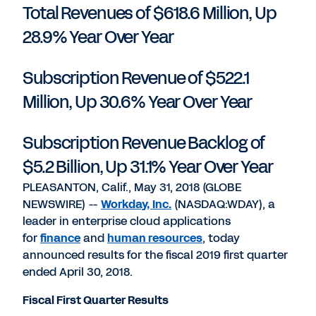
Total Revenues of $618.6 Million, Up
28.9% Year Over Year
Subscription Revenue of $522.1
Million, Up 30.6% Year Over Year
Subscription Revenue Backlog of
$5.2 Billion, Up 31.1% Year Over Year
PLEASANTON, Calif., May 31, 2018 (GLOBE
NEWSWIRE) --
Workday, Inc.
(NASDAQ:WDAY), a
leader in enterprise cloud applications
for
finance
and
human resources
, today
announced results for the fiscal 2019 first quarter
ended April 30, 2018.
Fiscal First Quarter Results