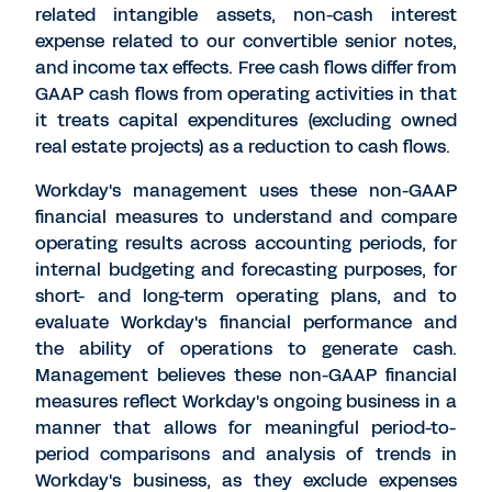
related intangible assets, non-cash interest
expense related to our convertible senior notes,
and income tax effects. Free cash flows differ from
GAAP cash flows from operating activities in that
it treats capital expenditures (excluding owned
real estate projects) as a reduction to cash flows.
Workday's management uses these non-GAAP
financial measures to understand and compare
operating results across accounting periods, for
internal budgeting and forecasting purposes, for
short- and long-term operating plans, and to
evaluate Workday's financial performance and
the ability of operations to generate cash.
Management believes these non-GAAP financial
measures reflect Workday's ongoing business in a
manner that allows for meaningful period-to-
period comparisons and analysis of trends in
Workday's business, as they exclude expenses