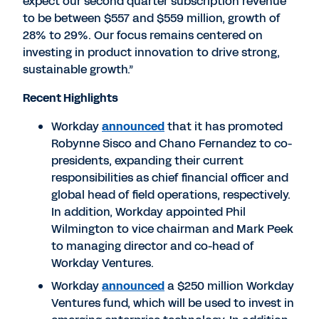
expect our second quarter subscription revenue
to be between $557 and $559 million, growth of
28% to 29%. Our focus remains centered on
investing in product innovation to drive strong,
sustainable growth.”
Recent Highlights
Workday
announced
that it has promoted
Robynne Sisco and Chano Fernandez to co-
presidents, expanding their current
responsibilities as chief financial officer and
global head of field operations, respectively.
In addition, Workday appointed Phil
Wilmington to vice chairman and Mark Peek
to managing director and co-head of
Workday Ventures.
Workday
announced
a $250 million Workday
Ventures fund, which will be used to invest in