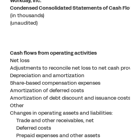
Workday, Inc.
Condensed Consolidated Statements of Cash Flows
(in thousands)
(unaudited)
Cash flows from operating activities
Net loss
Adjustments to reconcile net loss to net cash provided 
Depreciation and amortization
Share-based compensation expenses
Amortization of deferred costs
Amortization of debt discount and issuance costs
Other
Changes in operating assets and liabilities:
Trade and other receivables, net
Deferred costs
Prepaid expenses and other assets