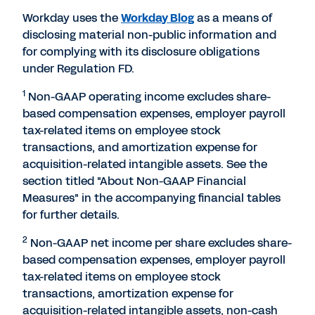
Workday uses the
Workday Blog
as a means of
disclosing material non-public information and
for complying with its disclosure obligations
under Regulation FD.
1
Non-GAAP operating income excludes share-
based compensation expenses, employer payroll
tax-related items on employee stock
transactions, and amortization expense for
acquisition-related intangible assets. See the
section titled "About Non-GAAP Financial
Measures" in the accompanying financial tables
for further details.
2
Non-GAAP net income per share excludes share-
based compensation expenses, employer payroll
tax-related items on employee stock
transactions, amortization expense for
acquisition-related intangible assets, non-cash