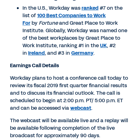
In the U.S., Workday was
ranked
#7 on the
list of
100 Best Companies to Work
For
by
Fortune
and Great Place to Work
Institute. Globally, Workday was named one
of the best workplaces by Great Place to
Work Institute, ranking #1 in the
UK
, #2
in
Ireland
, and #3 in
Germany
.
Earnings Call Details
Workday plans to host a conference call today to
review its fiscal 2019 first quarter financial results
and to discuss its financial outlook. The call is
scheduled to begin at 2:00 p.m. PT/ 5:00 p.m. ET
and can be accessed via
webcast
.
The webcast will be available live and a replay will
be available following completion of the live
broadcast for approximately 90 days.