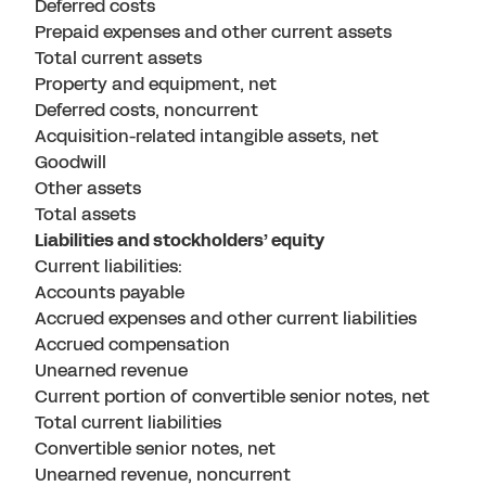
Deferred costs
Prepaid expenses and other current assets
Total current assets
Property and equipment, net
Deferred costs, noncurrent
Acquisition-related intangible assets, net
Goodwill
Other assets
Total assets
Liabilities and stockholders’ equity
Current liabilities:
Accounts payable
Accrued expenses and other current liabilities
Accrued compensation
Unearned revenue
Current portion of convertible senior notes, net
Total current liabilities
Convertible senior notes, net
Unearned revenue, noncurrent