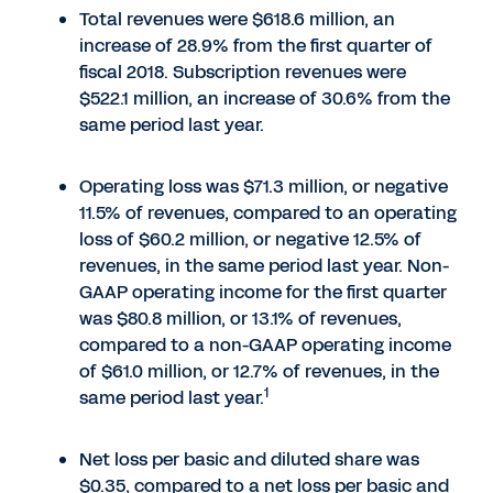
Total revenues were $618.6 million, an
increase of 28.9% from the first quarter of
fiscal 2018. Subscription revenues were
$522.1 million, an increase of 30.6% from the
same period last year.
Operating loss was $71.3 million, or negative
11.5% of revenues, compared to an operating
loss of $60.2 million, or negative 12.5% of
revenues, in the same period last year. Non-
GAAP operating income for the first quarter
was $80.8 million, or 13.1% of revenues,
compared to a non-GAAP operating income
of $61.0 million, or 12.7% of revenues, in the
1
same period last year.
Net loss per basic and diluted share was
$0.35, compared to a net loss per basic and