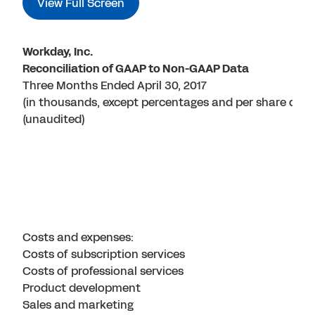
View Full Screen
Workday, Inc.
Reconciliation of GAAP to Non-GAAP Data
Three Months Ended April 30, 2017
(in thousands, except percentages and per share data
(unaudited)
Costs and expenses:
Costs of subscription services
Costs of professional services
Product development
Sales and marketing