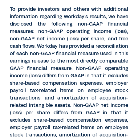
To provide investors and others with additional
information regarding Workday's results, we have
disclosed the following non-GAAP financial
measures: non-GAAP operating income (loss),
non-GAAP net income (loss) per share, and free
cash flows. Workday has provided a reconciliation
of each non-GAAP financial measure used in this
earnings release to the most directly comparable
GAAP financial measure. Non-GAAP operating
income (loss) differs from GAAP in that it excludes
share-based compensation expenses, employer
payroll tax-related items on employee stock
transactions, and amortization of acquisition-
related intangible assets. Non-GAAP net income
(loss) per share differs from GAAP in that it
excludes share-based compensation expenses,
employer payroll tax-related items on employee
stock transactions, amortization of acquisition-