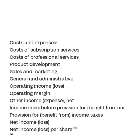
Costs and expenses:
Costs of subscription services
Costs of professional services
Product development
Sales and marketing
General and administrative
Operating income (loss)
Operating margin
Other income (expense), net
Income (loss) before provision for (benefit from) incom
Provision for (benefit from) income taxes
Net income (loss)
(1)
Net income (loss) per share