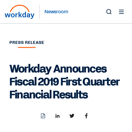
Newsroom
Toggle
Search
Form
PRESS RELEASE
Workday Announces
Fiscal 2019 First Quarter
Financial Results
Download
Share
Share
Share
PDF
to
to
to
LinkedIn
Twitter
Facebook