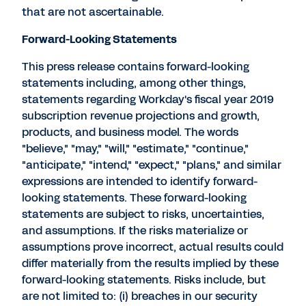
that are not ascertainable.
Forward-Looking Statements
This press release contains forward-looking
statements including, among other things,
statements regarding Workday's fiscal year 2019
subscription revenue projections and growth,
products, and business model. The words
"believe," "may," "will," "estimate," "continue,"
"anticipate," "intend," "expect," "plans," and similar
expressions are intended to identify forward-
looking statements. These forward-looking
statements are subject to risks, uncertainties,
and assumptions. If the risks materialize or
assumptions prove incorrect, actual results could
differ materially from the results implied by these
forward-looking statements. Risks include, but
are not limited to: (i) breaches in our security