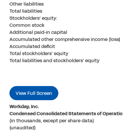
Other liabilities
Total liabilities
Stockholders’ equity:
Common stock
Additional paid-in capital
Accumulated other comprehensive income (loss)
Accumulated deficit
Total stockholders’ equity
Total liabilities and stockholders’ equity
View Full Screen
Workday, Inc.
Condensed Consolidated Statements of Operations
(in thousands, except per share data)
(unaudited)