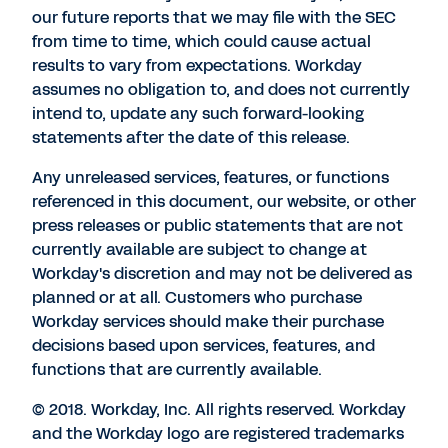
our future reports that we may file with the SEC
from time to time, which could cause actual
results to vary from expectations. Workday
assumes no obligation to, and does not currently
intend to, update any such forward-looking
statements after the date of this release.
Any unreleased services, features, or functions
referenced in this document, our website, or other
press releases or public statements that are not
currently available are subject to change at
Workday's discretion and may not be delivered as
planned or at all. Customers who purchase
Workday services should make their purchase
decisions based upon services, features, and
functions that are currently available.
© 2018. Workday, Inc. All rights reserved. Workday
and the Workday logo are registered trademarks