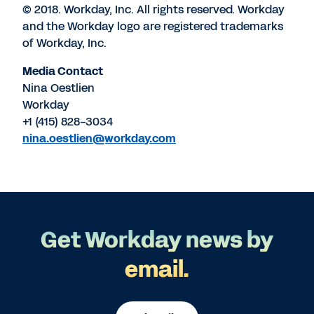
© 2018. Workday, Inc. All rights reserved. Workday
and the Workday logo are registered trademarks
of Workday, Inc.
Media Contact
Nina Oestlien
Workday
+1 (415) 828-3034
nina.oestlien@workday.com
Get Workday news by
email.