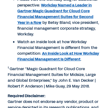
perspective:
Workday Named a Leader in
Gartner Magic Quadrant for Cloud Core
Financial Management Suites for Second
Year in a Row
by Betsy Bland, vice president,
financial management corporate strategy,
Workday.
Watch an inside look at how Workday
Financial Management is different from the
competition:
An Inside Look at How Workday
Financial Management Is Different
.
1
Gartner “Magic Quadrant for Cloud Core
Financial Management Suites for Midsize, Large
and Global Enterprises,” by John E. Van Decker |
Robert P. Anderson | Mike Guay, 29 May 2018.
Required Disclaimer:
Gartner does not endorse any vendor, product or
service depicted in its research publications, and