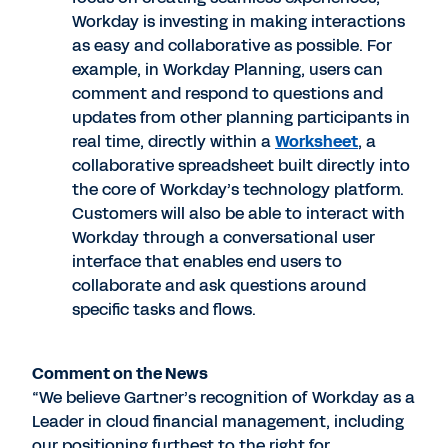
Workday is investing in making interactions
as easy and collaborative as possible. For
example, in Workday Planning, users can
comment and respond to questions and
updates from other planning participants in
real time, directly within a
Worksheet
, a
collaborative spreadsheet built directly into
the core of Workday’s technology platform.
Customers will also be able to interact with
Workday through a conversational user
interface that enables end users to
collaborate and ask questions around
specific tasks and flows.
Comment on the News
“We believe Gartner’s recognition of Workday as a
Leader in cloud financial management, including
our positioning furthest to the right for