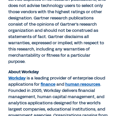
does not advise technology users to select only
those vendors with the highest ratings or other
designation. Gartner research publications
consist of the opinions of Gartner's research
organization and should not be construed as
statements of fact. Gartner disclaims all
warranties, expressed or implied, with respect to
this research, including any warranties of
merchantability or fitness for a particular
purpose.
About Workday
Workday
is a leading provider of enterprise cloud
applications for
finance
and
human resources
.
Founded in 2005, Workday delivers financial
management, human capital management, and
analytics applications designed for the world's
largest companies, educational institutions, and
government agencies. Organizations ranging from