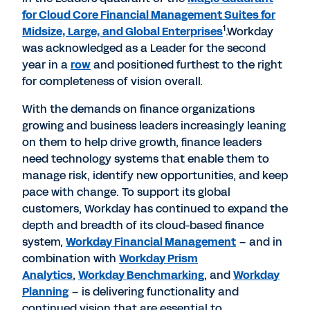
for Cloud Core Financial Management Suites for
1
Midsize, Large, and Global Enterprises
.Workday
was acknowledged as a Leader for the second
year in a
row
and positioned furthest to the right
for completeness of vision overall.
With the demands on finance organizations
growing and business leaders increasingly leaning
on them to help drive growth, finance leaders
need technology systems that enable them to
manage risk, identify new opportunities, and keep
pace with change. To support its global
customers, Workday has continued to expand the
depth and breadth of its cloud-based finance
system,
Workday Financial Management
– and in
combination with
Workday Prism
Analytics
,
Workday Benchmarking
, and
Workday
Planning
– is delivering functionality and
continued vision that are essential to