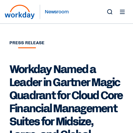
Newsroom
Toggle
Search
Form
PRESS RELEASE
Workday Named a
Leader in Gartner Magic
Quadrant for Cloud Core
Financial Management
Suites for Midsize,