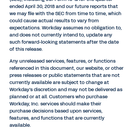
ended April 30, 2018 and our future reports that
we may file with the SEC from time to time, which
could cause actual results to vary from
expectations. Workday assumes no obligation to,
and does not currently intend to, update any
such forward-looking statements after the date
of this release.
Any unreleased services, features, or functions
referenced in this document, our website, or other
press releases or public statements that are not
currently available are subject to change at
Workday's discretion and may not be delivered as
planned or at all. Customers who purchase
Workday, Inc. services should make their
purchase decisions based upon services,
features, and functions that are currently
available.