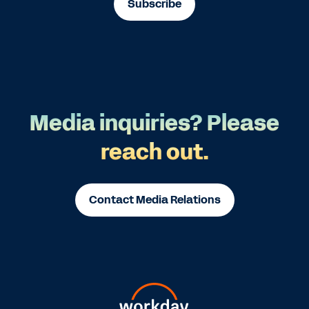
Subscribe
Media inquiries? Please
reach out.
Contact Media Relations