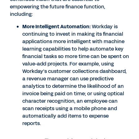
empowering the future finance function,
including:
More Intelligent Automation:
Workday is
continuing to invest in making its financial
applications more intelligent with machine
learning capabilities to help automate key
financial tasks so more time can be spent on
value-add projects. For example, using
Workday’s customer collections dashboard,
a revenue manager can use predictive
analytics to determine the likelihood of an
invoice being paid on time; or using optical
character recognition, an employee can
scan receipts using a mobile phone and
automatically add items to expense
reports.