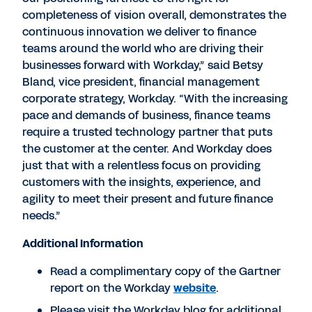
completeness of vision overall, demonstrates the
continuous innovation we deliver to finance
teams around the world who are driving their
businesses forward with Workday,” said Betsy
Bland, vice president, financial management
corporate strategy, Workday. “With the increasing
pace and demands of business, finance teams
require a trusted technology partner that puts
the customer at the center. And Workday does
just that with a relentless focus on providing
customers with the insights, experience, and
agility to meet their present and future finance
needs.”
Additional Information
Read a complimentary copy of the Gartner
report on the Workday
website
.
Please visit the Workday blog for additional