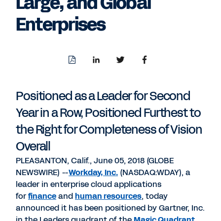
Large, and Global
Enterprises
Download
Share
Share
Share
PDF
to
to
to
LinkedIn
Twitter
Facebook
Positioned as a Leader for Second
Year in a Row, Positioned Furthest to
the Right for Completeness of Vision
Overall
PLEASANTON, Calif., June 05, 2018 (GLOBE
NEWSWIRE) --
Workday, Inc.
(NASDAQ:WDAY), a
leader in enterprise cloud applications
for
finance
and
human resources
, today
announced it has been positioned by Gartner, Inc.
in the Leaders quadrant of the
Magic Quadrant