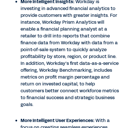
More Intelligent Insights:
Workday is
investing in advanced financial analytics to
provide customers with greater insights. For
instance, Workday Prism Analytics will
enable a financial planning analyst at a
retailer to drill into reports that combine
finance data from Workday with data from a
point-of-sale system to quickly analyze
profitability by store, region, or product line.
In addition, Workday’s first data-as-a-service
offering, Workday Benchmarking, includes
metrics on profit margin percentage and
return on invested capital, to help
customers better connect workforce metrics
to financial success and strategic business
goals.
More Intelligent User Experiences:
With a
focus on creating seamless experiences,