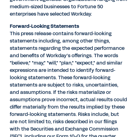
medium-sized businesses to Fortune 50
enterprises have selected Workday.
Forward-Looking Statements
This press release contains forward-looking
statements including, among other things,
statements regarding the expected performance
and benefits of Workday’s offerings. The words
"believe," "may," "will," "plan," "expect," and similar
expressions are intended to identify forward-
looking statements. These forward-looking
statements are subject to risks, uncertainties,
and assumptions. If the risks materialize or
assumptions prove incorrect, actual results could
differ materially from the results implied by these
forward-looking statements. Risks include, but
are not limited to, risks described in our filings
with the Securities and Exchange Commission
(SEC), including our Form 10-Q for the quarter