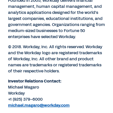
Founded in 2005, Workday delivers financial
management, human capital management, and
analytics applications designed for the world’s
largest companies, educational institutions, and
government agencies. Organizations ranging from
medium-sized businesses to Fortune 50
enterprises have selected Workday.
© 2018. Workday, Inc. All rights reserved. Workday
and the Workday logo are registered trademarks
of Workday, Inc. All other brand and product
names are trademarks or registered trademarks
of their respective holders.
Investor Relations Contact:
Michael Magaro
Workday
+1 (925) 379-6000
michael.magaro@workday.com