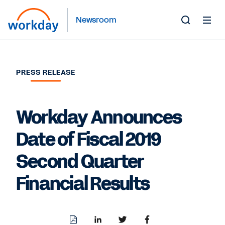
Newsroom
Toggle
Search
Form
PRESS RELEASE
Workday Announces
Date of Fiscal 2019
Second Quarter
Financial Results
Download
Share
Share
Share