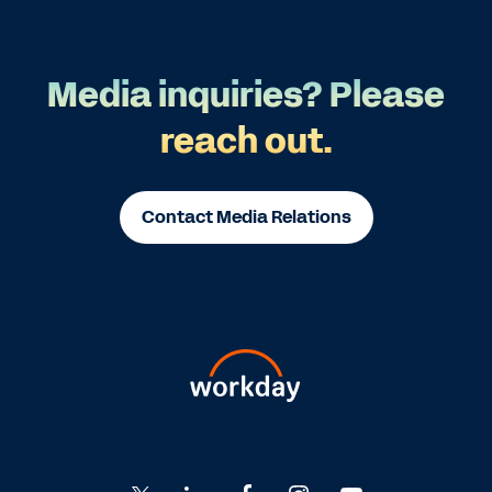
Media inquiries? Please
reach out.
Contact Media Relations
Go
Go
Go
Go
Go