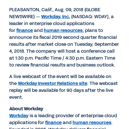
PDF
to
to
to
LinkedIn
Twitter
Facebook
PLEASANTON, Calif., Aug. 09, 2018 (GLOBE
NEWSWIRE) --
Workday, Inc.
(NASDAQ: WDAY), a
leader in enterprise cloud applications
for
finance
and
human resources
, plans to
announce its fiscal 2019 second quarter financial
results after market close on Tuesday, September
4, 2018. The company will host a conference call
at 1:30 p.m. Pacific Time / 4:30 p.m. Eastern Time
to review financial results and business outlook.
A live webcast of the event will be available on
the
Workday Investor Relations site
. The webcast
replay will be available for 90 days after the live
event.
About Workday
Workday
is a leading provider of enterprise cloud
applications for
finance
and
human resources
.