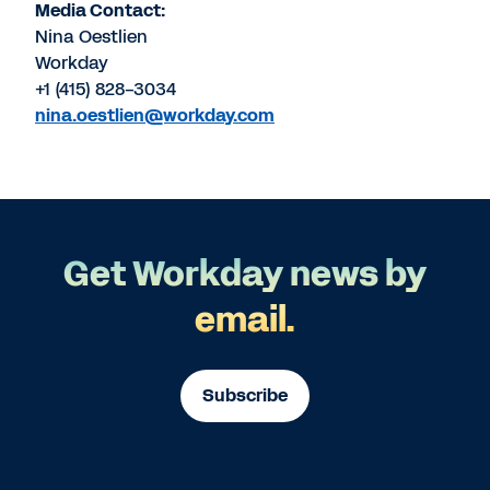
Media Contact:
Nina Oestlien
Workday
+1 (415) 828-3034
nina.oestlien@workday.com
Get Workday news by
email.
Subscribe