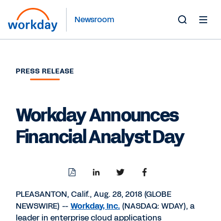
Newsroom
Toggle
Search
Form
PRESS RELEASE
Workday Announces
Financial Analyst Day
Download
Share
Share
Share
PDF
to
to
to
LinkedIn
Twitter
Facebook
PLEASANTON, Calif., Aug. 28, 2018 (GLOBE
NEWSWIRE) --
Workday, Inc.
(NASDAQ: WDAY), a
leader in enterprise cloud applications