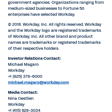
government agencies. Organizations ranging from
medium-sized businesses to Fortune 50
enterprises have selected Workday.
© 2018. Workday, Inc. All rights reserved. Workday
and the Workday logo are registered trademarks
of Workday, Inc. All other brand and product
names are trademarks or registered trademarks
of their respective holders.
Investor Relations Contact:
Michael Magaro
Workday
+1 (925) 379-6000
michael.magaro@workday.com
Media Contact:
Nina Oestlien
Workday
+1 (415) 828-3034