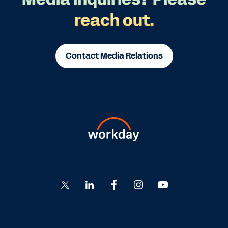
reach out.
Contact Media Relations
Go
Go
Go
Go
Go
to
to
to
to
to
Twitter
LinkedIn
Facebook
Instagram
YouTube