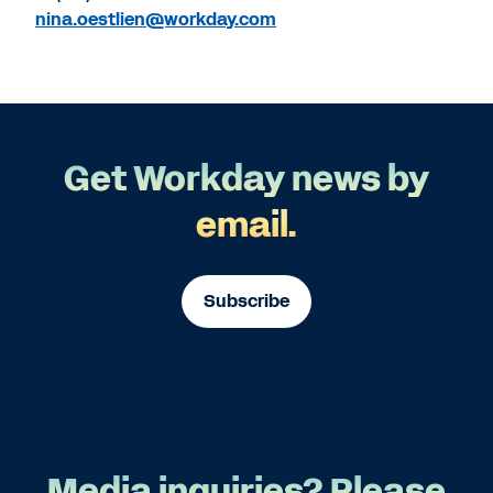
nina.oestlien@workday.com
Get Workday news by
email.
Subscribe
Media inquiries? Please