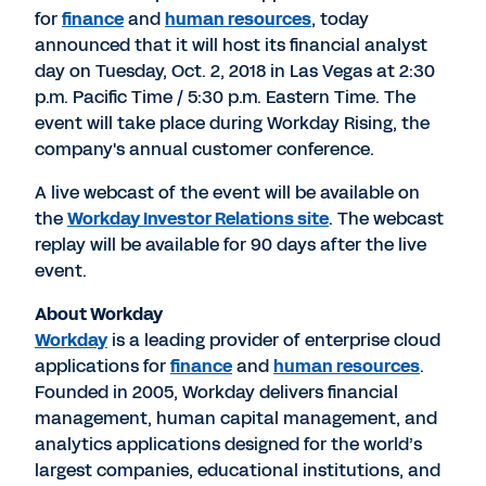
for
finance
and
human resources
, today
announced that it will host its financial analyst
day on Tuesday, Oct. 2, 2018 in Las Vegas at 2:30
p.m. Pacific Time / 5:30 p.m. Eastern Time. The
event will take place during Workday Rising, the
company's annual customer conference.
A live webcast of the event will be available on
the
Workday Investor Relations site
. The webcast
replay will be available for 90 days after the live
event.
About Workday
Workday
is a leading provider of enterprise cloud
applications for
finance
and
human resources
.
Founded in 2005, Workday delivers financial
management, human capital management, and
analytics applications designed for the world’s
largest companies, educational institutions, and