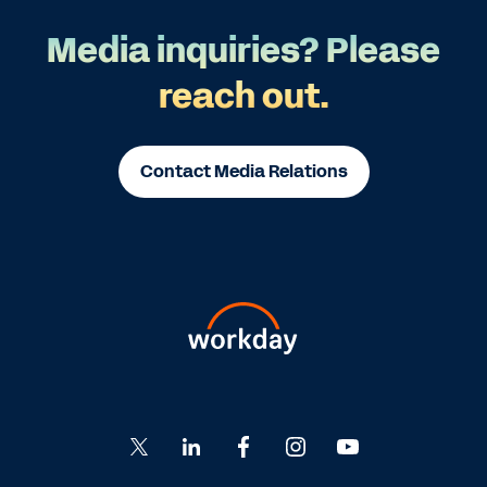
Media inquiries? Please
reach out.
Contact Media Relations
Go
Go
Go
Go
Go
to
to
to
to
to
Twitter
LinkedIn
Facebook
Instagram
YouTube