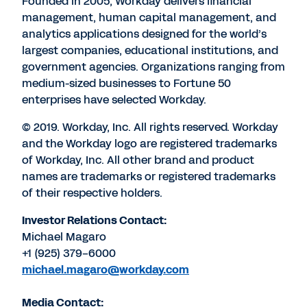
Founded in 2005, Workday delivers financial
management, human capital management, and
analytics applications designed for the world’s
largest companies, educational institutions, and
government agencies. Organizations ranging from
medium-sized businesses to Fortune 50
enterprises have selected Workday.
© 2019. Workday, Inc. All rights reserved. Workday
and the Workday logo are registered trademarks
of Workday, Inc. All other brand and product
names are trademarks or registered trademarks
of their respective holders.
Investor Relations Contact:
Michael Magaro
+1 (925) 379-6000
michael.magaro@workday.com
Media Contact: