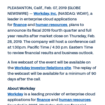
PDF
to
to
to
LinkedIn
Twitter
Facebook
PLEASANTON, Calif., Feb. 07, 2019 (GLOBE
NEWSWIRE) --
Workday, Inc.
(NASDAQ: WDAY), a
leader in enterprise cloud applications
for
finance
and
human resources
, plans to
announce its fiscal 2019 fourth quarter and full
year results after market close on Thursday, Feb.
28, 2019. The company will host a conference call
at 1:30p.m. Pacific Time / 4:30 p.m. Eastern Time
to review financial results and business outlook.
A live webcast of the event will be available on
the
Workday Investor Relations site
. The replay of
the webcast will be available for a minimum of 90
days after the call.
About Workday
Workday
is a leading provider of enterprise cloud
applications for
finance
and
human resources
.