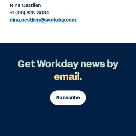
Nina Oestlien
+1 (415) 828-3034
nina.oestlien@workday.com
Get Workday news by
email.
Subscribe