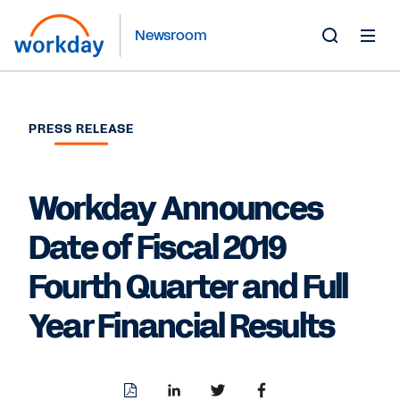
Newsroom
Toggle
Search
Form
PRESS RELEASE
Workday Announces
Date of Fiscal 2019
Fourth Quarter and Full
Year Financial Results
Download
Share
Share
Share