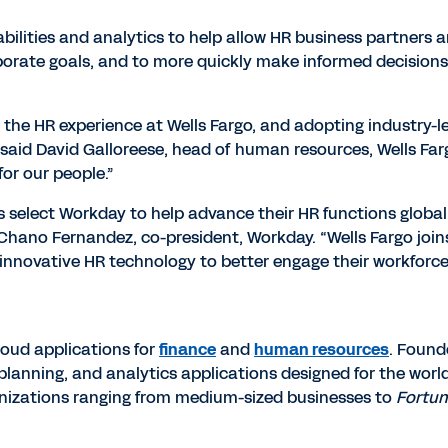
abilities and analytics to help allow HR business partners 
orporate goals, and to more quickly make informed decisions
 the HR experience at Wells Fargo, and adopting industry-
said David Galloreese, head of human resources, Wells Fargo
for our people.”
s select Workday to help advance their HR functions globall
d Chano Fernandez, co-president, Workday. “Wells Fargo join
 innovative HR technology to better engage their workforc
cloud applications for
finance
and
human resources
. Found
nning, and analytics applications designed for the worl
anizations ranging from medium-sized businesses to
Fortu