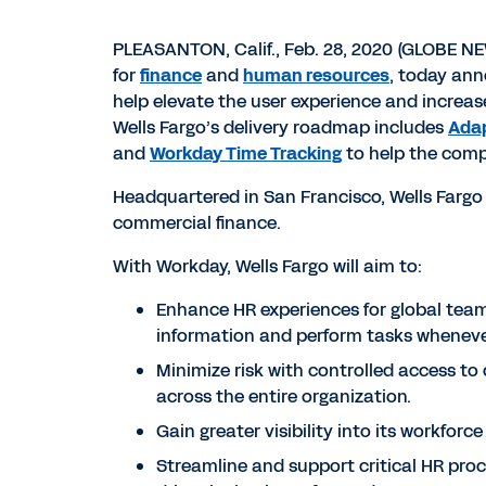
PLEASANTON, Calif., Feb. 28, 2020 (GLOBE N
for
finance
and
human resources
, today an
help elevate the user experience and increase
Wells Fargo’s delivery roadmap includes
Adap
and
Workday Time Tracking
to help the comp
Headquartered in San Francisco, Wells Fargo
commercial finance.
With Workday, Wells Fargo will aim to:
Enhance HR experiences for global team 
information and perform tasks wheneve
Minimize risk with controlled access to 
across the entire organization.
Gain greater visibility into its workfor
Streamline and support critical HR proc