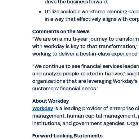
drive the business forward.
Utilize scalable workforce planning cap
in a way that effectively aligns with c
Comments on the News
“We are on a multi-year journey to transform
with Workday is key to that transformation,” 
working to deliver a best-in-class experience 
“We continue to see financial services leader
and analyze people-related initiatives,” sai
organizations that are leveraging Workday’s
customers’ financial needs.”
About Workday
Workday
is a leading provider of enterprise 
management, human capital management, pla
institutions, and government agencies. Org
Forward-Looking Statements