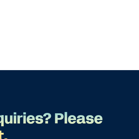
quiries? Please
t.