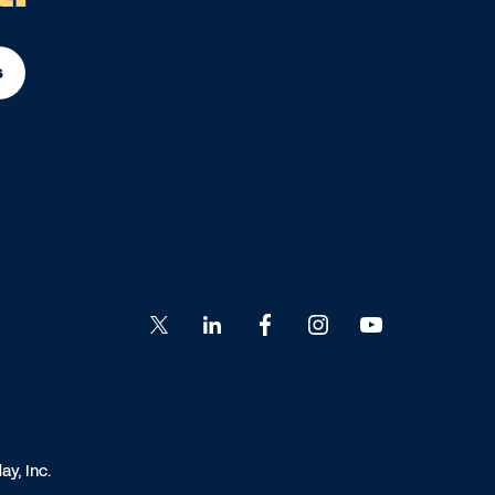
s
Go
Go
Go
Go
Go
to
to
to
to
to
Twitter
LinkedIn
Facebook
Instagram
YouTube
y, Inc.