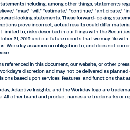
 statements including, among other things, statements re
eve,” “may,” “will,” “estimate,” “continue,” “anticipate,” “in
 forward-looking statements. These forward-looking statemen
mptions prove incorrect, actual results could differ materia
t limited to, risks described in our filings with the Securi
tober 31, 2019 and our future reports that we may file wit
ons. Workday assumes no obligation to, and does not curren
ease.
ns referenced in this document, our website, or other pres
t Workday's discretion and may not be delivered as planned
sions based upon services, features, and functions that ar
orkday, Adaptive Insights, and the Workday logo are tradema
e. All other brand and product names are trademarks or re