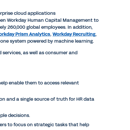
rprise cloud applications
osen Workday Human Capital Management to
ely 260,000 global employees. In addition,
rkday Prism Analytics
,
Workday Recruiting
,
in one system powered by machine learning.
 services, as well as consumer and
 help enable them to access relevant
on and a single source of truth for HR data
ople decisions.
rs to focus on strategic tasks that help