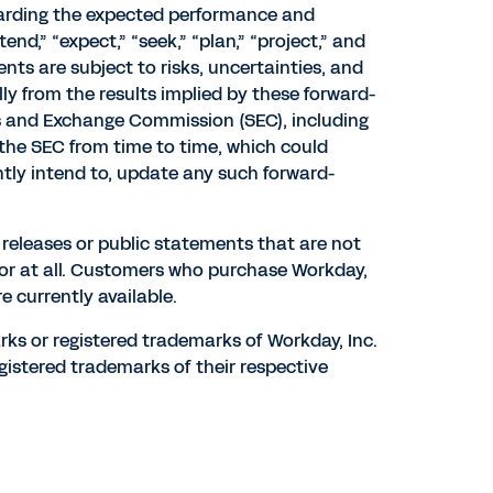
garding the expected performance and
tend,” “expect,” “seek,” “plan,” “project,” and
ts are subject to risks, uncertainties, and
lly from the results implied by these forward-
ties and Exchange Commission (SEC), including
h the SEC from time to time, which could
tly intend to, update any such forward-
s releases or public statements that are not
 or at all. Customers who purchase Workday,
e currently available.
rks or registered trademarks of Workday, Inc.
gistered trademarks of their respective