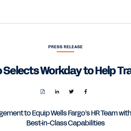
PRESS RELEASE
o Selects Workday to Help T
Download
Share
Share
Share
PDF
to
to
to
LinkedIn
Twitter
Facebook
ment to Equip Wells Fargo’s HR Team with
Best-in-Class Capabilities