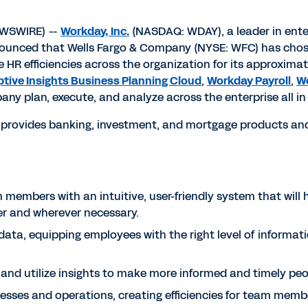
EWSWIRE) --
Workday, Inc.
(NASDAQ: WDAY), a leader in ente
nounced that Wells Fargo & Company (NYSE: WFC) has ch
 HR efficiencies across the organization for its approximat
tive Insights Business Planning Cloud
,
Workday Payroll
,
Wo
any plan, execute, and analyze across the enterprise all 
 provides banking, investment, and mortgage products and
members with an intuitive, user-friendly system that will
r and wherever necessary.
data, equipping employees with the right level of informati
ce and utilize insights to make more informed and timely pe
esses and operations, creating efficiencies for team membe