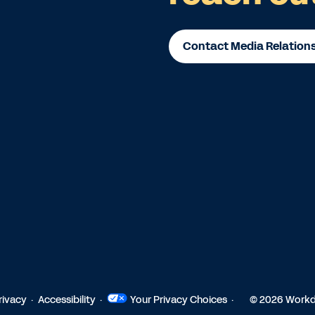
Contact Media Relation
rivacy
Accessibility
Your Privacy Choices
© 2026 Workda