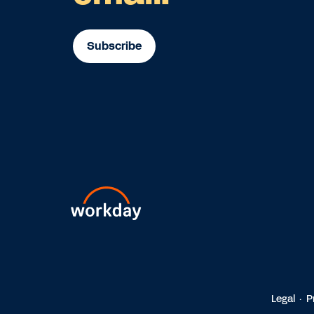
Subscribe
Legal
P