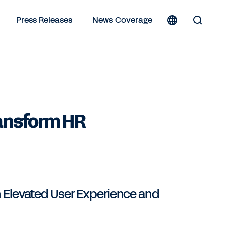
Press Releases
News Coverage
Toggle
Search
Form
ransform HR
 Elevated User Experience and