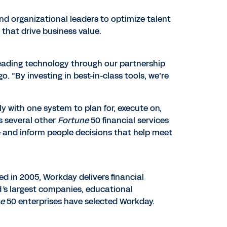
and organizational leaders to optimize talent
 that drive business value.
leading technology through our partnership
. “By investing in best-in-class tools, we’re
y with one system to plan for, execute on,
s several other
Fortune
50 financial services
e and inform people decisions that help meet
ed in 2005, Workday delivers financial
d
’
s largest companies, educational
ne
50 enterprises have selected Workday.