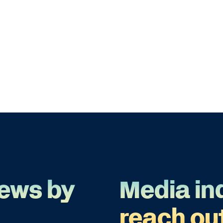
ews by
Media in
reach ou