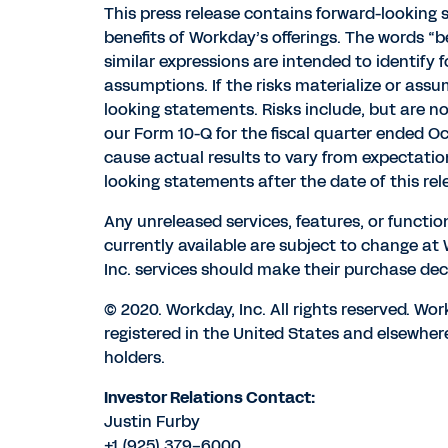
This press release contains forward-looking
benefits of Workday’s offerings. The words “beli
similar expressions are intended to identify
assumptions. If the risks materialize or assu
looking statements. Risks include, but are no
our Form 10-Q for the fiscal quarter ended Oc
cause actual results to vary from expectati
looking statements after the date of this rel
Any unreleased services, features, or functio
currently available are subject to change a
Inc. services should make their purchase deci
© 2020. Workday, Inc. All rights reserved. W
registered in the United States and elsewher
holders.
Investor Relations Contact:
Justin Furby
+1 (925) 379-6000