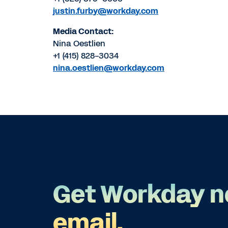
justin.furby@workday.com
Media Contact:
Nina Oestlien
+1 (415) 828-3034
nina.oestlien@workday.com
Get Workday n
email.