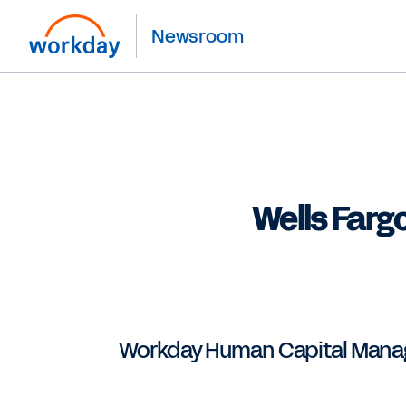
Newsroom
Wells Farg
Workday Human Capital Manage