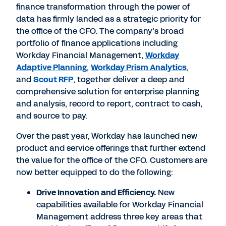
finance transformation through the power of
data has firmly landed as a strategic priority for
the office of the CFO. The company’s broad
portfolio of finance applications including
Workday Financial Management,
Workday
Adaptive Planning
,
Workday Prism Analytics
,
and
Scout RFP
, together deliver a deep and
comprehensive solution for enterprise planning
and analysis, record to report, contract to cash,
and source to pay.
Over the past year, Workday has launched new
product and service offerings that further extend
the value for the office of the CFO. Customers are
now better equipped to do the following:
Drive Innovation and Efficiency
.
New
capabilities available for Workday Financial
Management address three key areas that