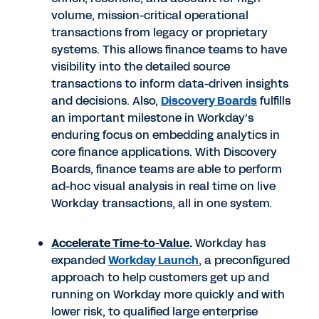
volume, mission-critical operational
transactions from legacy or proprietary
systems. This allows finance teams to have
visibility into the detailed source
transactions to inform data-driven insights
and decisions. Also,
Discovery Boards
fulfills
an important milestone in Workday’s
enduring focus on embedding analytics in
core finance applications. With Discovery
Boards, finance teams are able to perform
ad-hoc visual analysis in real time on live
Workday transactions, all in one system.
Accelerate Time-to-Value
.
Workday has
expanded
Workday Launch
, a preconfigured
approach to help customers get up and
running on Workday more quickly and with
lower risk, to qualified large enterprise