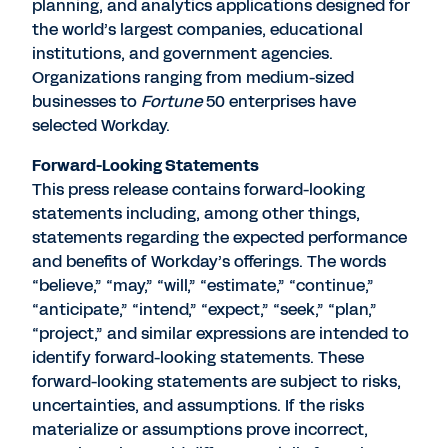
planning, and analytics applications designed for
the world’s largest companies, educational
institutions, and government agencies.
Organizations ranging from medium-sized
businesses to
Fortune
50 enterprises have
selected Workday.
Forward-Looking Statements
This press release contains forward-looking
statements including, among other things,
statements regarding the expected performance
and benefits of Workday’s offerings. The words
“believe,” “may,” “will,” “estimate,” “continue,”
“anticipate,” “intend,” “expect,” “seek,” “plan,”
“project,” and similar expressions are intended to
identify forward-looking statements. These
forward-looking statements are subject to risks,
uncertainties, and assumptions. If the risks
materialize or assumptions prove incorrect,