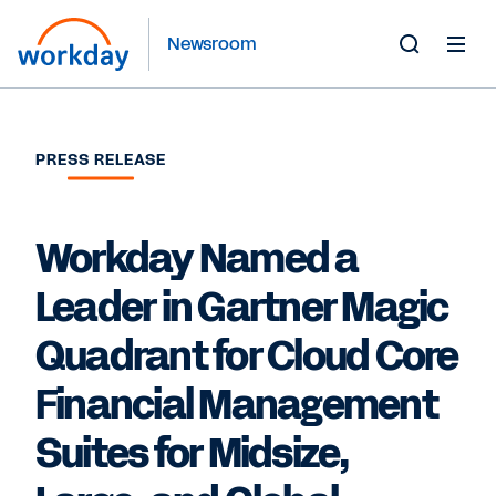
Newsroom
Toggle
Search
Form
PRESS RELEASE
Workday Named a
Leader in Gartner Magic
Quadrant for Cloud Core
Financial Management
Suites for Midsize,