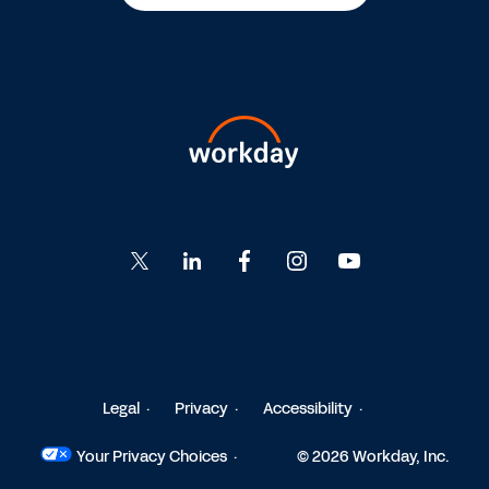
Go
Go
Go
Go
Go
to
to
to
to
to
Twitter
LinkedIn
Facebook
Instagram
YouTube
Legal
Privacy
Accessibility
Your Privacy Choices
© 2026 Workday, Inc.