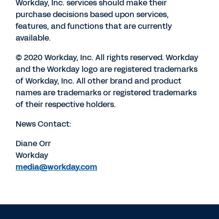
Workday, Inc. services should make their
purchase decisions based upon services,
features, and functions that are currently
available.
© 2020 Workday, Inc. All rights reserved. Workday
and the Workday logo are registered trademarks
of Workday, Inc. All other brand and product
names are trademarks or registered trademarks
of their respective holders.
News Contact:
Diane Orr
Workday
media@workday.com