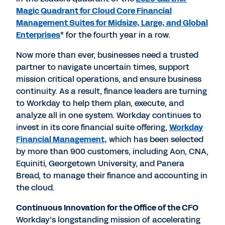
Magic Quadrant for Cloud Core Financial
Management Suites for Midsize, Large, and Global
Enterprises
* for the fourth year in a row.
Now more than ever, businesses need a trusted
partner to navigate uncertain times, support
mission critical operations, and ensure business
continuity. As a result, finance leaders are turning
to Workday to help them plan, execute, and
analyze all in one system. Workday continues to
invest in its core financial suite offering,
Workday
Financial Management,
which has been selected
by more than 900 customers, including Aon, CNA,
Equiniti, Georgetown University, and Panera
Bread, to manage their finance and accounting in
the cloud.
Continuous Innovation for the Office of the CFO
Workday’s longstanding mission of accelerating