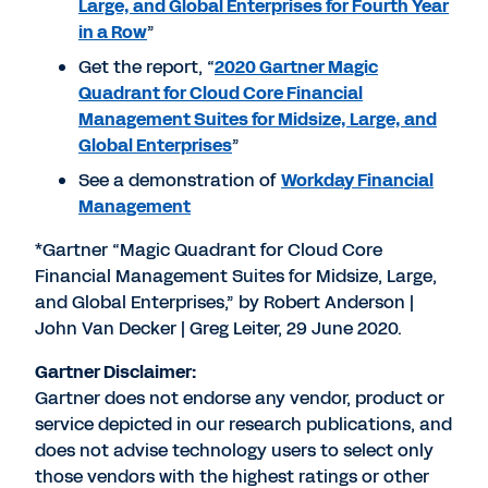
Large, and Global Enterprises for Fourth Year
in a Row
”
Get the report, “
2020 Gartner Magic
Quadrant for Cloud Core Financial
Management Suites for Midsize, Large, and
Global Enterprises
”
See a demonstration of
Workday Financial
Management
*Gartner “Magic Quadrant for Cloud Core
Financial Management Suites for Midsize, Large,
and Global Enterprises,” by Robert Anderson |
John Van Decker | Greg Leiter, 29 June 2020.
Gartner Disclaimer:
Gartner does not endorse any vendor, product or
service depicted in our research publications, and
does not advise technology users to select only
those vendors with the highest ratings or other