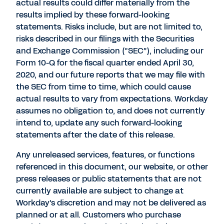
actual results could differ materially from the
results implied by these forward-looking
statements. Risks include, but are not limited to,
risks described in our filings with the Securities
and Exchange Commission (“SEC”), including our
Form 10-Q for the fiscal quarter ended April 30,
2020, and our future reports that we may file with
the SEC from time to time, which could cause
actual results to vary from expectations. Workday
assumes no obligation to, and does not currently
intend to, update any such forward-looking
statements after the date of this release.
Any unreleased services, features, or functions
referenced in this document, our website, or other
press releases or public statements that are not
currently available are subject to change at
Workday's discretion and may not be delivered as
planned or at all. Customers who purchase