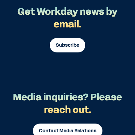
Get Workday news by
email.
Subscribe
Media inquiries? Please
reach out.
Contact Media Relations