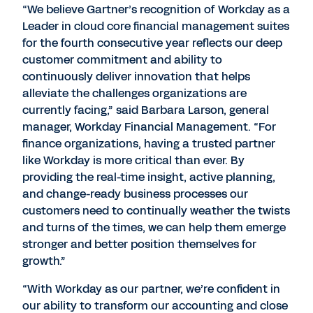
“We believe Gartner’s recognition of Workday as a
Leader in cloud core financial management suites
for the fourth consecutive year reflects our deep
customer commitment and ability to
continuously deliver innovation that helps
alleviate the challenges organizations are
currently facing,” said Barbara Larson, general
manager, Workday Financial Management. “For
finance organizations, having a trusted partner
like Workday is more critical than ever. By
providing the real-time insight, active planning,
and change-ready business processes our
customers need to continually weather the twists
and turns of the times, we can help them emerge
stronger and better position themselves for
growth.”
“With Workday as our partner, we’re confident in
our ability to transform our accounting and close