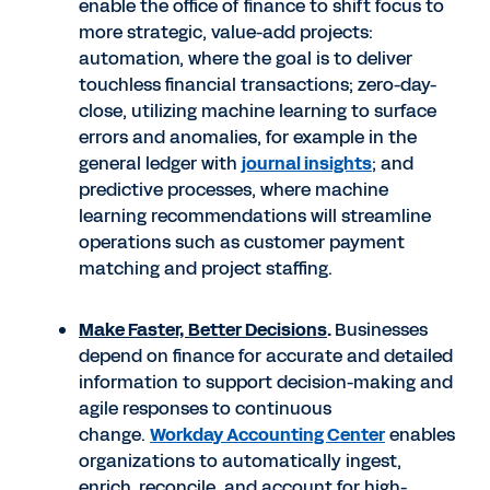
enable the office of finance to shift focus to
more strategic, value-add projects:
automation, where the goal is to deliver
touchless financial transactions; zero-day-
close, utilizing machine learning to surface
errors and anomalies, for example in the
general ledger with
journal insights
; and
predictive processes, where machine
learning recommendations will streamline
operations such as customer payment
matching and project staffing.
Make Faster, Better Decisions
.
Businesses
depend on finance for accurate and detailed
information to support decision-making and
agile responses to continuous
change.
Workday Accounting Center
enables
organizations to automatically ingest,
enrich, reconcile, and account for high-