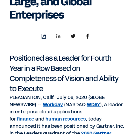
Large, and Global
Enterprises
Download
Share
Share
Share
PDF
to
to
to
LinkedIn
Twitter
Facebook
Positioned as a Leader for Fourth
Year in a Row Based on
Completeness of Vision and Ability
to Execute
PLEASANTON, Calif., July 08, 2020 (GLOBE
NEWSWIRE) --
Workday
(NASDAQ:
WDAY
), a leader
in enterprise cloud applications
for
finance
and
human resources
, today
announced it has been positioned by Gartner, Inc.
in the Leaders quadrant of the
2020 Gartner