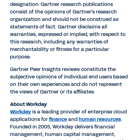
designation. Gartner research publications
consist of the opinions of Gartner's research
organization and should not be construed as
statements of fact. Gartner disclaims all
warranties, expressed or implied, with respect to
this research, including any warranties of
merchantability or fitness for a particular
purpose.
Gartner Peer Insights reviews constitute the
subjective opinions of individual end users based
on their own experiences and do not represent
the views of Gartner or its affiliates.
About Workday
Workday
is a leading provider of enterprise cloud
applications for
finance
and
human resources
.
Founded in 2005, Workday delivers financial
management, human capital management,