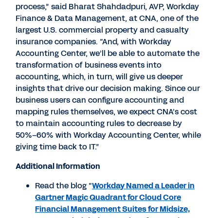
process,” said Bharat Shahdadpuri, AVP, Workday
Finance & Data Management, at CNA, one of the
largest U.S. commercial property and casualty
insurance companies. “And, with Workday
Accounting Center, we’ll be able to automate the
transformation of business events into
accounting, which, in turn, will give us deeper
insights that drive our decision making. Since our
business users can configure accounting and
mapping rules themselves, we expect CNA’s cost
to maintain accounting rules to decrease by
50%–60% with Workday Accounting Center, while
giving time back to IT.”
Additional Information
Read the blog “
Workday Named a Leader in
Gartner Magic Quadrant for Cloud Core
Financial Management Suites for Midsize,