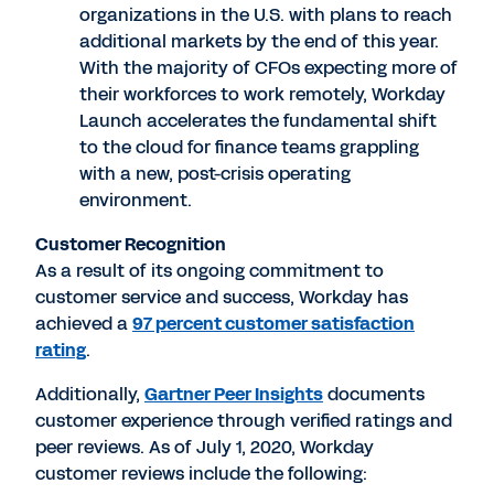
organizations in the U.S. with plans to reach
additional markets by the end of this year.
With the majority of CFOs expecting more of
their workforces to work remotely, Workday
Launch accelerates the fundamental shift
to the cloud for finance teams grappling
with a new, post-crisis operating
environment.
Customer Recognition
As a result of its ongoing commitment to
customer service and success, Workday has
achieved a
97 percent customer satisfaction
rating
.
Additionally,
Gartner Peer Insights
documents
customer experience through verified ratings and
peer reviews. As of July 1, 2020, Workday
customer reviews include the following: