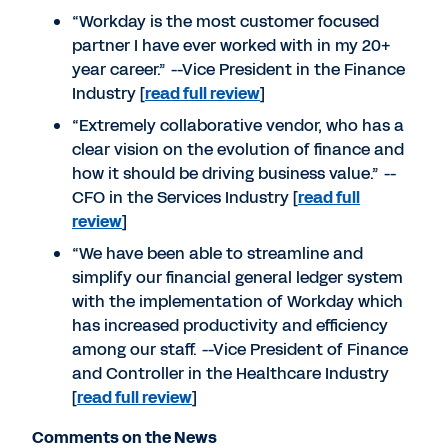
“Workday is the most customer focused
partner I have ever worked with in my 20+
year career.” --Vice President in the Finance
Industry [
read full review
]
“Extremely collaborative vendor, who has a
clear vision on the evolution of finance and
how it should be driving business value.” --
CFO in the Services Industry [
read full
review
]
“We have been able to streamline and
simplify our financial general ledger system
with the implementation of Workday which
has increased productivity and efficiency
among our staff. --Vice President of Finance
and Controller in the Healthcare Industry
[
read full review
]
Comments on the News