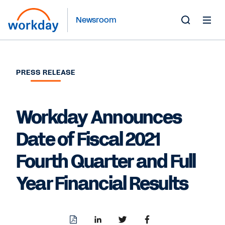
Newsroom
Toggle
Search
Form
PRESS RELEASE
Workday Announces
Date of Fiscal 2021
Fourth Quarter and Full
Year Financial Results
Download
Share
Share
Share