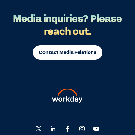
Media inquiries? Please
reach out.
Contact Media Relations
Go
Go
Go
Go
Go
to
to
to
to
to