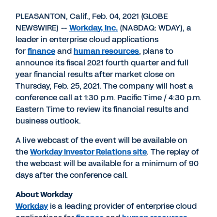
PDF
to
to
to
LinkedIn
Twitter
Facebook
PLEASANTON, Calif., Feb. 04, 2021 (GLOBE
NEWSWIRE) --
Workday, Inc.
(NASDAQ: WDAY), a
leader in enterprise cloud applications
for
finance
and
human resources
, plans to
announce its fiscal 2021 fourth quarter and full
year financial results after market close on
Thursday, Feb. 25, 2021. The company will host a
conference call at 1:30 p.m. Pacific Time / 4:30 p.m.
Eastern Time to review its financial results and
business outlook.
A live webcast of the event will be available on
the
Workday Investor Relations site
. The replay of
the webcast will be available for a minimum of 90
days after the conference call.
About Workday
Workday
is a leading provider of enterprise cloud