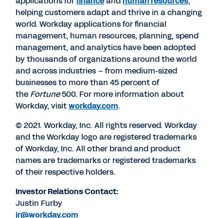
applications for
finance
and
human resources
,
helping customers adapt and thrive in a changing
world. Workday applications for financial
management, human resources, planning, spend
management, and analytics have been adopted
by thousands of organizations around the world
and across industries – from medium-sized
businesses to more than 45 percent of
the
Fortune
500. For more information about
Workday, visit
workday.com
.
© 2021. Workday, Inc. All rights reserved. Workday
and the Workday logo are registered trademarks
of Workday, Inc. All other brand and product
names are trademarks or registered trademarks
of their respective holders.
Investor Relations Contact:
Justin Furby
ir@workday.com