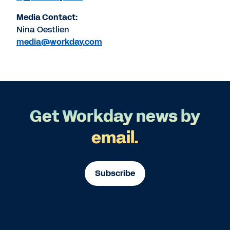
Media Contact:
Nina Oestlien
media@workday.com
Get Workday news by
email.
Subscribe