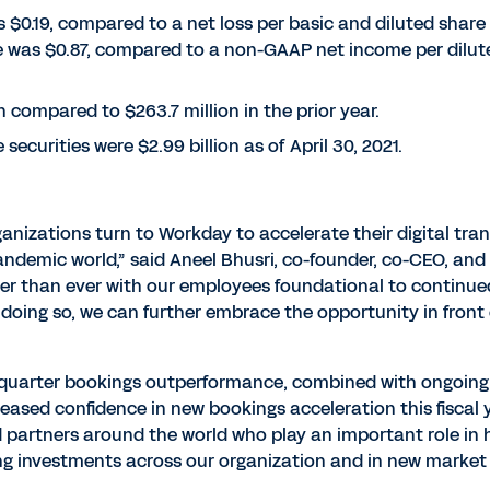
$0.19, compared to a net loss per basic and diluted share of 
was $0.87, compared to a non-GAAP net income per diluted
 compared to $263.7 million in the prior year.
ecurities were $2.99 billion as of April 30, 2021.
ganizations turn to Workday to accelerate their digital tr
ndemic world,” said Aneel Bhusri, co-founder, co-CEO, and 
ger than ever with our employees foundational to continue
n doing so, we can further embrace the opportunity in front
t quarter bookings outperformance, combined with ongoing 
eased confidence in new bookings acceleration this fiscal 
 partners around the world who play an important role in
g investments across our organization and in new market 