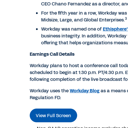
CEO Chano Fernandez as a director, an
For the fifth year in a row, Workday was
3
Midsize, Large, and Global Enterprises.
Workday was named one of
Ethisphere’
business integrity. In addition, Workda
offering that helps organizations measu
Earnings Call Details
Workday plans to host a conference call today t
scheduled to begin at 1:30 p.m. PT/4:30 p.m.
following completion of the live broadcast f
Workday uses the
Workday Blog
as a means o
Regulation FD.
View Full Screen