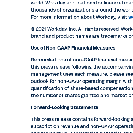
world. Workday applications for financial 
thousands of organizations around the worl
For more information about Workday, visit
w
© 2021 Workday, Inc. All rights reserved. Wor
brand and product names are trademarks or r
Use of Non-GAAP Financial Measures
Reconciliations of non-GAAP financial measu
this press release following the accompanyin
management uses each measure, please see th
outlook for non-GAAP operating margin with 
quantification of share-based compensation 
the number of shares granted and market pri
Forward-Looking Statements
This press release contains forward-looking 
subscription revenue and non-GAAP operatin