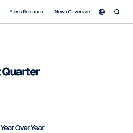
Press Releases
News Coverage
Toggle
Search
Form
 Quarter
% Year Over Year