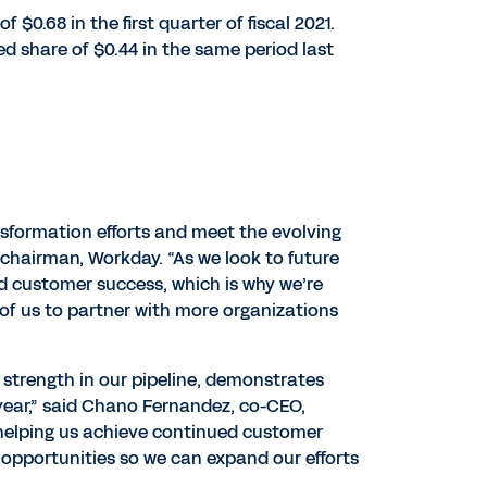
$0.68 in the first quarter of fiscal 2021.
 share of $0.44 in the same period last
ansformation efforts and meet the evolving
chairman, Workday. “As we look to future
d customer success, which is why we’re
 of us to partner with more organizations
strength in our pipeline, demonstrates
year,” said Chano Fernandez, co-CEO,
 helping us achieve continued customer
opportunities so we can expand our efforts