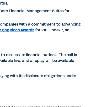
itus.
 Core Financial Management Suites for
 companies with a commitment to advancing
nging Ideas Awards
for VIBE Index™, an
to discuss its financial outlook. The call is
ailable live, and a replay will be available
ying with its disclosure obligations under