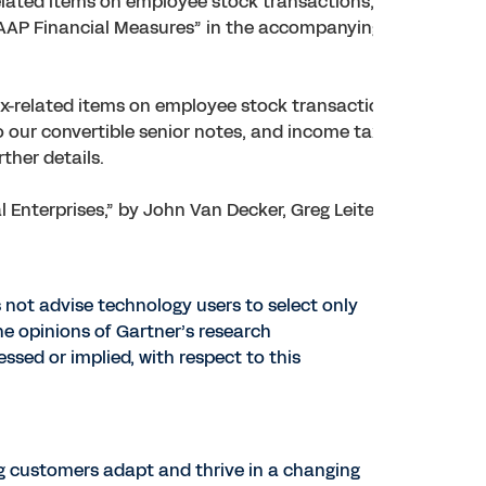
lated items on employee stock transactions, and
GAAP Financial Measures” in the accompanying financial
-related items on employee stock transactions,
 our convertible senior notes, and income tax effects. See
ther details.
Enterprises,” by John Van Decker, Greg Leiter, Robert
 not advise technology users to select only
he opinions of Gartner’s research
ssed or implied, with respect to this
ng customers adapt and thrive in a changing