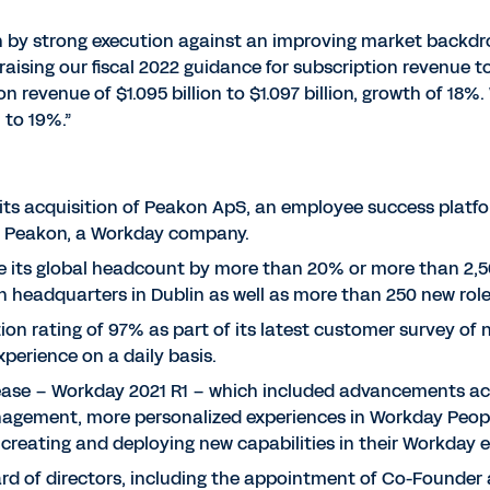
iven by strong execution against an improving market backdr
e raising our fiscal 2022 guidance for subscription revenue t
 revenue of $1.095 billion to $1.097 billion, growth of 18%
 to 19%.”
its acquisition of Peakon ApS, an employee success platf
s Peakon, a Workday company.
se its global headcount by more than 20% or more than 2,50
n headquarters in Dublin as well as more than 250 new roles
on rating of 97% as part of its latest customer survey o
xperience on a daily basis.
elease – Workday 2021 R1 – which included advancements ac
anagement, more personalized experiences in Workday Peop
 creating and deploying new capabilities in their Workday 
rd of directors, including the appointment of Co-Founder