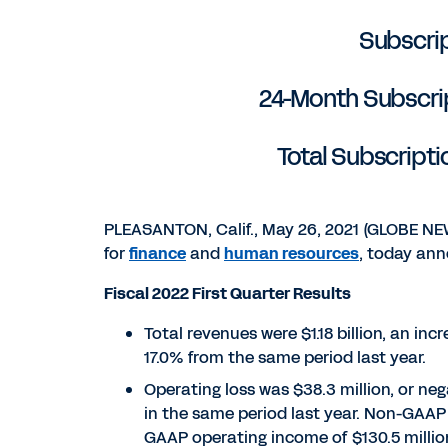
Subscrip
24-Month Subscript
Total Subscripti
PLEASANTON, Calif., May 26, 2021 (GLOBE N
for
finance
and
human resources
, today anno
Fiscal 2022 First Quarter Results
Total revenues were $1.18 billion, an inc
17.0% from the same period last year.
Operating loss was $38.3 million, or ne
in the same period last year. Non-GAAP 
GAAP operating income of $130.5 million,