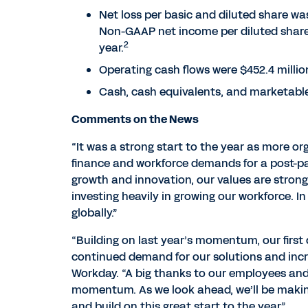
Net loss per basic and diluted share was 
Non-GAAP net income per diluted share 
2
year.
Operating cash flows were $452.4 million
Cash, cash equivalents, and marketable s
Comments on the News
“It was a strong start to the year as more or
finance and workforce demands for a post-pa
growth and innovation, our values are stron
investing heavily in growing our workforce. I
globally.”
“Building on last year’s momentum, our firs
continued demand for our solutions and incr
Workday. “A big thanks to our employees and
momentum. As we look ahead, we’ll be makin
and build on this great start to the year.”