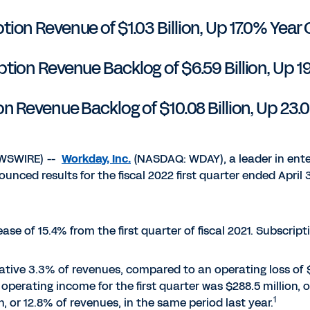
tion Revenue of $1.03 Billion, Up 17.0% Year 
ion Revenue Backlog of $6.59 Billion, Up 1
on Revenue Backlog of $10.08 Billion, Up 23.
EWSWIRE) --
Workday, Inc.
(NASDAQ: WDAY), a leader in ente
unced results for the fiscal 2022 first quarter ended April 3
rease of 15.4% from the first quarter of fiscal 2021. Subscrip
gative 3.3% of revenues, compared to an operating loss of $
operating income for the first quarter was $288.5 million,
1
 or 12.8% of revenues, in the same period last year.