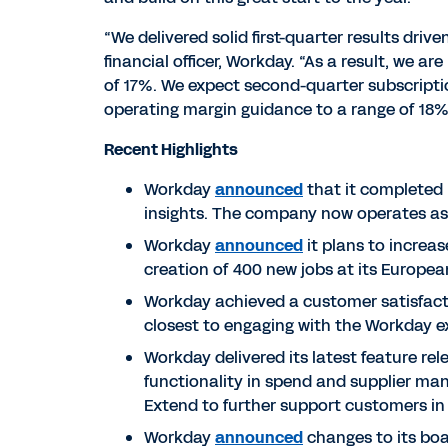
“We delivered solid first-quarter results dr
financial officer, Workday. “As a result, we ar
of 17%. We expect second-quarter subscription
operating margin guidance to a range of 18%
Recent Highlights
Workday
announced
that it completed 
insights. The company now operates a
Workday
announced
it plans to increa
creation of 400 new jobs at its Europea
Workday achieved a customer satisfacti
closest to engaging with the Workday e
Workday delivered its latest feature r
functionality in spend and supplier m
Extend to further support customers in
Workday
announced
changes to its boa