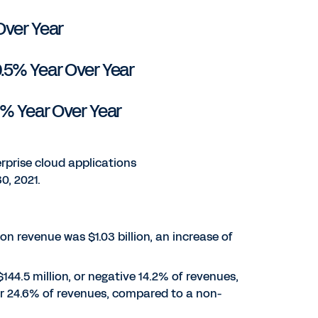
Over Year
9.5% Year Over Year
0% Year Over Year
rprise cloud applications
0, 2021.
tion revenue was $1.03 billion, an increase of
144.5 million, or negative 14.2% of revenues,
 or 24.6% of revenues, compared to a non-