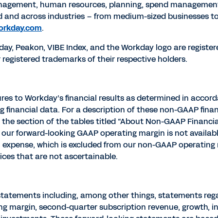
management, human resources, planning, spend managemen
d and across industries – from medium-sized businesses t
orkday.com
.
kday, Peakon, VIBE Index, and the Workday logo are register
egistered trademarks of their respective holders.
res to Workday’s financial results as determined in accor
g financial data. For a description of these non-GAAP fina
e section of the tables titled “About Non-GAAP Financial 
our forward-looking GAAP operating margin is not availabl
expense, which is excluded from our non-GAAP operating m
ces that are not ascertainable.
statements including, among other things, statements regar
g margin, second-quarter subscription revenue, growth, 