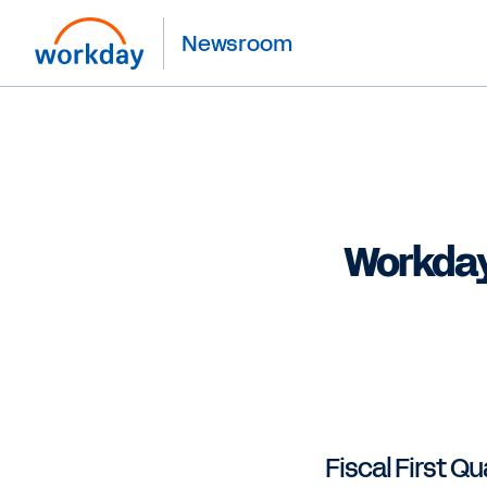
Newsroom
Workday
Fiscal First Qu