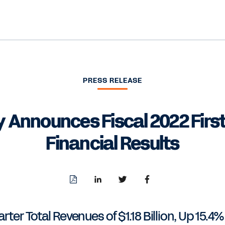
PRESS RELEASE
 Announces Fiscal 2022 First
Financial Results
Download
Share
Share
Share
PDF
to
to
to
LinkedIn
Twitter
Facebook
arter Total Revenues of $1.18 Billion, Up 15.4