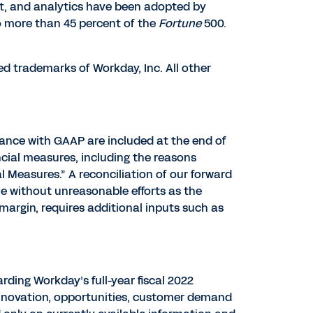
t, and analytics have been adopted by
o more than 45 percent of the
Fortune
500.
ed trademarks of Workday, Inc. All other
dance with GAAP are included at the end of
ncial measures, including the reasons
Measures.” A reconciliation of our forward
e without unreasonable efforts as the
argin, requires additional inputs such as
ding Workday’s full-year fiscal 2022
innovation, opportunities, customer demand