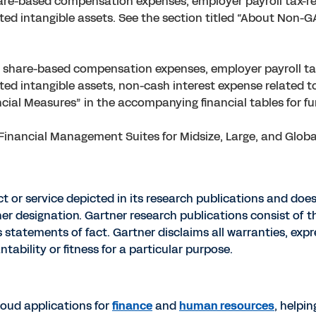
re-based compensation expenses, employer payroll tax-re
ated intangible assets. See the section titled “About Non-
share-based compensation expenses, employer payroll tax
ted intangible assets, non-cash interest expense related to
ial Measures” in the accompanying financial tables for fur
inancial Management Suites for Midsize, Large, and Global 
 or service depicted in its research publications and does
her designation. Gartner research publications consist of t
tatements of fact. Gartner disclaims all warranties, expre
tability or fitness for a particular purpose.
cloud applications for
finance
and
human resources
, helpi