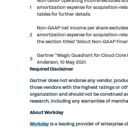
Non-GAAP operating income excludes sha
1
amortization expense for acquisition-rel
tables for further details.
Non-GAAP net income per share excludes 
2
amortization expense for acquisition-rela
the section titled “About Non-GAAP Financ
Gartner “Magic Quadrant for Cloud Core F
3
Anderson, 10 May 2021.
Required Disclaimer
Gartner does not endorse any vendor, product
those vendors with the highest ratings or ot
organization and should not be construed as s
research, including any warranties of merchan
About Workday
Workday
is a leading provider of enterprise 