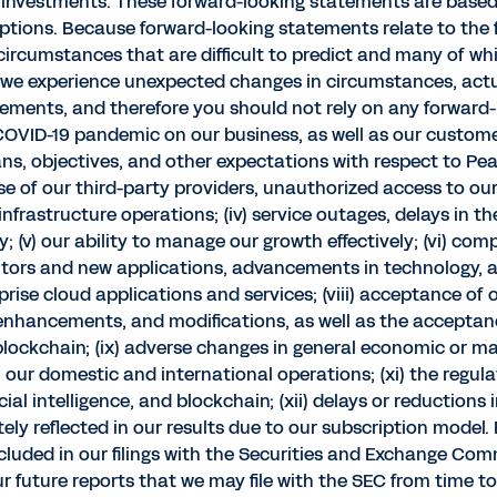
investments. These forward-looking statements are based 
ptions. Because forward-looking statements relate to the fu
rcumstances that are difficult to predict and many of which
 we experience unexpected changes in circumstances, actual
tements, and therefore you should not rely on any forward-
g COVID-19 pandemic on our business, as well as our custome
plans, objectives, and other expectations with respect to 
ose of our third-party providers, unauthorized access to ou
nfrastructure operations; (iv) service outages, delays in 
; (v) our ability to manage our growth effectively; (vi) comp
itors and new applications, advancements in technology, a
prise cloud applications and services; (viii) acceptance of
, enhancements, and modifications, as well as the accepta
 blockchain; (ix) adverse changes in general economic or ma
 our domestic and international operations; (xi) the regula
ial intelligence, and blockchain; (xii) delays or reductions
ly reflected in our results due to our subscription model.
included in our filings with the Securities and Exchange Com
our future reports that we may file with the SEC from time t