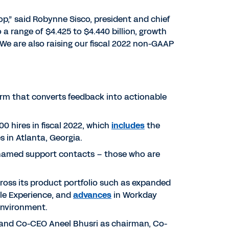
op,” said Robynne Sisco, president and chief
o a range of $4.425 to $4.440 billion, growth
. We are also raising our fiscal 2022 non-GAAP
orm that converts feedback into actionable
0 hires in fiscal 2022, which
includes
the
 in Atlanta, Georgia.
f named support contacts – those who are
ross its product portfolio such as expanded
le Experience, and
advances
in Workday
environment.
 and Co-CEO Aneel Bhusri as chairman, Co-