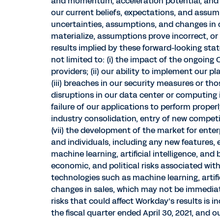
and momentum, acceleration potential, and 
our current beliefs, expectations, and assum
uncertainties, assumptions, and changes in ci
materialize, assumptions prove incorrect, or
results implied by these forward-looking sta
not limited to: (i) the impact of the ongoin
providers; (ii) our ability to implement our 
(iii) breaches in our security measures or th
disruptions in our data center or computing i
failure of our applications to perform properly
industry consolidation, entry of new compet
(vii) the development of the market for enter
and individuals, including any new features
machine learning, artificial intelligence, and
economic, and political risks associated with
technologies such as machine learning, artific
changes in sales, which may not be immediate
risks that could affect Workday’s results is 
the fiscal quarter ended April 30, 2021, and 