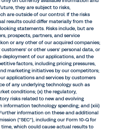
only on currently available information and
ture, they are subject to risks,
 are outside of our control. If the risks
 results could differ materially from the
looking statements. Risks include, but are
rs, prospects, partners, and service
Peakon or any other of our acquired companies;
r customers’ or other users’ personal data, or
the deployment of our applications, and the
etitive factors, including pricing pressures,
nd marketing initiatives by our competitors;
 our applications and services by customers
nce of any underlying technology such as
rket conditions; (x) the regulatory,
tory risks related to new and evolving
 in information technology spending; and (xiii)
 Further information on these and additional
mission (“SEC”), including our Form 10-Q for
o time, which could cause actual results to