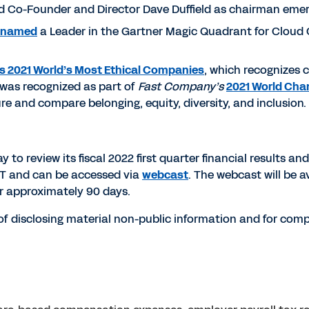
d Co-Founder and Director Dave Duffield as chairman emer
named
a Leader in the Gartner Magic Quadrant for Cloud
s 2021 World’s Most Ethical Companies
, which recognizes
y was recognized as part of
Fast Company’s
2021 World Cha
re and compare belonging, equity, diversity, and inclusion.
o review its fiscal 2022 first quarter financial results and 
 ET and can be accessed via
webcast
. The webcast will be av
or approximately 90 days.
f disclosing material non-public information and for compl