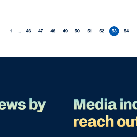
1
…
46
47
48
49
50
51
52
53
54
ews by
Media in
reach ou