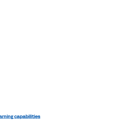
rning capabilities