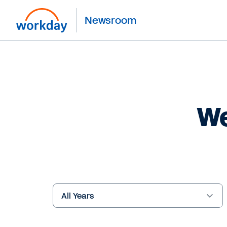
Newsroom
We
Year
Keywords