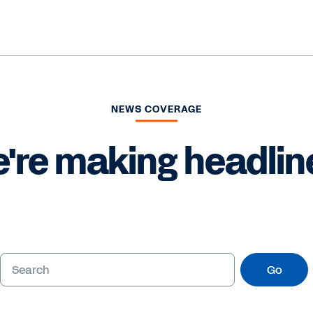
NEWS COVERAGE
're making headlin
Go