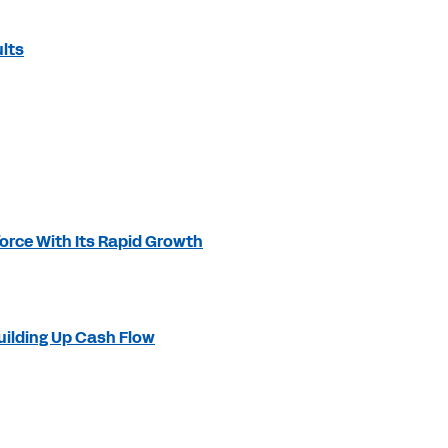
lts
orce With Its Rapid Growth
ilding Up Cash Flow