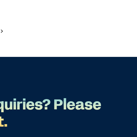
quiries? Please
t.