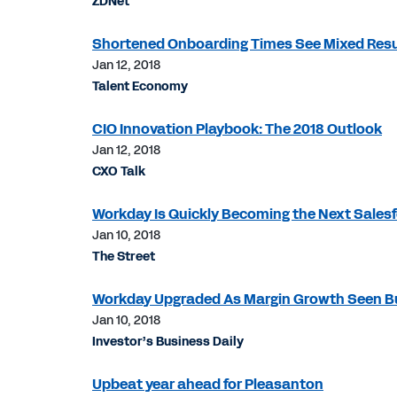
ZDNet
Shortened Onboarding Times See Mixed Resu
Jan 12, 2018
Talent Economy
CIO Innovation Playbook: The 2018 Outlook
Jan 12, 2018
CXO Talk
Workday Is Quickly Becoming the Next Salesf
Jan 10, 2018
The Street
Workday Upgraded As Margin Growth Seen Bu
Jan 10, 2018
Investor’s Business Daily
Upbeat year ahead for Pleasanton