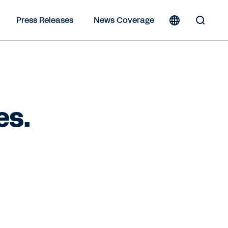
Press Releases
News Coverage
Toggle
Search
Form
es.