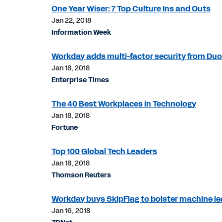
One Year Wiser: 7 Top Culture Ins and Outs
Jan 22, 2018
Information Week
Workday adds multi-factor security from Duo
Jan 18, 2018
Enterprise Times
The 40 Best Workplaces in Technology
Jan 18, 2018
Fortune
Top 100 Global Tech Leaders
Jan 18, 2018
Thomson Reuters
Workday buys SkipFlag to bolster machine lea
Jan 16, 2018