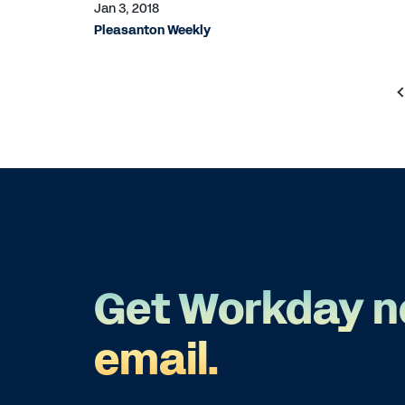
Jan 3, 2018
Pleasanton Weekly
Get Workday n
email.