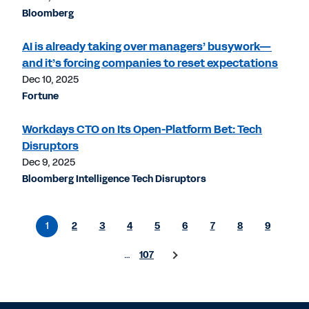
Bloomberg
AI is already taking over managers’ busywork—
and it’s forcing companies to reset expectations
Dec 10, 2025
Fortune
Workdays CTO on Its Open-Platform Bet: Tech
Disruptors
Dec 9, 2025
Bloomberg Intelligence Tech Disruptors
1
2
3
4
5
6
7
8
9
…
107