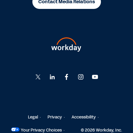
Contact Media Relations
Go
Go
Go
Go
Go
to
to
to
to
to
Twitter
LinkedIn
Facebook
Instagram
YouTube
Legal
Privacy
Accessibility
Your Privacy Choices
© 2026 Workday, Inc.