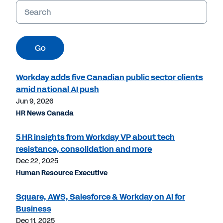
Keywords
Go
Workday adds five Canadian public sector clients
amid national AI push
Jun 9, 2026
HR News Canada
5 HR insights from Workday VP about tech
resistance, consolidation and more
Dec 22, 2025
Human Resource Executive
Square, AWS, Salesforce & Workday on AI for
Business
Dec 11, 2025