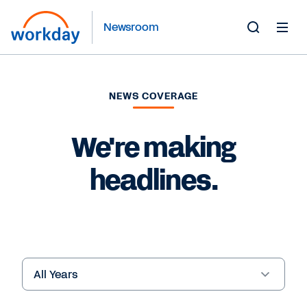
Newsroom
Toggle
Search
Form
NEWS COVERAGE
We're making
headlines.
Year