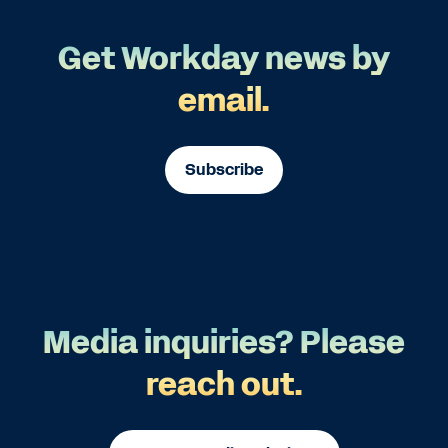
Get Workday news by
email.
Subscribe
Media inquiries? Please
reach out.