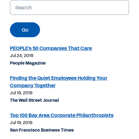
Keywords
Go
PEOPLE's 50 Companies That Care
Jul 24, 2019
People Magazine
Finding the Quiet Employees Holding Your
Company Together
Jul 19, 2019
The Wall Street Journal
Top 100 Bay Area Corporate Philanthropists
Jul 19, 2019
San Francisco Business Times