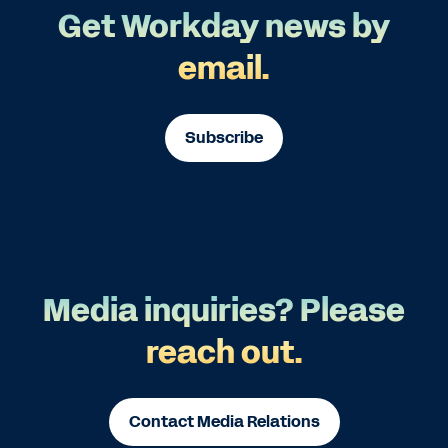
Get Workday news by
email.
Subscribe
Media inquiries? Please
reach out.
Contact Media Relations