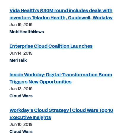
Vida Health's $30M round includes deals with
investors Teladoc Health, Guidewell, Workday
Jun 19, 2019
MobiHealthNews
Enterprise Cloud Coalition Launches
Jun 14, 2019
MeriTalk
Inside Workday: Digital-Transformation Boom
Triggers New Opportunities
Jun 13, 2019
Cloud Wars
Workday’s Cloud Strategy | Cloud Wars Top 10
Executive Insights
Jun 10, 2019
Cloud Wars