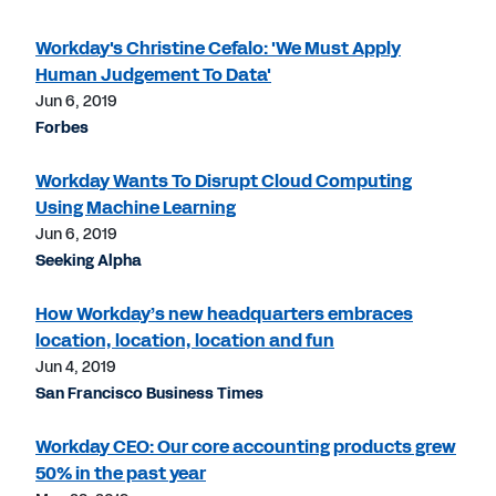
Workday's Christine Cefalo: 'We Must Apply
Human Judgement To Data'
Jun 6, 2019
Forbes
Workday Wants To Disrupt Cloud Computing
Using Machine Learning
Jun 6, 2019
Seeking Alpha
How Workday’s new headquarters embraces
location, location, location and fun
Jun 4, 2019
San Francisco Business Times
Workday CEO: Our core accounting products grew
50% in the past year