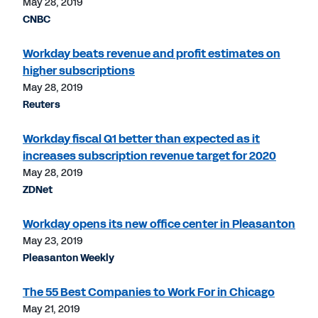
May 28, 2019
CNBC
Workday beats revenue and profit estimates on
higher subscriptions
May 28, 2019
Reuters
Workday fiscal Q1 better than expected as it
increases subscription revenue target for 2020
May 28, 2019
ZDNet
Workday opens its new office center in Pleasanton
May 23, 2019
Pleasanton Weekly
The 55 Best Companies to Work For in Chicago
May 21, 2019