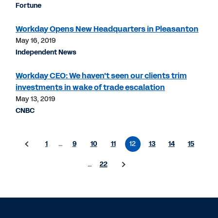
Fortune
Workday Opens New Headquarters in Pleasanton
May 16, 2019
Independent News
Workday CEO: We haven't seen our clients trim
investments in wake of trade escalation
May 13, 2019
CNBC
1
…
9
10
11
12
13
14
15
…
22