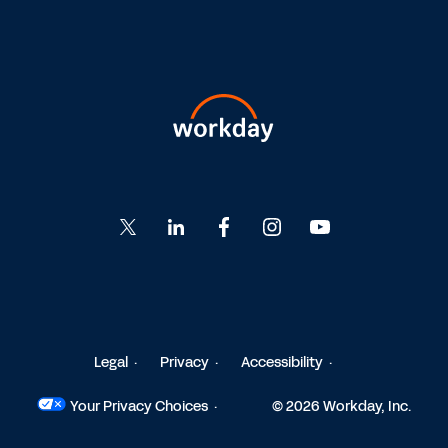
Go
Go
Go
Go
Go
to
to
to
to
to
Twitter
LinkedIn
Facebook
Instagram
YouTube
Legal
Privacy
Accessibility
Your Privacy Choices
© 2026 Workday, Inc.