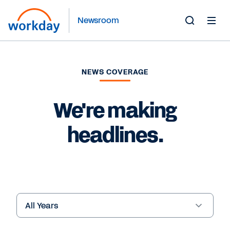
Newsroom
Toggle
Search
Form
NEWS COVERAGE
We're making
headlines.
Year