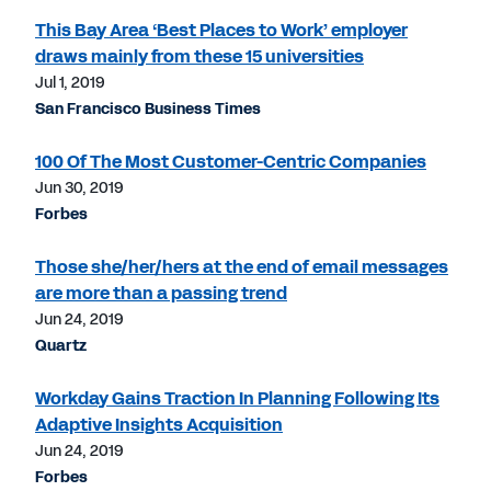
This Bay Area ‘Best Places to Work’ employer
draws mainly from these 15 universities
Jul 1, 2019
San Francisco Business Times
100 Of The Most Customer-Centric Companies
Jun 30, 2019
Forbes
Those she/her/hers at the end of email messages
are more than a passing trend
Jun 24, 2019
Quartz
Workday Gains Traction In Planning Following Its
Adaptive Insights Acquisition
Jun 24, 2019
Forbes