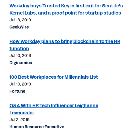
Workday buys Trusted Key in first exit for Seattle’s
Kernel Labs, and a proof point for startup studios
Jul 18, 2019
GeekWire
How Workday plans to bring blockchain to the HR
function
Jul 10, 2019
Diginomica
100 Best Workplaces for Millennials List
Jul 10, 2019
Fortune
Q&A With HR Tech Influencer Leighanne
Levensaler
Jul 2, 2019
Human Resource Executive