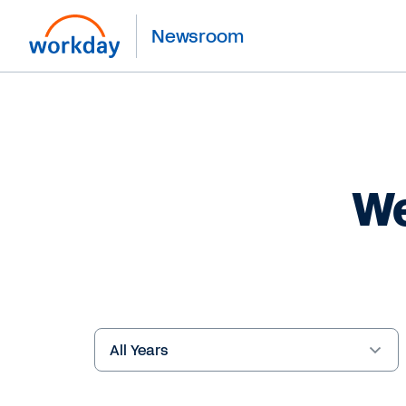
Newsroom
We
Year
Keywords