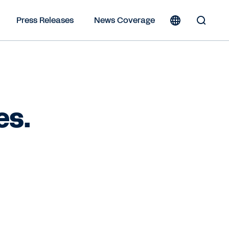
Press Releases
News Coverage
Toggle
Search
Form
es.