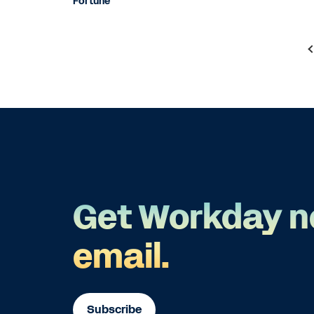
Fortune
Get Workday n
email.
Subscribe