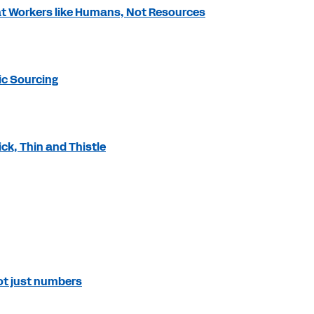
at Workers like Humans, Not Resources
ic Sourcing
ck, Thin and Thistle
not just numbers