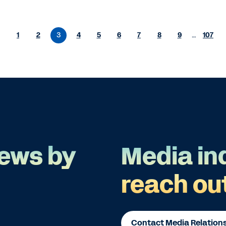
1
2
3
4
5
6
7
8
9
…
107
ews by
Media in
reach ou
Contact Media Relation