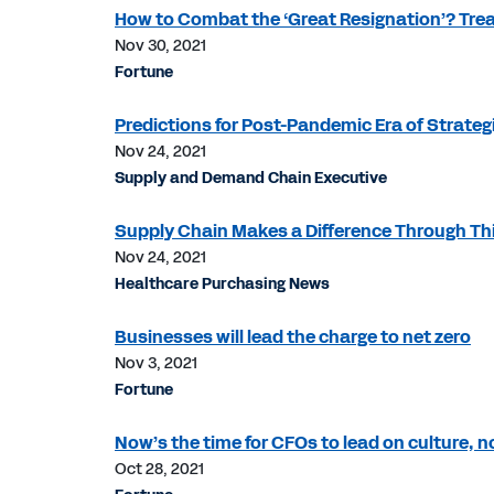
How to Combat the ‘Great Resignation’? Tre
Nov 30, 2021
Fortune
Predictions for Post-Pandemic Era of Strateg
Nov 24, 2021
Supply and Demand Chain Executive
Supply Chain Makes a Difference Through Thi
Nov 24, 2021
Healthcare Purchasing News
Businesses will lead the charge to net zero
Nov 3, 2021
Fortune
Now’s the time for CFOs to lead on culture, 
Oct 28, 2021