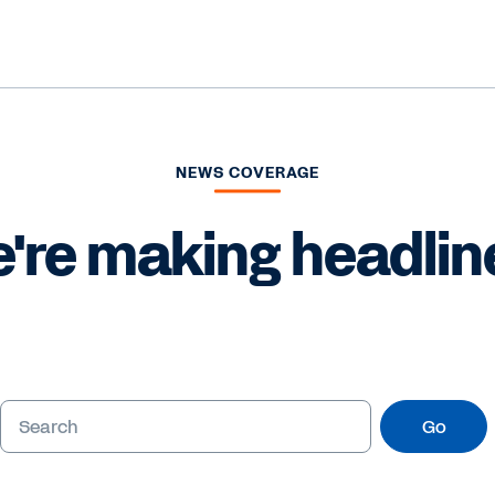
NEWS COVERAGE
're making headlin
Go