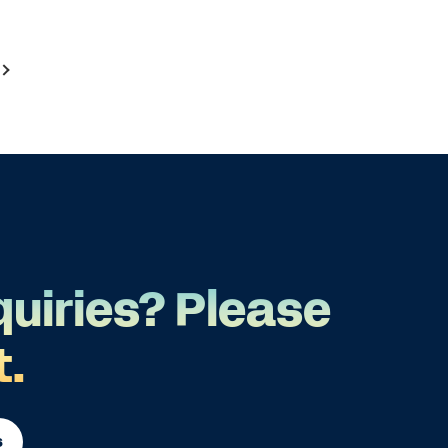
quiries? Please
t.
s