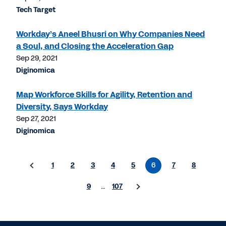
Tech Target
Workday’s Aneel Bhusri on Why Companies Need
a Soul, and Closing the Acceleration Gap
Sep 29, 2021
Diginomica
Map Workforce Skills for Agility, Retention and
Diversity, Says Workday
Sep 27, 2021
Diginomica
1
2
3
4
5
6
7
8
9
…
107