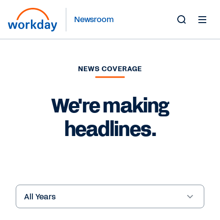
Newsroom
Toggle
Search
Form
NEWS COVERAGE
We're making
headlines.
Year