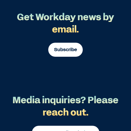
Get Workday news by
email.
Subscribe
Media inquiries? Please
reach out.