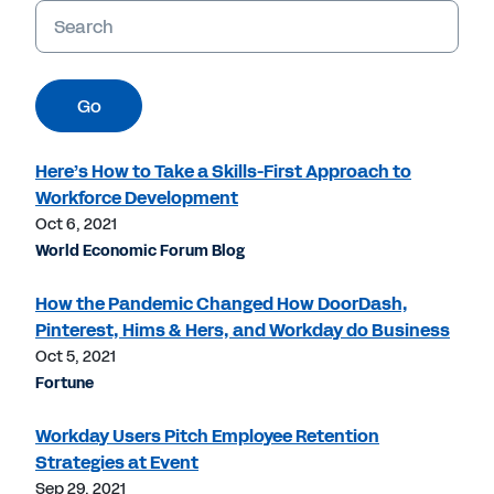
Keywords
Go
Here’s How to Take a Skills-First Approach to
Workforce Development
Oct 6, 2021
World Economic Forum Blog
How the Pandemic Changed How DoorDash,
Pinterest, Hims & Hers, and Workday do Business
Oct 5, 2021
Fortune
Workday Users Pitch Employee Retention
Strategies at Event
Sep 29, 2021