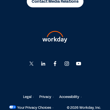
Contact Media Relations
Go
Go
Go
Go
Go
to
to
to
to
to
Twitter
LinkedIn
Facebook
Instagram
YouTube
Legal
Privacy
Accessibility
Your Privacy Choices
© 2026 Workday, Inc.