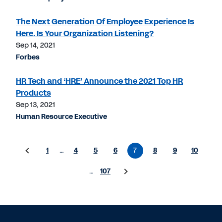
The Next Generation Of Employee Experience Is
Here. Is Your Organization Listening?
Sep 14, 2021
Forbes
HR Tech and ‘HRE’ Announce the 2021 Top HR
Products
Sep 13, 2021
Human Resource Executive
1
…
4
5
6
7
8
9
10
…
107