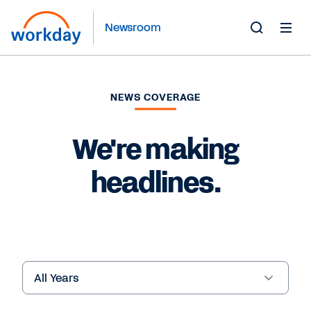
Newsroom
Toggle
Search
Form
NEWS COVERAGE
We're making
headlines.
Year