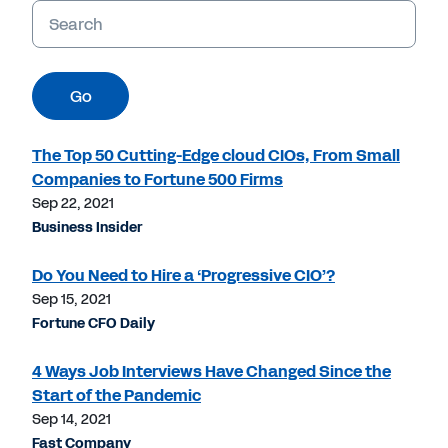
Keywords
Go
The Top 50 Cutting-Edge cloud CIOs, From Small
Companies to Fortune 500 Firms
Sep 22, 2021
Business Insider
Do You Need to Hire a ‘Progressive CIO’?
Sep 15, 2021
Fortune CFO Daily
4 Ways Job Interviews Have Changed Since the
Start of the Pandemic
Sep 14, 2021
Fast Company