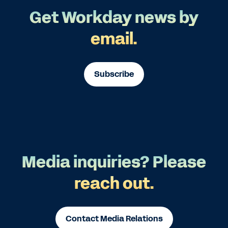
Get Workday news by
email.
Subscribe
Media inquiries? Please
reach out.
Contact Media Relations