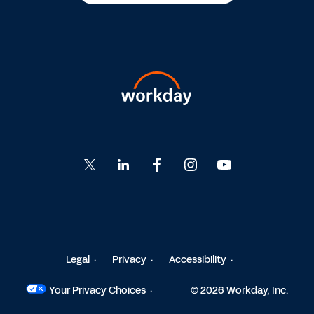
Go
Go
Go
Go
Go
to
to
to
to
to
Twitter
LinkedIn
Facebook
Instagram
YouTube
Legal
Privacy
Accessibility
Your Privacy Choices
© 2026 Workday, Inc.