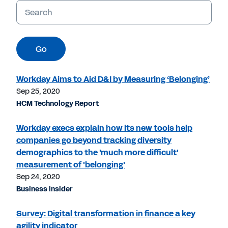
Keywords
Go
Workday Aims to Aid D&I by Measuring ‘Belonging’
Sep 25, 2020
HCM Technology Report
Workday execs explain how its new tools help
companies go beyond tracking diversity
demographics to the 'much more difficult'
measurement of 'belonging'
Sep 24, 2020
Business Insider
Survey: Digital transformation in finance a key
agility indicator