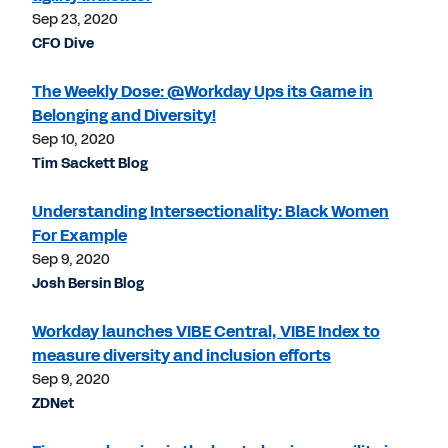
Sep 23, 2020
CFO Dive
The Weekly Dose: @Workday Ups its Game in
Belonging and Diversity!
Sep 10, 2020
Tim Sackett Blog
Understanding Intersectionality: Black Women
For Example
Sep 9, 2020
Josh Bersin Blog
Workday launches VIBE Central, VIBE Index to
measure diversity and inclusion efforts
Sep 9, 2020
ZDNet