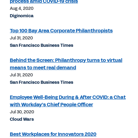
process amid COVID-19 crisis
Aug 4, 2020
Diginomica
Top 100 Bay Area Corporate Philanthropists
Jul 31, 2020
San Francisco Business Times
Behind the Screen: Philanthropy turns to virtual
means to meet real demand
Jul 31, 2020
San Francisco Business Times
Employee Well-Being During & After COVID: a Chat
with Workday’s Chief People Officer
Jul 30, 2020
Cloud Wars
Best Workplaces for Innovators 2020