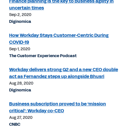
Finance planning is the key to business agility in
uncertain times
Sep 2, 2020
Diginomica
How Workday Stays Customer-Centric During
COVID-19
Sep 1, 2020
The Customer Experience Podcast
Workday delivers strong Q2 and a new CEO double
act as Fernandez steps up alongside Bhusri
Aug 28, 2020
Diginomica
Business subscription proved to be ‘mission
critical’: Workday co-CEO
Aug 27, 2020
CNBC