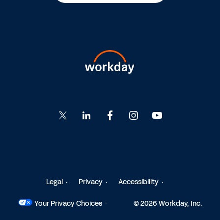
Go
Go
Go
Go
Go
to
to
to
to
to
Twitter
LinkedIn
Facebook
Instagram
YouTube
Legal
Privacy
Accessibility
Your Privacy Choices
© 2026 Workday, Inc.