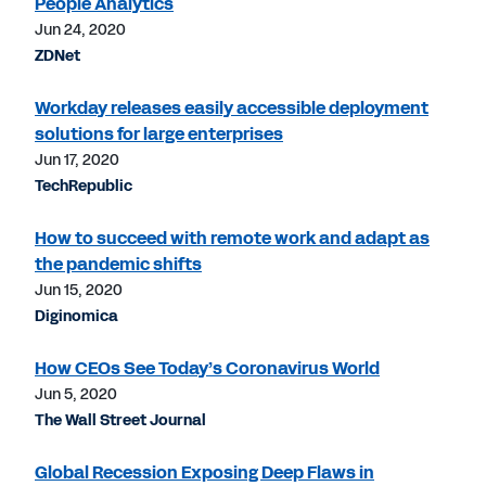
People Analytics
Jun 24, 2020
ZDNet
Workday releases easily accessible deployment
solutions for large enterprises
Jun 17, 2020
TechRepublic
How to succeed with remote work and adapt as
the pandemic shifts
Jun 15, 2020
Diginomica
How CEOs See Today’s Coronavirus World
Jun 5, 2020
The Wall Street Journal
Global Recession Exposing Deep Flaws in