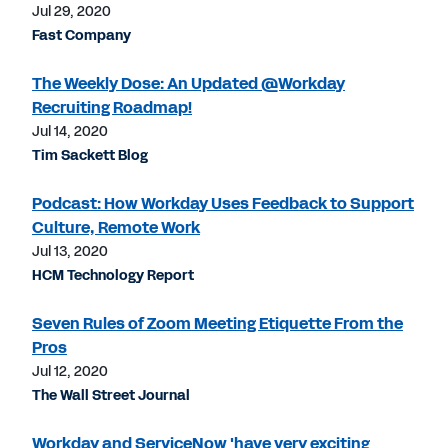
Jul 29, 2020
Fast Company
The Weekly Dose: An Updated @Workday
Recruiting Roadmap!
Jul 14, 2020
Tim Sackett Blog
Podcast: How Workday Uses Feedback to Support
Culture, Remote Work
Jul 13, 2020
HCM Technology Report
Seven Rules of Zoom Meeting Etiquette From the
Pros
Jul 12, 2020
The Wall Street Journal
Workday and ServiceNow 'have very exciting