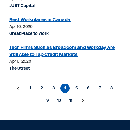
JUST Capital
Best Workplaces in Canada
Apr 16, 2020
Great Place to Work
Tech Firms Such as Broadcom and Workday Are
Still Able to Tap Credit Markets
Apr 6, 2020
The Street
1
2
3
4
5
6
7
8
9
10
11