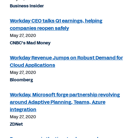
Business Insider
Workday CEO talks Q1 earnings, helping
companies reopen safely
May 27, 2020
CNBC’s Mad Money
Workday Revenue Jumps on Robust Demand for
Cloud Applications
May 27, 2020
Bloomberg
Workday, Microsoft forge partnership revolving
around Adaptive Planning, Teams, Azure
integration
May 27, 2020
ZDNet