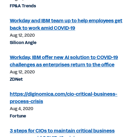
FP&A Trends
Workday and IBM team up to help employees get
back to work amid COVID-19
Aug 12, 2020
Silicon Angle
Workday, IBM offer new AI solution to COVID-19
challenges as enterprises return to the office
Aug 12, 2020
ZDNet
https://diginomica.com/cio-critical-business-
process-crisis
Aug 4, 2020
Fortune
3 steps for CIOs to maintain critical business