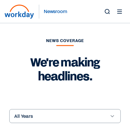
Newsroom
Toggle
Search
Form
NEWS COVERAGE
We're making
headlines.
Year