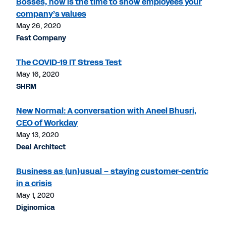
Bosses, now is the time to show employees your
company’s values
May 26, 2020
Fast Company
The COVID-19 IT Stress Test
May 16, 2020
SHRM
New Normal: A conversation with Aneel Bhusri,
CEO of Workday
May 13, 2020
Deal Architect
Business as (un)usual – staying customer-centric
in a crisis
May 1, 2020
Diginomica