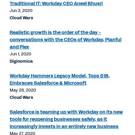
Traditional IT: Workday CEO Aneel Bhusri
Jun 3, 2020
Cloud Wars
Realistic growth is the order of the day -
conversations with the CEOs of Workday, Planful
and Plex
Jun 1, 2020
Diginomica
Workday Hammers Legacy Model, Tops $1B,
Embraces Salesforce & Microsoft
May 28, 2020
Cloud Wars
Salesforce is teaming up with Workday on its new
tools for reopening businesses safely, as it
increasingly invests in an entirely new business
May 27, 2020