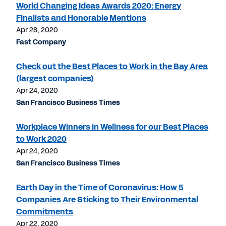
World Changing Ideas Awards 2020: Energy
Finalists and Honorable Mentions
Apr 28, 2020
Fast Company
Check out the Best Places to Work in the Bay Area
(largest companies)
Apr 24, 2020
San Francisco Business Times
Workplace Winners in Wellness for our Best Places
to Work 2020
Apr 24, 2020
San Francisco Business Times
Earth Day in the Time of Coronavirus: How 5
Companies Are Sticking to Their Environmental
Commitments
Apr 22, 2020