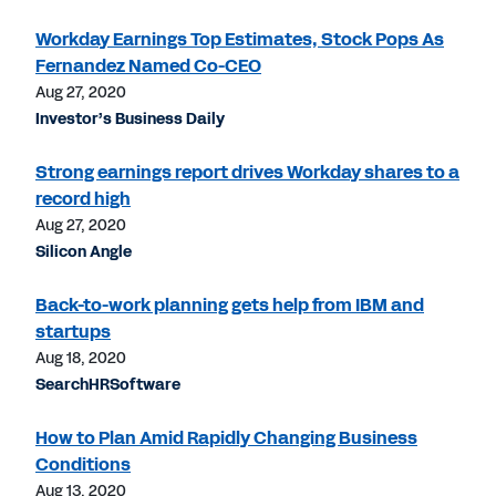
Workday Earnings Top Estimates, Stock Pops As
Fernandez Named Co-CEO
Aug 27, 2020
Investor’s Business Daily
Strong earnings report drives Workday shares to a
record high
Aug 27, 2020
Silicon Angle
Back-to-work planning gets help from IBM and
startups
Aug 18, 2020
SearchHRSoftware
How to Plan Amid Rapidly Changing Business
Conditions
Aug 13, 2020