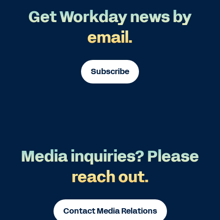
Get Workday news by
email.
Subscribe
Media inquiries? Please
reach out.
Contact Media Relations