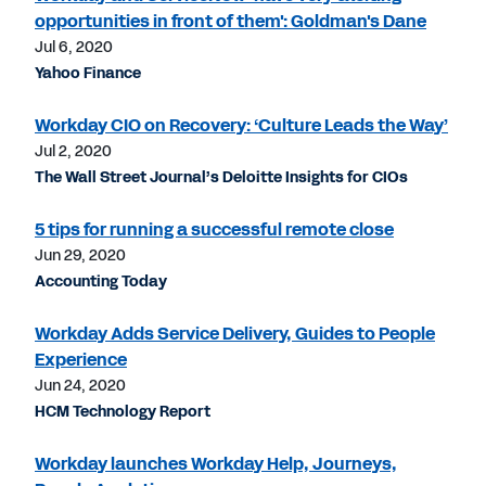
opportunities in front of them': Goldman's Dane
Jul 6, 2020
Yahoo Finance
Workday CIO on Recovery: ‘Culture Leads the Way’
Jul 2, 2020
The Wall Street Journal’s Deloitte Insights for CIOs
5 tips for running a successful remote close
Jun 29, 2020
Accounting Today
Workday Adds Service Delivery, Guides to People
Experience
Jun 24, 2020
HCM Technology Report
Workday launches Workday Help, Journeys,