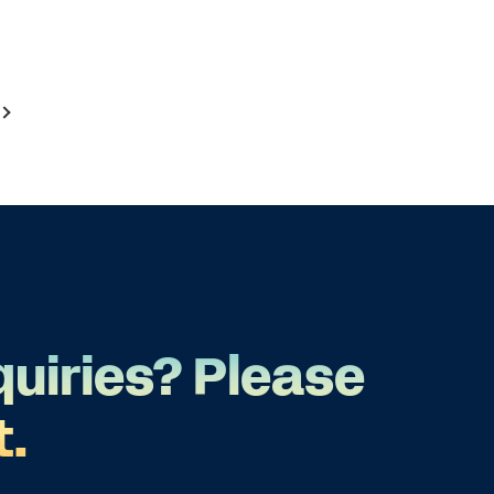
quiries? Please
t.