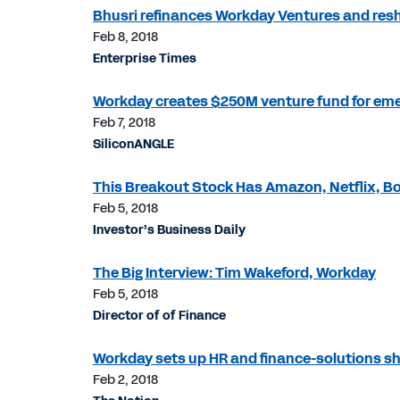
Bhusri refinances Workday Ventures and resh
Feb 8, 2018
Enterprise Times
Workday creates $250M venture fund for eme
Feb 7, 2018
SiliconANGLE
This Breakout Stock Has Amazon, Netflix, Bo
Feb 5, 2018
Investor’s Business Daily
The Big Interview: Tim Wakeford, Workday
Feb 5, 2018
Director of of Finance
Workday sets up HR and finance-solutions sh
Feb 2, 2018