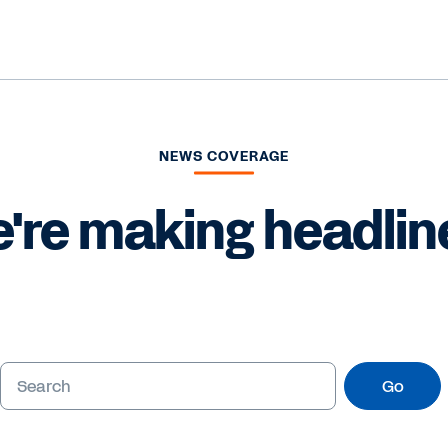
NEWS COVERAGE
're making headlin
Go