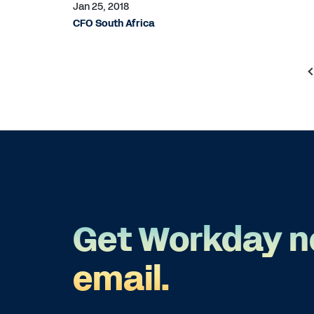
Jan 25, 2018
CFO South Africa
Get Workday n
email.