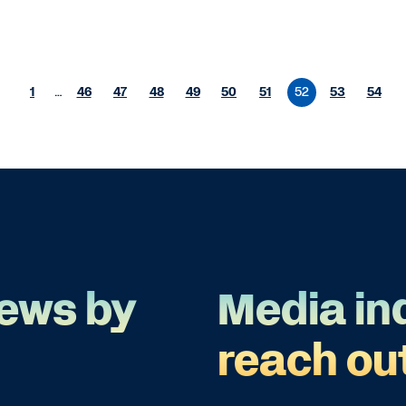
1
…
46
47
48
49
50
51
52
53
54
ews by
Media in
reach ou