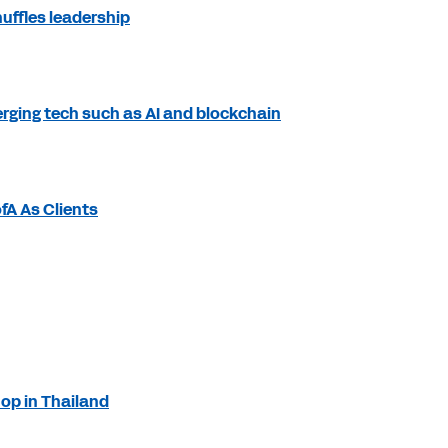
uffles leadership
rging tech such as AI and blockchain
fA As Clients
op in Thailand