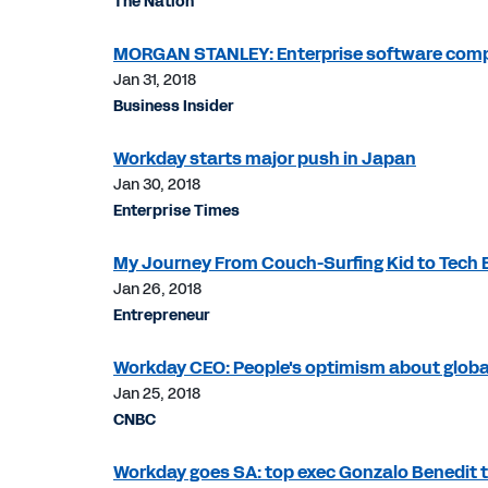
The Nation
MORGAN STANLEY: Enterprise software compan
Jan 31, 2018
Business Insider
Workday starts major push in Japan
Jan 30, 2018
Enterprise Times
My Journey From Couch-Surfing Kid to Tech 
Jan 26, 2018
Entrepreneur
Workday CEO: People's optimism about globa
Jan 25, 2018
CNBC
Workday goes SA: top exec Gonzalo Benedit 