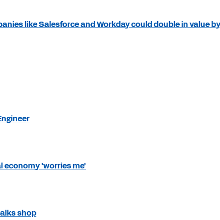
ies like Salesforce and Workday could double in value b
Engineer
l economy 'worries me'
talks shop