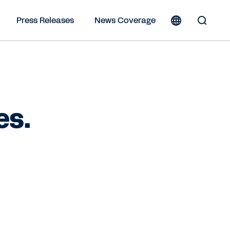
Press Releases
News Coverage
Toggle
Search
Form
es.