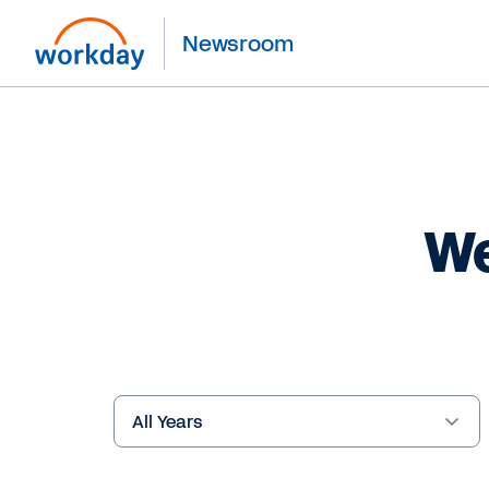
Newsroom
We
Year
Keywords