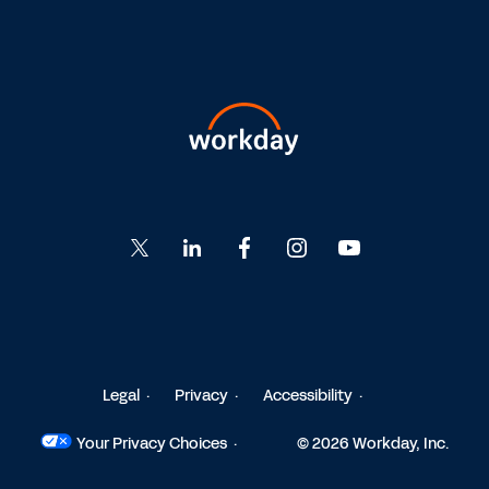
Go
Go
Go
Go
Go
to
to
to
to
to
Twitter
LinkedIn
Facebook
Instagram
YouTube
Legal
Privacy
Accessibility
Your Privacy Choices
© 2026 Workday, Inc.