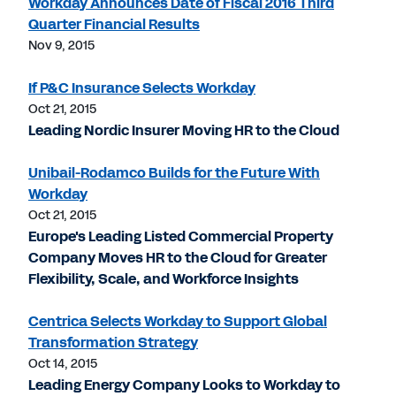
Workday Announces Date of Fiscal 2016 Third
Quarter Financial Results
Nov 9, 2015
If P&C Insurance Selects Workday
Oct 21, 2015
Leading Nordic Insurer Moving HR to the Cloud
Unibail-Rodamco Builds for the Future With
Workday
Oct 21, 2015
Europe's Leading Listed Commercial Property
Company Moves HR to the Cloud for Greater
Flexibility, Scale, and Workforce Insights
Centrica Selects Workday to Support Global
Transformation Strategy
Oct 14, 2015
Leading Energy Company Looks to Workday to