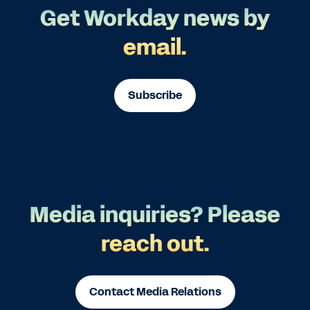
Get Workday news by
email.
Subscribe
Media inquiries? Please
reach out.
Contact Media Relations