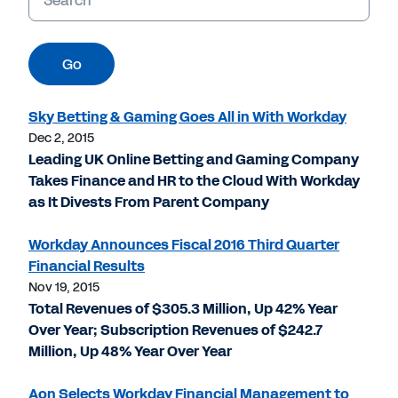
Go
Sky Betting & Gaming Goes All in With Workday
Dec 2, 2015
Leading UK Online Betting and Gaming Company
Takes Finance and HR to the Cloud With Workday
as It Divests From Parent Company
Workday Announces Fiscal 2016 Third Quarter
Financial Results
Nov 19, 2015
Total Revenues of $305.3 Million, Up 42% Year
Over Year; Subscription Revenues of $242.7
Million, Up 48% Year Over Year
Aon Selects Workday Financial Management to