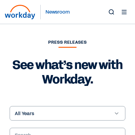
Newsroom
Toggle
Search
Form
PRESS RELEASES
See what’s new with
Workday.
Year
Keywords