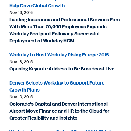
Help Drive Global Growth
Nov 19, 2015
Leading Insurance and Professional Services Firm
With More Than 70,000 Employees Expands
Workday Footprint Following Successful
Deployment of Workday HCM
Workday to Host Workday Rising Europe 2015
Nov 18, 2015
Opening Keynote Address to Be Broadcast Live
Denver Selects Workday to Support Future
Growth Plans
Nov 10, 2015
Colorado's Capital and Denver International
Airport Move Finance and HR to the Cloud for
Greater Flexibility and Insights