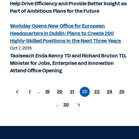
Help Drive Efficiency and Provide Better Insight as
Part of Ambitious Plans for the Future
Workday Opens New Office for European
Headquarters in Dublin; Plans to Create 200
Highly-Skilled Positions in the Next Three Years
Oct 7, 2015
Taoiseach Enda Kenny TD and Richard Bruton TD,
Minister for Jobs, Enterprise and Innovation
Attend Office Opening
1
…
19
20
21
22
23
24
25
…
30