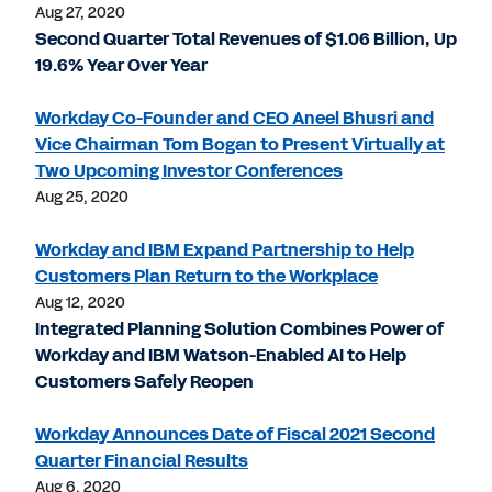
Aug 27, 2020
Second Quarter Total Revenues of $1.06 Billion, Up
19.6% Year Over Year
Workday Co-Founder and CEO Aneel Bhusri and
Vice Chairman Tom Bogan to Present Virtually at
Two Upcoming Investor Conferences
Aug 25, 2020
Workday and IBM Expand Partnership to Help
Customers Plan Return to the Workplace
Aug 12, 2020
Integrated Planning Solution Combines Power of
Workday and IBM Watson-Enabled AI to Help
Customers Safely Reopen
Workday Announces Date of Fiscal 2021 Second
Quarter Financial Results
Aug 6, 2020