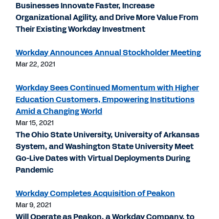
Businesses Innovate Faster, Increase
Organizational Agility, and Drive More Value From
Their Existing Workday Investment
Workday Announces Annual Stockholder Meeting
Mar 22, 2021
Workday Sees Continued Momentum with Higher
Education Customers, Empowering Institutions
Amid a Changing World
Mar 15, 2021
The Ohio State University, University of Arkansas
System, and Washington State University Meet
Go-Live Dates with Virtual Deployments During
Pandemic
Workday Completes Acquisition of Peakon
Mar 9, 2021
Will Operate as Peakon, a Workday Company, to