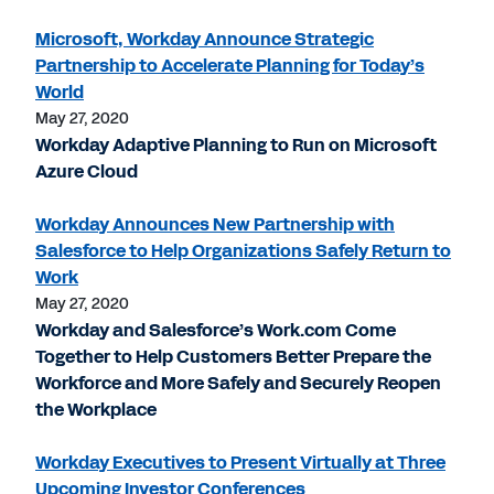
Microsoft, Workday Announce Strategic
Partnership to Accelerate Planning for Today’s
World
May 27, 2020
Workday Adaptive Planning to Run on Microsoft
Azure Cloud
Workday Announces New Partnership with
Salesforce to Help Organizations Safely Return to
Work
May 27, 2020
Workday and Salesforce’s Work.com Come
Together to Help Customers Better Prepare the
Workforce and More Safely and Securely Reopen
the Workplace
Workday Executives to Present Virtually at Three
Upcoming Investor Conferences