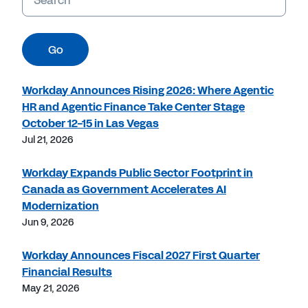
Go
Workday Announces Rising 2026: Where Agentic
HR and Agentic Finance Take Center Stage
October 12-15 in Las Vegas
Jul 21, 2026
Workday Expands Public Sector Footprint in
Canada as Government Accelerates AI
Modernization
Jun 9, 2026
Workday Announces Fiscal 2027 First Quarter
Financial Results
May 21, 2026