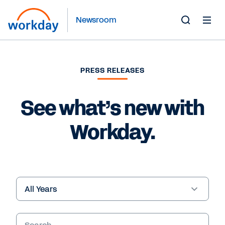
Newsroom
Toggle
Search
Form
PRESS RELEASES
See what’s new with
Workday.
Year
Keywords