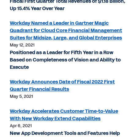
Fiscal First Quarter Total Revenues of $1.18 Billion,
Up 15.4% Year Over Year
Workday Named a Leader in Gartner Magic
Quadrant for Cloud Core Financial Management
Suites for Midsize, Large, and Global Enterprises
May 12, 2021
Positioned as a Leader for Fifth Year in a Row
Based on Completeness of Vision and Ability to
Execute
Workday Announces Date of Fiscal 2022 First
Quarter Financial Results
May 5, 2021
Workday Accelerates Customer Time-to-Value
With New Workday Extend Capabilities
Apr 6, 2021
New App Development Tools and Features Help