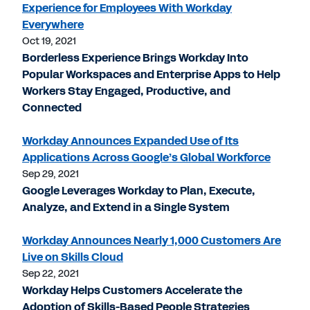
Experience for Employees With Workday
Everywhere
Oct 19, 2021
Borderless Experience Brings Workday Into
Popular Workspaces and Enterprise Apps to Help
Workers Stay Engaged, Productive, and
Connected
Workday Announces Expanded Use of Its
Applications Across Google’s Global Workforce
Sep 29, 2021
Google Leverages Workday to Plan, Execute,
Analyze, and Extend in a Single System
Workday Announces Nearly 1,000 Customers Are
Live on Skills Cloud
Sep 22, 2021
Workday Helps Customers Accelerate the
Adoption of Skills-Based People Strategies