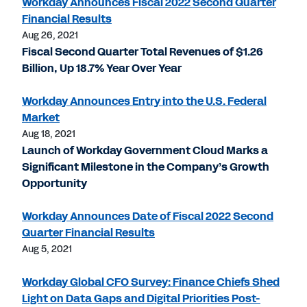
Workday Announces Fiscal 2022 Second Quarter
Financial Results
Aug 26, 2021
Fiscal Second Quarter Total Revenues of $1.26
Billion, Up 18.7% Year Over Year
Workday Announces Entry into the U.S. Federal
Market
Aug 18, 2021
Launch of Workday Government Cloud Marks a
Significant Milestone in the Company’s Growth
Opportunity
Workday Announces Date of Fiscal 2022 Second
Quarter Financial Results
Aug 5, 2021
Workday Global CFO Survey: Finance Chiefs Shed
Light on Data Gaps and Digital Priorities Post-