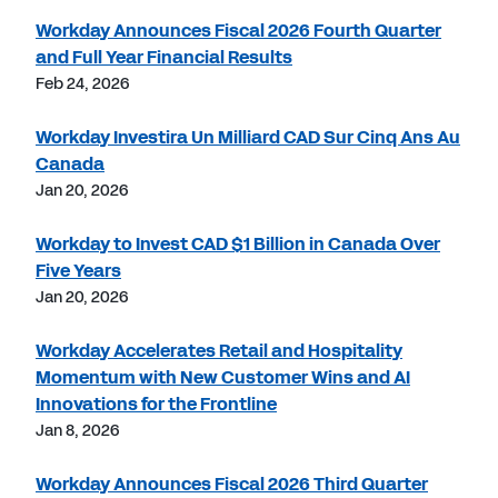
Workday Announces Fiscal 2026 Fourth Quarter
and Full Year Financial Results
Feb 24, 2026
Workday Investira Un Milliard CAD Sur Cinq Ans Au
Canada
Jan 20, 2026
Workday to Invest CAD $1 Billion in Canada Over
Five Years
Jan 20, 2026
Workday Accelerates Retail and Hospitality
Momentum with New Customer Wins and AI
Innovations for the Frontline
Jan 8, 2026
Workday Announces Fiscal 2026 Third Quarter