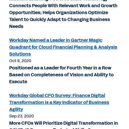
Connects People With Relevant Work and Growth
Opportunities; Helps Organizations Optimize
Talent to Quickly Adapt to Changing Business
Needs
Workday Named a Leader in Gartner Magic
Quadrant for Cloud Financial Planning & Analysis
Solutions
Oct 8, 2020
Positioned as a Leader for Fourth Year in a Row
Based on Completeness of Vision and Ability to
Execute
Workday Global CFO Survey: Finance Digital
Transformation is a Key Indicator of Business
Agility
Sep 23, 2020
More CFOs Will Prioritize Digital Transformation in