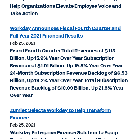
Help Organizations Elevate Employee Voice and
Take Action
Workday Announces Fiscal Fourth Quarter and
Full Year 2021 Financial Results
Feb 25, 2021
Fiscal Fourth Quarter Total Revenues of $1.13
Billion, Up 15.9% Year Over Year Subscription
Revenue of $1.01 Billion, Up 19.8% Year Over Year
24-Month Subscription Revenue Backlog of $6.53
Billion, Up 19.2% Year Over Year Total Subscription
Revenue Backlog of $10.09 Billion, Up 21.6% Year
Over Year
Zumiez Selects Workday to Help Transform
Finance
Feb 25, 2021
Workday Enterprise Finance Solution to Equip