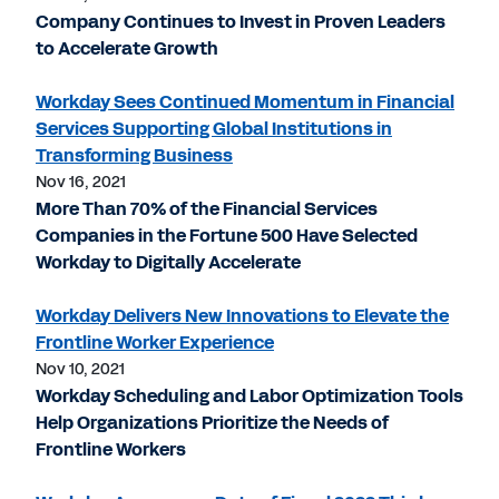
Company Continues to Invest in Proven Leaders
to Accelerate Growth
Workday Sees Continued Momentum in Financial
Services Supporting Global Institutions in
Transforming Business
Nov 16, 2021
More Than 70% of the Financial Services
Companies in the Fortune 500 Have Selected
Workday to Digitally Accelerate
Workday Delivers New Innovations to Elevate the
Frontline Worker Experience
Nov 10, 2021
Workday Scheduling and Labor Optimization Tools
Help Organizations Prioritize the Needs of
Frontline Workers