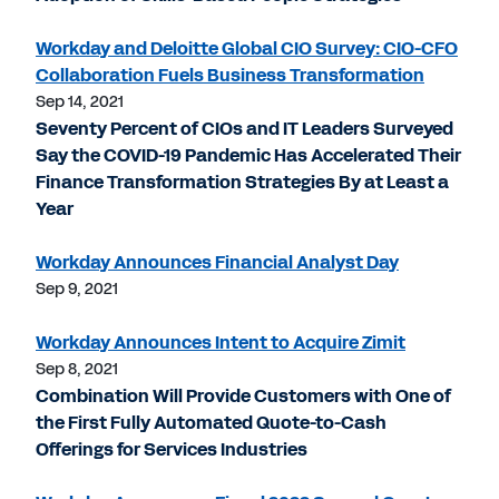
Workday and Deloitte Global CIO Survey: CIO-CFO
Collaboration Fuels Business Transformation
Sep 14, 2021
Seventy Percent of CIOs and IT Leaders Surveyed
Say the COVID-19 Pandemic Has Accelerated Their
Finance Transformation Strategies By at Least a
Year
Workday Announces Financial Analyst Day
Sep 9, 2021
Workday Announces Intent to Acquire Zimit
Sep 8, 2021
Combination Will Provide Customers with One of
the First Fully Automated Quote-to-Cash
Offerings for Services Industries