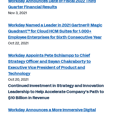
Workday Announces Date of Fiscal 2022 Third
Quarter Financial Results
Nov 3, 2021
Workday Named a Leader in 2021 Gartner® Magic
Quadrant™ for Cloud HCM Suites for 1,000+
Employee Enterprises for Sixth Consecutive Year
Oct 22, 2021
Workday Appoints Pete Schlampp to Chief
Strategy Officer and Sayan Chakraborty to
Executive Vice President of Product and
Technology
Oct 20, 2021
Continued Investment in Strategy and Innovation
Leadership to Help Accelerate Company’s Path to
$10 Billion in Revenue
Workday Announces a More Immersive Digital