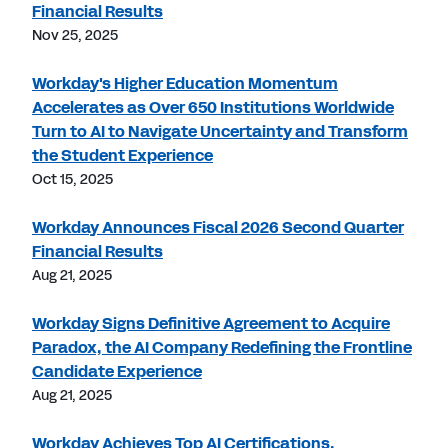
Financial Results
Nov 25, 2025
Workday's Higher Education Momentum
Accelerates as Over 650 Institutions Worldwide
Turn to AI to Navigate Uncertainty and Transform
the Student Experience
Oct 15, 2025
Workday Announces Fiscal 2026 Second Quarter
Financial Results
Aug 21, 2025
Workday Signs Definitive Agreement to Acquire
Paradox, the AI Company Redefining the Frontline
Candidate Experience
Aug 21, 2025
Workday Achieves Top AI Certifications,