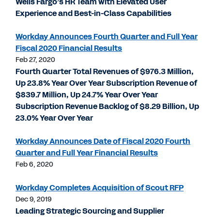
Wells Fargo’s HR Team with Elevated User
Experience and Best-in-Class Capabilities
Workday Announces Fourth Quarter and Full Year
Fiscal 2020 Financial Results
Feb 27, 2020
Fourth Quarter Total Revenues of $976.3 Million,
Up 23.8% Year Over Year Subscription Revenue of
$839.7 Million, Up 24.7% Year Over Year
Subscription Revenue Backlog of $8.29 Billion, Up
23.0% Year Over Year
Workday Announces Date of Fiscal 2020 Fourth
Quarter and Full Year Financial Results
Feb 6, 2020
Workday Completes Acquisition of Scout RFP
Dec 9, 2019
Leading Strategic Sourcing and Supplier