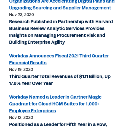
Organizations Are Accelerating Digital Plans and
Upgrading Sourcing and Supplier Management
Nov 23, 2020
Research Published in Partnership with Harvard
Business Review Analytic Services Provides
Insights on Managing Procurement Risk and
Building Enterprise Agility
Workday Announces Fiscal 2021 Third Quarter
Financial Results
Nov 19, 2020
Third Quarter Total Revenues of $1.11 Billion, Up
17.9% Year Over Year
Workday Named a Leader in Gartner Magic
Quadrant for Cloud HCM Suites for 1,000+
Employee Enterprises
Nov 12, 2020
Positioned as a Leader for Fifth Year in a Row,