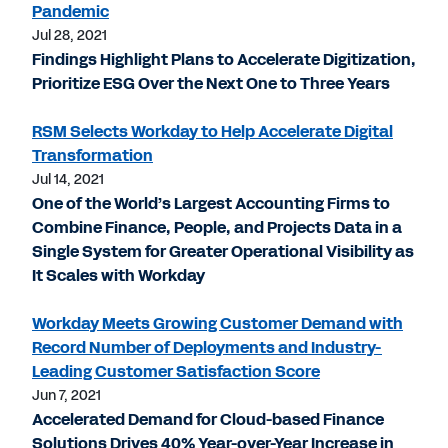
Pandemic
Jul 28, 2021
Findings Highlight Plans to Accelerate Digitization,
Prioritize ESG Over the Next One to Three Years
RSM Selects Workday to Help Accelerate Digital
Transformation
Jul 14, 2021
One of the World’s Largest Accounting Firms to
Combine Finance, People, and Projects Data in a
Single System for Greater Operational Visibility as
It Scales with Workday
Workday Meets Growing Customer Demand with
Record Number of Deployments and Industry-
Leading Customer Satisfaction Score
Jun 7, 2021
Accelerated Demand for Cloud-based Finance
Solutions Drives 40% Year-over-Year Increase in