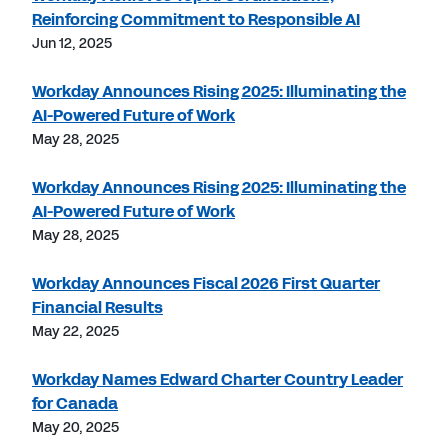
Reinforcing Commitment to Responsible AI
Jun 12, 2025
Workday Announces Rising 2025: Illuminating the
AI-Powered Future of Work
May 28, 2025
Workday Announces Rising 2025: Illuminating the
AI-Powered Future of Work
May 28, 2025
Workday Announces Fiscal 2026 First Quarter
Financial Results
May 22, 2025
Workday Names Edward Charter Country Leader
for Canada
May 20, 2025