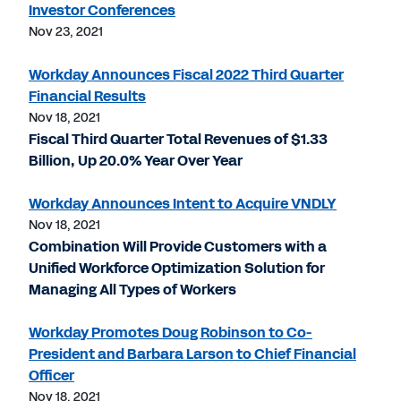
Investor Conferences
Nov 23, 2021
Workday Announces Fiscal 2022 Third Quarter
Financial Results
Nov 18, 2021
Fiscal Third Quarter Total Revenues of $1.33
Billion, Up 20.0% Year Over Year
Workday Announces Intent to Acquire VNDLY
Nov 18, 2021
Combination Will Provide Customers with a
Unified Workforce Optimization Solution for
Managing All Types of Workers
Workday Promotes Doug Robinson to Co-
President and Barbara Larson to Chief Financial
Officer
Nov 18, 2021