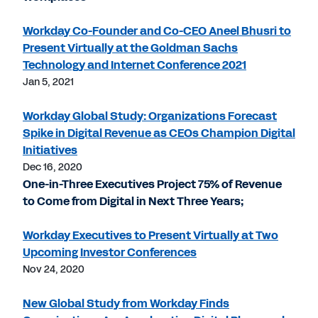
Workday Co-Founder and Co-CEO Aneel Bhusri to
Present Virtually at the Goldman Sachs
Technology and Internet Conference 2021
Jan 5, 2021
Workday Global Study: Organizations Forecast
Spike in Digital Revenue as CEOs Champion Digital
Initiatives
Dec 16, 2020
One-in-Three Executives Project 75% of Revenue
to Come from Digital in Next Three Years;
Workday Executives to Present Virtually at Two
Upcoming Investor Conferences
Nov 24, 2020
New Global Study from Workday Finds