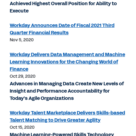
Achieved Highest Overall Position for Ability to
Execute
Workday Announces Date of Fiscal 2021 Third
Quarter Financial Results
Nov 5, 2020
Workday Delivers Data Management and Machine
Learning Innovations for the Changing World of
Finance
Oct 29, 2020
Advances in Managing Data Create New Levels of
Insight and Performance Accountability for
Today’s Agile Organizations
Workday Talent Marketplace Delivers Skills-based
Talent Matching to Drive Greater Agility
Oct 15, 2020
Machine Learning-Powered Skills Technology