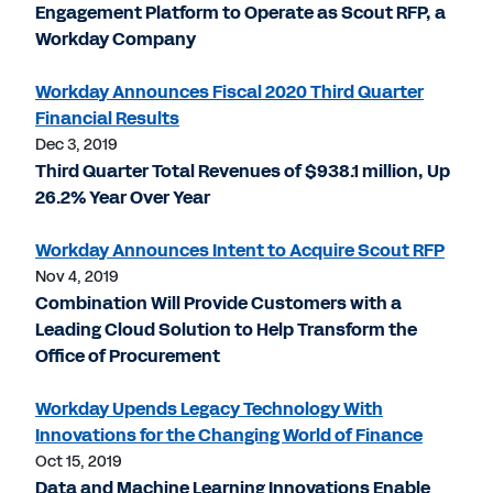
Engagement Platform to Operate as Scout RFP, a
Workday Company
Workday Announces Fiscal 2020 Third Quarter
Financial Results
Dec 3, 2019
Third Quarter Total Revenues of $938.1 million, Up
26.2% Year Over Year
Workday Announces Intent to Acquire Scout RFP
Nov 4, 2019
Combination Will Provide Customers with a
Leading Cloud Solution to Help Transform the
Office of Procurement
Workday Upends Legacy Technology With
Innovations for the Changing World of Finance
Oct 15, 2019
Data and Machine Learning Innovations Enable