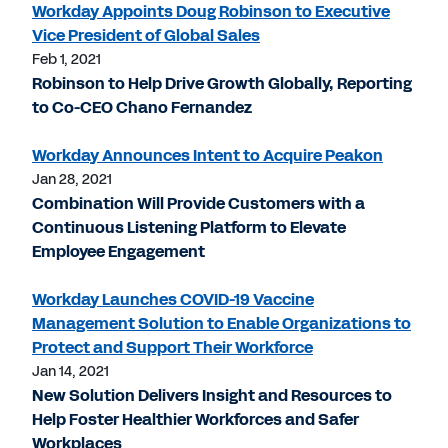
Workday Appoints Doug Robinson to Executive
Vice President of Global Sales
Feb 1, 2021
Robinson to Help Drive Growth Globally, Reporting
to Co-CEO Chano Fernandez
Workday Announces Intent to Acquire Peakon
Jan 28, 2021
Combination Will Provide Customers with a
Continuous Listening Platform to Elevate
Employee Engagement
Workday Launches COVID-19 Vaccine
Management Solution to Enable Organizations to
Protect and Support Their Workforce
Jan 14, 2021
New Solution Delivers Insight and Resources to
Help Foster Healthier Workforces and Safer
Workplaces