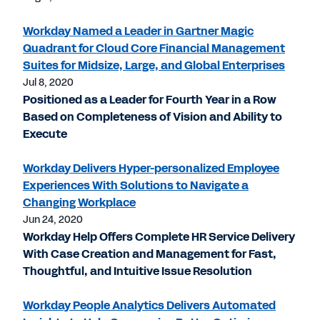
Workday Named a Leader in Gartner Magic
Quadrant for Cloud Core Financial Management
Suites for Midsize, Large, and Global Enterprises
Jul 8, 2020
Positioned as a Leader for Fourth Year in a Row
Based on Completeness of Vision and Ability to
Execute
Workday Delivers Hyper-personalized Employee
Experiences With Solutions to Navigate a
Changing Workplace
Jun 24, 2020
Workday Help Offers Complete HR Service Delivery
With Case Creation and Management for Fast,
Thoughtful, and Intuitive Issue Resolution
Workday People Analytics Delivers Automated