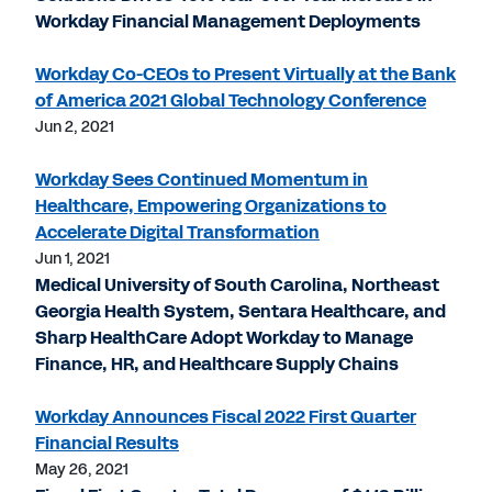
Workday Financial Management Deployments
Workday Co-CEOs to Present Virtually at the Bank
of America 2021 Global Technology Conference
Jun 2, 2021
Workday Sees Continued Momentum in
Healthcare, Empowering Organizations to
Accelerate Digital Transformation
Jun 1, 2021
Medical University of South Carolina, Northeast
Georgia Health System, Sentara Healthcare, and
Sharp HealthCare Adopt Workday to Manage
Finance, HR, and Healthcare Supply Chains
Workday Announces Fiscal 2022 First Quarter
Financial Results
May 26, 2021