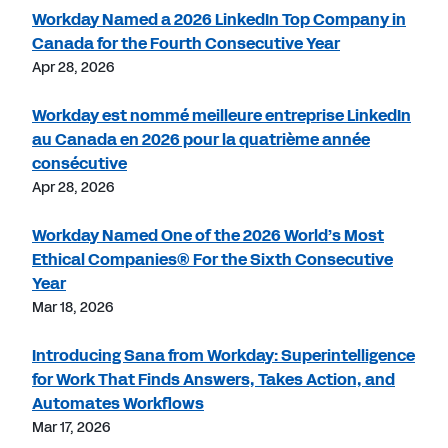
Workday Named a 2026 LinkedIn Top Company in
Canada for the Fourth Consecutive Year
Apr 28, 2026
Workday est nommé meilleure entreprise LinkedIn
au Canada en 2026 pour la quatrième année
consécutive
Apr 28, 2026
Workday Named One of the 2026 World’s Most
Ethical Companies® For the Sixth Consecutive
Year
Mar 18, 2026
Introducing Sana from Workday: Superintelligence
for Work That Finds Answers, Takes Action, and
Automates Workflows
Mar 17, 2026