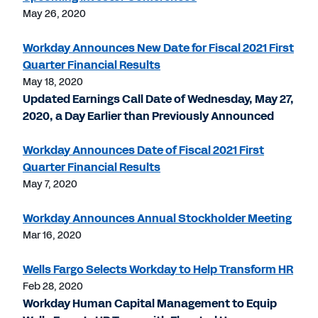
May 26, 2020
Workday Announces New Date for Fiscal 2021 First
Quarter Financial Results
May 18, 2020
Updated Earnings Call Date of Wednesday, May 27,
2020, a Day Earlier than Previously Announced
Workday Announces Date of Fiscal 2021 First
Quarter Financial Results
May 7, 2020
Workday Announces Annual Stockholder Meeting
Mar 16, 2020
Wells Fargo Selects Workday to Help Transform HR
Feb 28, 2020
Workday Human Capital Management to Equip