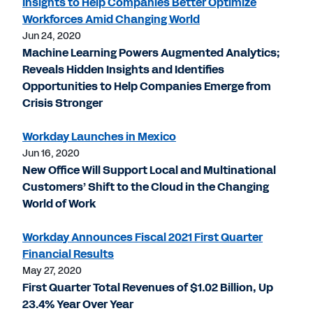
Insights to Help Companies Better Optimize
Workforces Amid Changing World
Jun 24, 2020
Machine Learning Powers Augmented Analytics;
Reveals Hidden Insights and Identifies
Opportunities to Help Companies Emerge from
Crisis Stronger
Workday Launches in Mexico
Jun 16, 2020
New Office Will Support Local and Multinational
Customers’ Shift to the Cloud in the Changing
World of Work
Workday Announces Fiscal 2021 First Quarter
Financial Results
May 27, 2020
First Quarter Total Revenues of $1.02 Billion, Up
23.4% Year Over Year