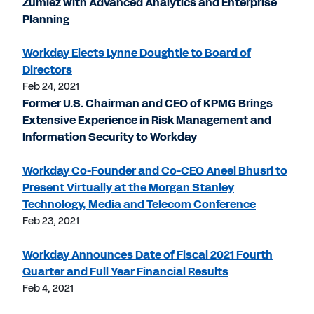
Zumiez with Advanced Analytics and Enterprise
Planning
Workday Elects Lynne Doughtie to Board of
Directors
Feb 24, 2021
Former U.S. Chairman and CEO of KPMG Brings
Extensive Experience in Risk Management and
Information Security to Workday
Workday Co-Founder and Co-CEO Aneel Bhusri to
Present Virtually at the Morgan Stanley
Technology, Media and Telecom Conference
Feb 23, 2021
Workday Announces Date of Fiscal 2021 Fourth
Quarter and Full Year Financial Results
Feb 4, 2021