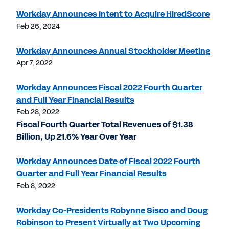
Workday Announces Intent to Acquire HiredScore
Feb 26, 2024
Workday Announces Annual Stockholder Meeting
Apr 7, 2022
Workday Announces Fiscal 2022 Fourth Quarter
and Full Year Financial Results
Feb 28, 2022
Fiscal Fourth Quarter Total Revenues of $1.38
Billion, Up 21.6% Year Over Year
Workday Announces Date of Fiscal 2022 Fourth
Quarter and Full Year Financial Results
Feb 8, 2022
Workday Co-Presidents Robynne Sisco and Doug
Robinson to Present Virtually at Two Upcoming