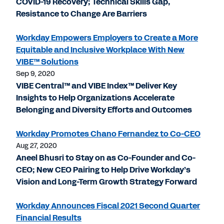
COVID-19 Recovery; Technical Skills Gap,
Resistance to Change Are Barriers
Workday Empowers Employers to Create a More
Equitable and Inclusive Workplace With New
VIBE™ Solutions
Sep 9, 2020
VIBE Central™ and VIBE Index™ Deliver Key
Insights to Help Organizations Accelerate
Belonging and Diversity Efforts and Outcomes
Workday Promotes Chano Fernandez to Co-CEO
Aug 27, 2020
Aneel Bhusri to Stay on as Co-Founder and Co-
CEO; New CEO Pairing to Help Drive Workday’s
Vision and Long-Term Growth Strategy Forward
Workday Announces Fiscal 2021 Second Quarter
Financial Results