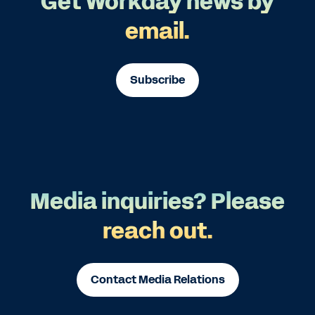
Get Workday news by
email.
Subscribe
Media inquiries? Please
reach out.
Contact Media Relations