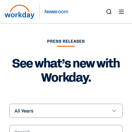
Newsroom
Toggle
Search
Form
PRESS RELEASES
See what’s new with
Workday.
Year
Keywords