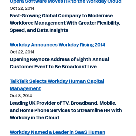
Opera Software Moves HR to the Workday Cloud
Oct 22, 2014
Fast-Growing Global Company to Modernise
Workforce Management With Greater Flexibility,
Speed, and Data Insights
Workday Announces Workday Rising 2014
Oct 22, 2014
Opening Keynote Address of Eighth Annual
Customer Event to Be Broadcast Live
TalkTalk Selects Workday Human Capital
Management
Oct 8, 2014
Leading UK Provider of TV, Broadband, Mobile,
and Home Phone Services to Streamline HR With
Workday in the Cloud
Workday Named a Leader in SaaS Human