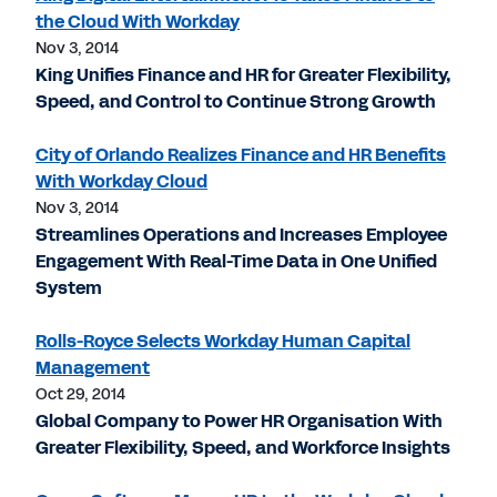
the Cloud With Workday
Nov 3, 2014
King Unifies Finance and HR for Greater Flexibility,
Speed, and Control to Continue Strong Growth
City of Orlando Realizes Finance and HR Benefits
With Workday Cloud
Nov 3, 2014
Streamlines Operations and Increases Employee
Engagement With Real-Time Data in One Unified
System
Rolls-Royce Selects Workday Human Capital
Management
Oct 29, 2014
Global Company to Power HR Organisation With
Greater Flexibility, Speed, and Workforce Insights