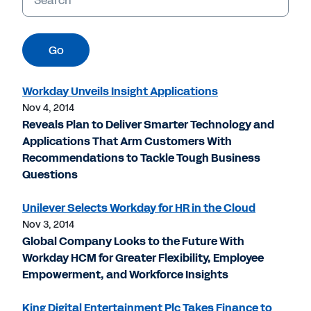
Go
Workday Unveils Insight Applications
Nov 4, 2014
Reveals Plan to Deliver Smarter Technology and
Applications That Arm Customers With
Recommendations to Tackle Tough Business
Questions
Unilever Selects Workday for HR in the Cloud
Nov 3, 2014
Global Company Looks to the Future With
Workday HCM for Greater Flexibility, Employee
Empowerment, and Workforce Insights
King Digital Entertainment Plc Takes Finance to