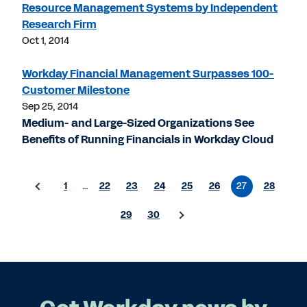
Resource Management Systems by Independent
Research Firm
Oct 1, 2014
Workday Financial Management Surpasses 100-
Customer Milestone
Sep 25, 2014
Medium- and Large-Sized Organizations See
Benefits of Running Financials in Workday Cloud
1
…
22
23
24
25
26
27
28
29
30