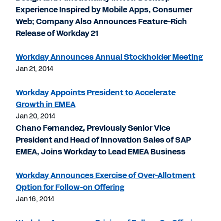
Experience Inspired by Mobile Apps, Consumer
Web; Company Also Announces Feature-Rich
Release of Workday 21
Workday Announces Annual Stockholder Meeting
Jan 21, 2014
Workday Appoints President to Accelerate
Growth in EMEA
Jan 20, 2014
Chano Fernandez, Previously Senior Vice
President and Head of Innovation Sales of SAP
EMEA, Joins Workday to Lead EMEA Business
Workday Announces Exercise of Over-Allotment
Option for Follow-on Offering
Jan 16, 2014