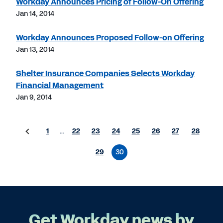
Workday Announces Pricing of Follow-On Offering
Jan 14, 2014
Workday Announces Proposed Follow-on Offering
Jan 13, 2014
Shelter Insurance Companies Selects Workday
Financial Management
Jan 9, 2014
1
…
22
23
24
25
26
27
28
29
30
Get Workday news by