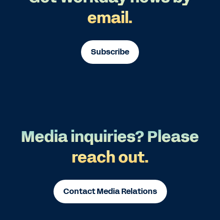
email.
Subscribe
Media inquiries? Please
reach out.
Contact Media Relations