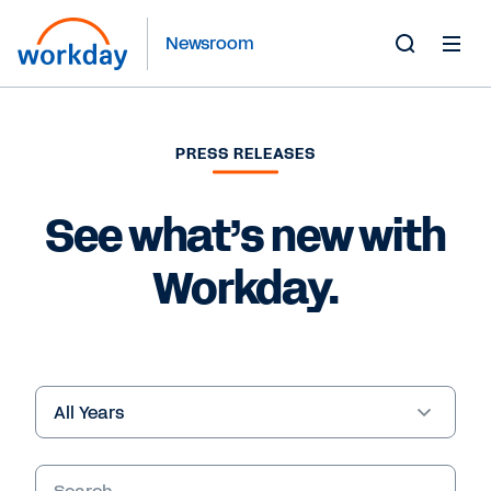
Newsroom
Toggle
Search
Form
PRESS RELEASES
See what’s new with
Workday.
Year
Keywords