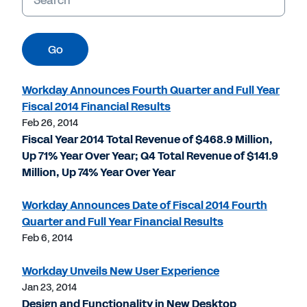
Go
Workday Announces Fourth Quarter and Full Year
Fiscal 2014 Financial Results
Feb 26, 2014
Fiscal Year 2014 Total Revenue of $468.9 Million,
Up 71% Year Over Year; Q4 Total Revenue of $141.9
Million, Up 74% Year Over Year
Workday Announces Date of Fiscal 2014 Fourth
Quarter and Full Year Financial Results
Feb 6, 2014
Workday Unveils New User Experience
Jan 23, 2014
Design and Functionality in New Desktop