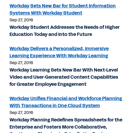
Workday Sets New Bar for Student Information
Systems With Workday Student
Sep 27, 2016
Workday Student Addresses the Needs of Higher
Education Today and Into the Future
Workday Delivers a Personalized, Immersive
Learning Experience With Workday Learning
Sep 27, 2016
Workday Learning Sets New Bar With Next-Level
Video and User-Generated Content Capabilities
for Greater Employee Engagement
Workday Unifies Financial and Workforce Planning
With Transactions in One Cloud System
Sep 27, 2016
Workday Planning Redefines Spreadsheets for the
Enterprise and Fosters More Collaborative,