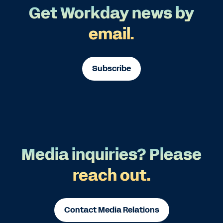
Get Workday news by
email.
Subscribe
Media inquiries? Please
reach out.
Contact Media Relations