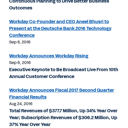
Continuous Planning to Drive Better Business
Outcomes
Workday Co-Founder and CEO Aneel Bhusri to
Present at the Deutsche Bank 2016 Technology
Conference
Sep 8, 2016
Workday Announces Workday Rising
Sep 6, 2016
Executive Keynote to Be Broadcast Live From 10th
Annual Customer Conference
Workday Announces Fiscal 2017 Second Quarter
Financial Results
Aug 24, 2016
Total Revenues of $377.7 Million, Up 34% Year Over
Year; Subscription Revenues of $306.2 Million, Up
37% Year Over Year