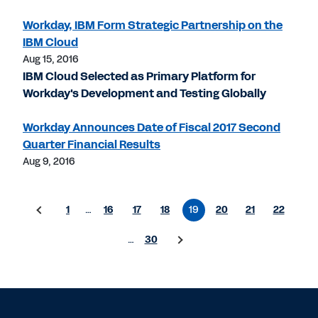
Workday, IBM Form Strategic Partnership on the
IBM Cloud
Aug 15, 2016
IBM Cloud Selected as Primary Platform for
Workday's Development and Testing Globally
Workday Announces Date of Fiscal 2017 Second
Quarter Financial Results
Aug 9, 2016
1
…
16
17
18
19
20
21
22
…
30