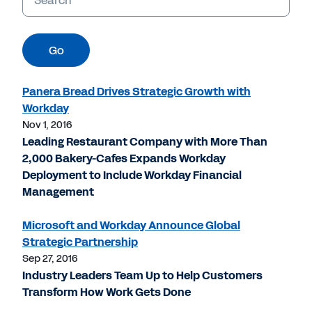
Go
Panera Bread Drives Strategic Growth with
Workday
Nov 1, 2016
Leading Restaurant Company with More Than
2,000 Bakery-Cafes Expands Workday
Deployment to Include Workday Financial
Management
Microsoft and Workday Announce Global
Strategic Partnership
Sep 27, 2016
Industry Leaders Team Up to Help Customers
Transform How Work Gets Done