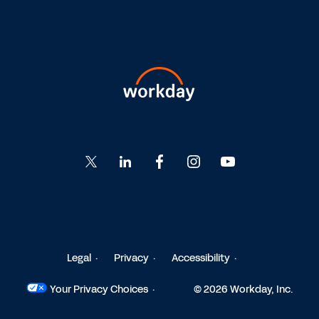
Go
Go
Go
Go
Go
to
to
to
to
to
Twitter
LinkedIn
Facebook
Instagram
YouTube
Legal
Privacy
Accessibility
Your Privacy Choices
© 2026 Workday, Inc.