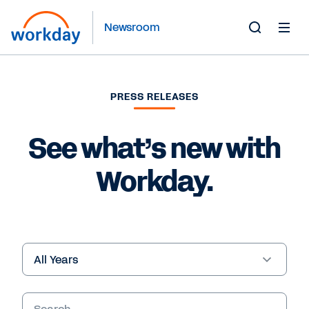
Newsroom
Toggle
Search
Form
PRESS RELEASES
See what’s new with
Workday.
Year
Keywords